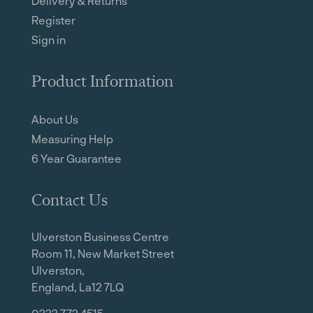
Delivery & Returns
Register
Sign in
Product Information
About Us
Measuring Help
6 Year Guarantee
Contact Us
Ulverston Business Centre
Room 11, New Market Street
Ulverston,
England, La12 7LQ