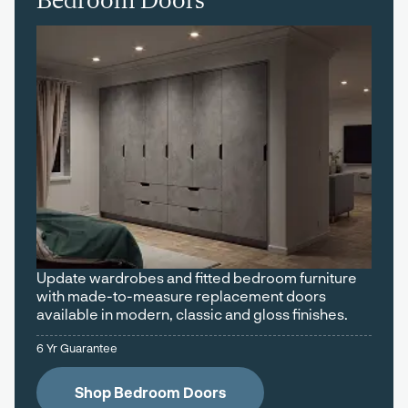
Bedroom Doors
Update wardrobes and fitted bedroom furniture
with made-to-measure replacement doors
available in modern, classic and gloss finishes.
6 Yr Guarantee
Shop Bedroom Doors