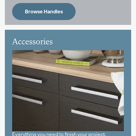
Browse Handles
Accessories
Everything you need to finish your project,