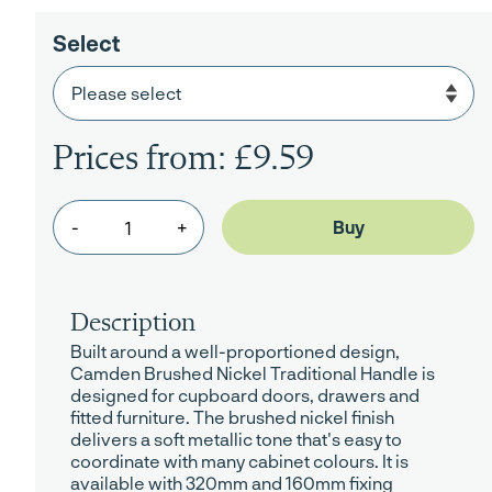
Select
Prices from: £9.59
-
+
Description
Built around a well-proportioned design,
Camden Brushed Nickel Traditional Handle is
designed for cupboard doors, drawers and
fitted furniture. The brushed nickel finish
delivers a soft metallic tone that's easy to
coordinate with many cabinet colours. It is
available with 320mm and 160mm fixing