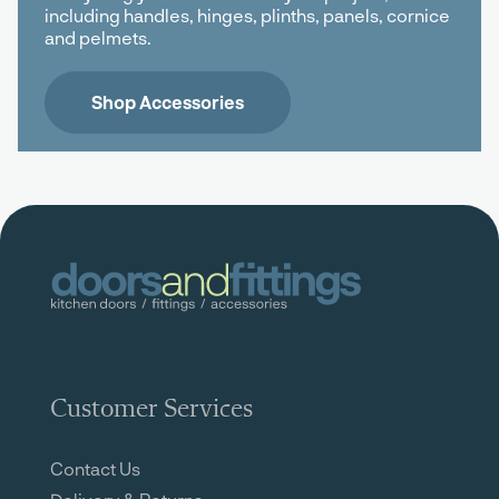
including handles, hinges, plinths, panels, cornice
and pelmets.
Shop Accessories
Customer Services
Contact Us