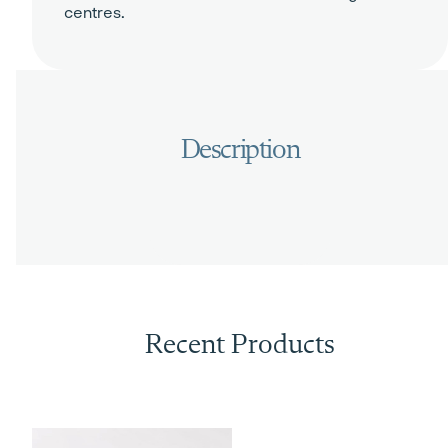
centres.
Recent Products