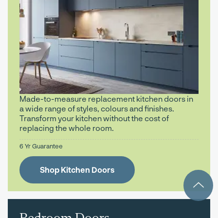
Made-to-measure replacement kitchen doors in
a wide range of styles, colours and finishes.
Transform your kitchen without the cost of
replacing the whole room.
6 Yr Guarantee
Shop Kitchen Doors