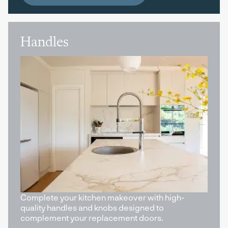
Handles
Complete your kitchen makeover with high-
quality handles and knobs designed to
complement your replacement doors.