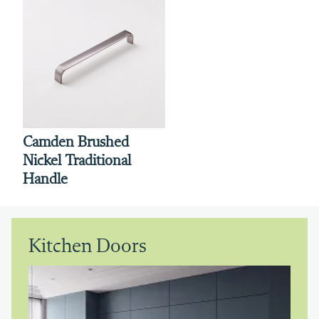
Camden Brushed
Nickel Traditional
Handle
Kitchen Doors