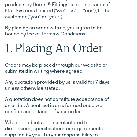
products by Doors & Fittings, a trading name of
Etail Systems Limited ("we", "us" or "our"), to the
customer ("you" or "your").
By placing an order with us, you agree to be
bound by these Terms & Conditions.
1. Placing An Order
Orders may be placed through our website or
submitted in writing where agreed.
Any quotation provided by us is valid for 7 days
unless otherwise stated.
A quotation does not constitute acceptance of
an order. A contract is only formed once we
confirm acceptance of your order.
Where products are manufactured to
dimensions, specifications or requirements
supplied by you, it is your responsibility to