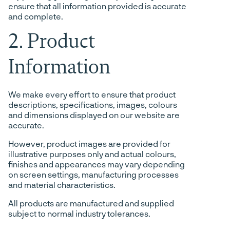
ensure that all information provided is accurate
and complete.
2. Product
Information
We make every effort to ensure that product
descriptions, specifications, images, colours
and dimensions displayed on our website are
accurate.
However, product images are provided for
illustrative purposes only and actual colours,
finishes and appearances may vary depending
on screen settings, manufacturing processes
and material characteristics.
All products are manufactured and supplied
subject to normal industry tolerances.