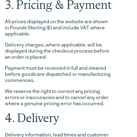
3. Pricing & Payment
All prices displayed on the website are shown
in Pounds Sterling (£) and include VAT where
applicable.
Delivery charges, where applicable, will be
displayed during the checkout process before
an order is placed.
Payment must be received in full and cleared
before goods are dispatched or manufacturing
commences.
We reserve the right to correct any pricing
errors or inaccuracies and to cancel any order
where a genuine pricing error has occurred.
4. Delivery
Delivery information, lead times and customer