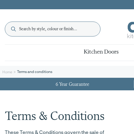
Kitchen Doors
Terms and conditions
Home
6 Year Guarantee
Terms & Conditions
These Terms & Conditions govern the sale of