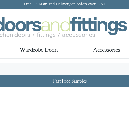
Free UK Mainland Delivery on orders over £250
Wardrobe Doors
Accessories
Fast Free Samples