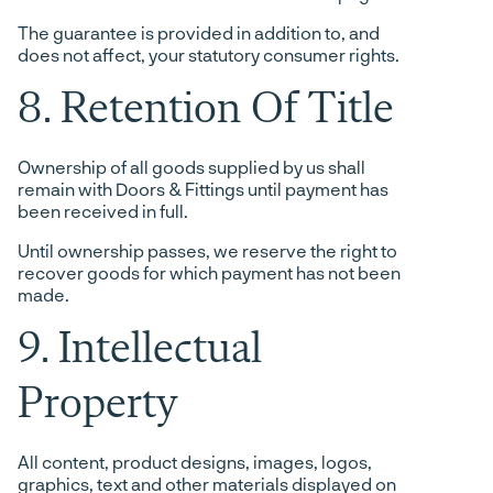
The guarantee is provided in addition to, and
does not affect, your statutory consumer rights.
8. Retention Of Title
Ownership of all goods supplied by us shall
remain with Doors & Fittings until payment has
been received in full.
Until ownership passes, we reserve the right to
recover goods for which payment has not been
made.
9. Intellectual
Property
All content, product designs, images, logos,
graphics, text and other materials displayed on