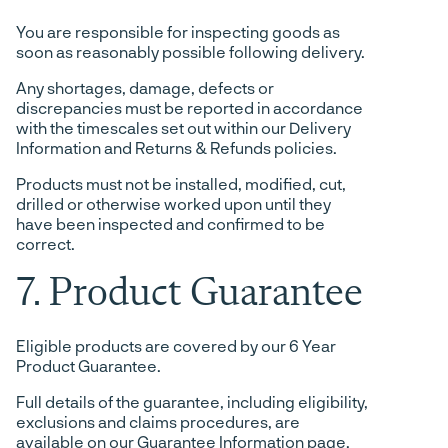
You are responsible for inspecting goods as
soon as reasonably possible following delivery.
Any shortages, damage, defects or
discrepancies must be reported in accordance
with the timescales set out within our Delivery
Information and Returns & Refunds policies.
Products must not be installed, modified, cut,
drilled or otherwise worked upon until they
have been inspected and confirmed to be
correct.
7. Product Guarantee
Eligible products are covered by our 6 Year
Product Guarantee.
Full details of the guarantee, including eligibility,
exclusions and claims procedures, are
available on our Guarantee Information page.