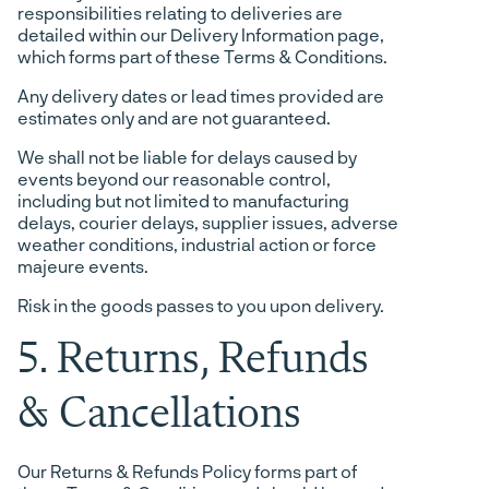
responsibilities relating to deliveries are
detailed within our Delivery Information page,
which forms part of these Terms & Conditions.
Any delivery dates or lead times provided are
estimates only and are not guaranteed.
We shall not be liable for delays caused by
events beyond our reasonable control,
including but not limited to manufacturing
delays, courier delays, supplier issues, adverse
weather conditions, industrial action or force
majeure events.
Risk in the goods passes to you upon delivery.
5. Returns, Refunds
& Cancellations
Our Returns & Refunds Policy forms part of