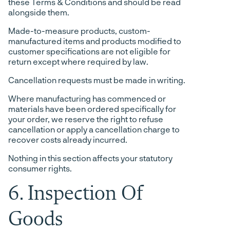
these Terms & Conditions and should be read
alongside them.
Made-to-measure products, custom-
manufactured items and products modified to
customer specifications are not eligible for
return except where required by law.
Cancellation requests must be made in writing.
Where manufacturing has commenced or
materials have been ordered specifically for
your order, we reserve the right to refuse
cancellation or apply a cancellation charge to
recover costs already incurred.
Nothing in this section affects your statutory
consumer rights.
6. Inspection Of
Goods