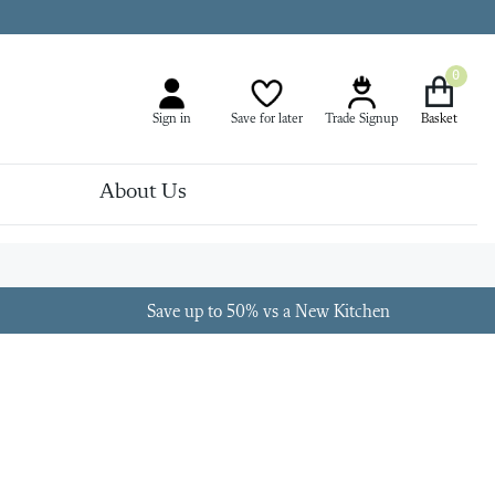
0
Sign in
Save for later
Trade Signup
About Us
Save up to 50% vs a New Kitchen