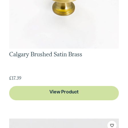
Calgary Brushed Satin Brass
£17.39
View Product