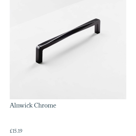
Alnwick Chrome
£15.19