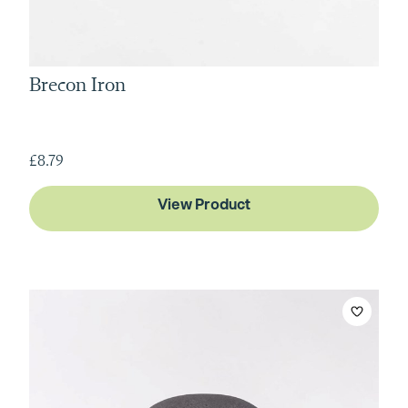
Brecon Iron
£8.79
View Product