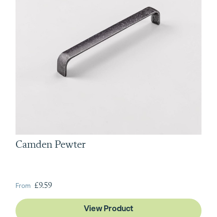
Camden Pewter
From
£9.59
View Product