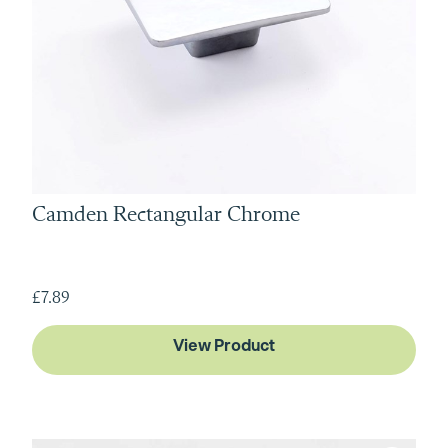
Camden Rectangular Chrome
£7.89
View Product