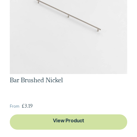
Bar Brushed Nickel
From
£3.19
View Product