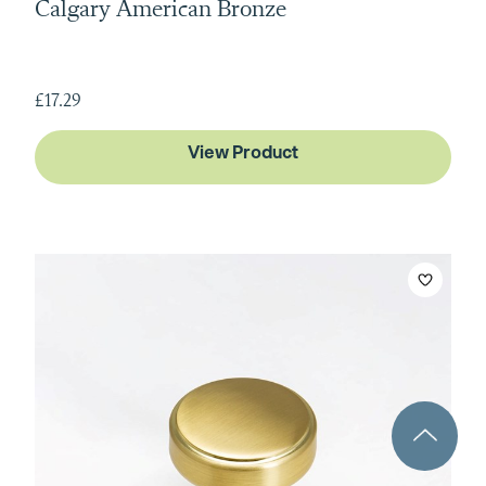
Calgary American Bronze
£17.29
View Product