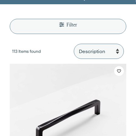
Filter
113 Items found