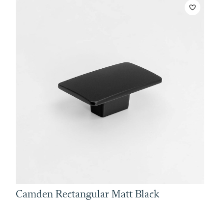
Camden Rectangular Matt Black