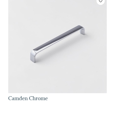
Camden Chrome