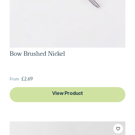
Bow Brushed Nickel
From
£2.69
View Product