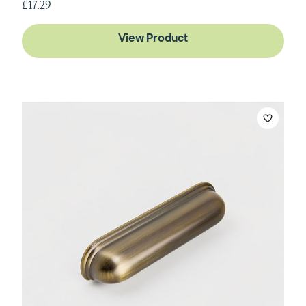
£17.29
View Product