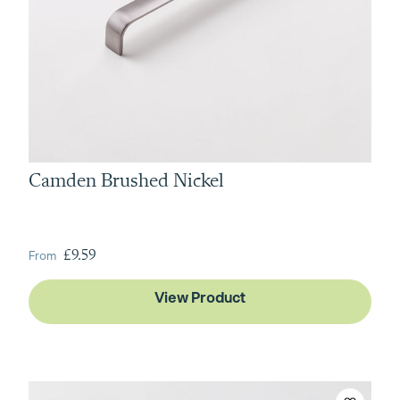
Camden Brushed Nickel
From
£9.59
View Product