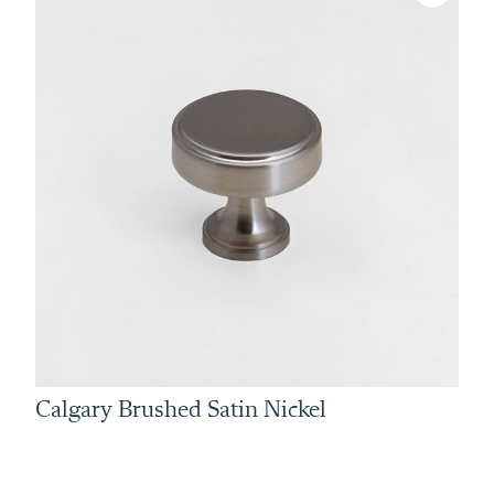
Calgary Brushed Satin Nickel