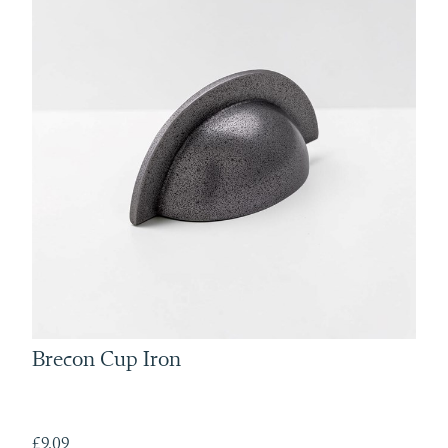
Brecon Cup Iron
£9.09