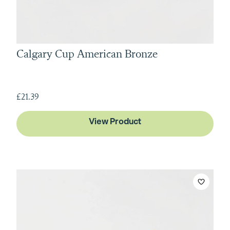
Calgary Cup American Bronze
£21.39
View Product