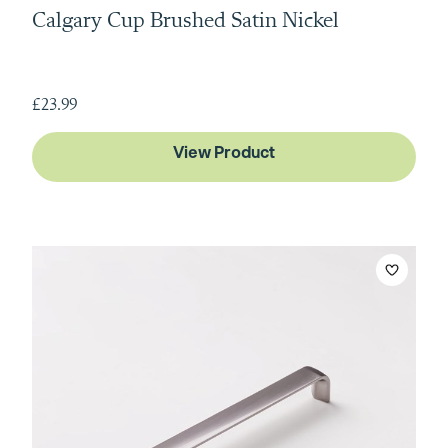
Calgary Cup Brushed Satin Nickel
£23.99
View Product