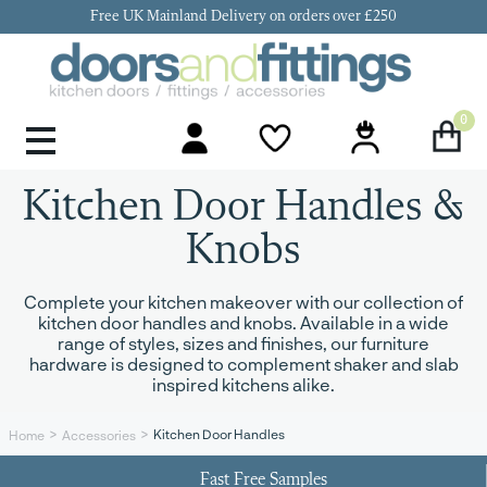
Free UK Mainland Delivery on orders over £250
0
Door Handles & Knobs
Kitchen Door Hinges
Kitchen Repair
Kitchen End Panels
Kitchen Plinth
Kitchen Cornice
Kitchen Pelmet
Kitchen Door Handles &
Knobs
Complete your kitchen makeover with our collection of
kitchen door handles and knobs. Available in a wide
range of styles, sizes and finishes, our furniture
hardware is designed to complement shaker and slab
inspired kitchens alike.
Kitchen Door Handles
Home
Accessories
Fast Free Samples