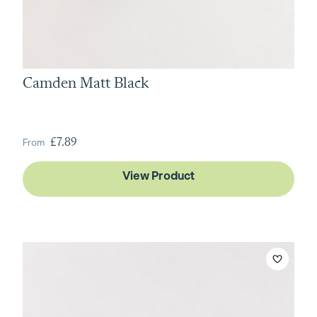
Camden Matt Black
From
£7.89
View Product