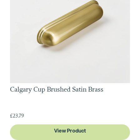
Calgary Cup Brushed Satin Brass
£23.79
View Product