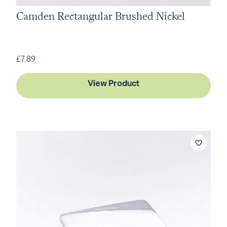
Camden Rectangular Brushed Nickel
£7.89
View Product