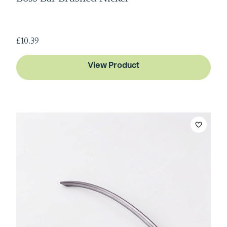
£10.39
View Product