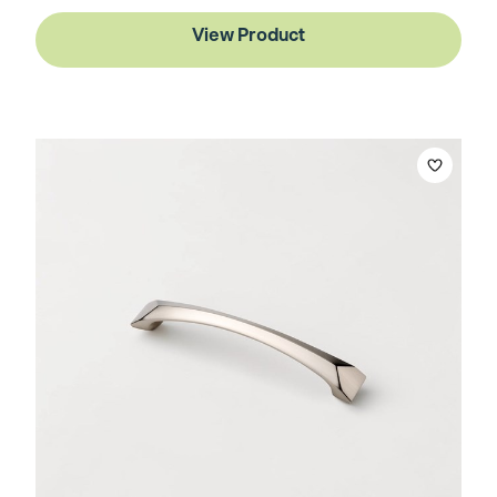
View Product