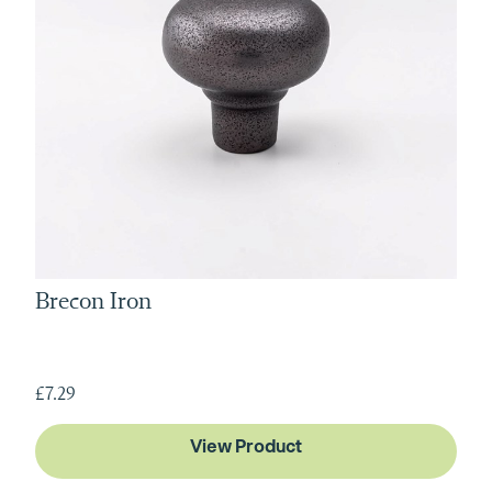
Brecon Iron
£7.29
View Product