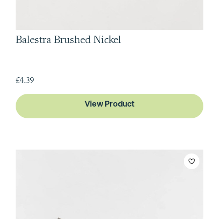
Balestra Brushed Nickel
£4.39
View Product