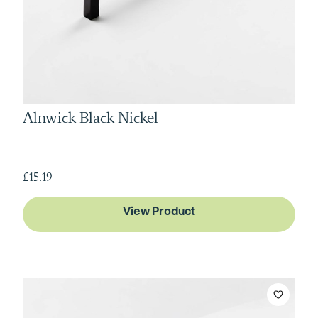
Alnwick Black Nickel
£15.19
View Product