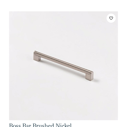
Boss Bar Brushed Nickel