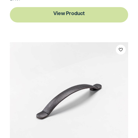
View Product