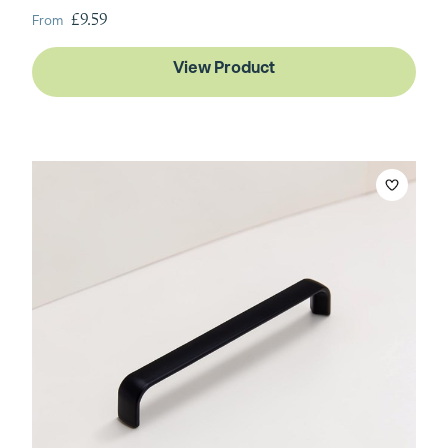
From
£9.59
View Product