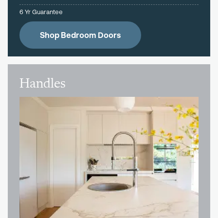
6 Yr Guarantee
Shop Bedroom Doors
Handles