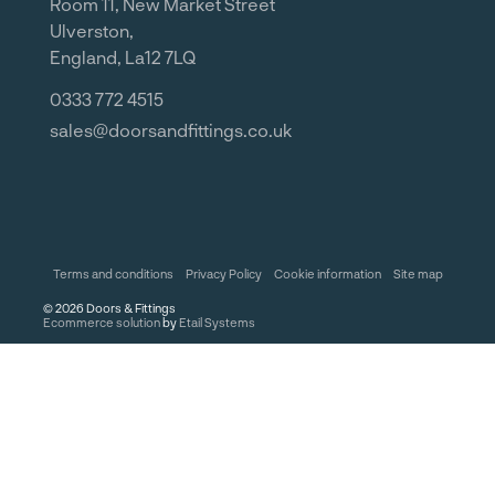
Room 11, New Market Street
Ulverston,
England, La12 7LQ
0333 772 4515
sales@doorsandfittings.co.uk
Terms and conditions
Privacy Policy
Cookie information
Site map
©
2026
Doors & Fittings
Ecommerce solution
by
Etail Systems