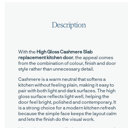
With the
High Gloss Cashmere Slab
replacement kitchen door
, the appeal comes
from the combination of colour, finish and door
style rather than unnecessary detail.
Cashmere is a warm neutral that softens a
kitchen without feeling plain, making it easy to
pair with both light and dark surfaces. The high
gloss surface reflects light well, helping the
door feel bright, polished and contemporary. It
is a strong choice for a modern kitchen refresh
because the simple face keeps the layout calm
and lets the finish do the visual work.