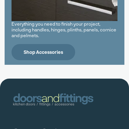
Everything you need to finish your project,
including handles, hinges, plinths, panels, cornice
and pelmets.
Shop Accessories