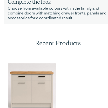
Complete the look
Choose from available colours within the family and
combine doors with matching drawer fronts, panels and
accessories for a coordinated result.
Recent Products