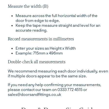
Measure the width (B)
Measure across the full horizontal width of the
door from edge to edge.
Keep the tape measure straight and level for an
accurate reading.
Record measurements in millimetres
Enter your sizes as Height x Width
Example: 715mm x 496mm
Double-check all measurements
We recommend measuring each door individually, even
if multiple doors appear to be the same size.
If you need any help confirming your measurements,
please contact our team on 0333 772 4515 or
sales@doorsandfittings.co.uk