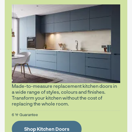
Made-to-measure replacement kitchen doors in
a wide range of styles, colours and finishes.
Transform your kitchen without the cost of
replacing the whole room.
6 Yr Guarantee
Shop Kitchen Doors