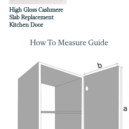
High Gloss Cashmere
Slab Replacement
Kitchen Door
How To Measure Guide