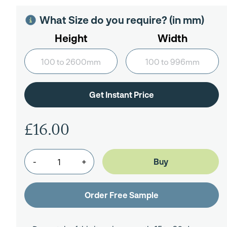
What Size do you require? (in mm)
Height
Width
£16.00
-
+