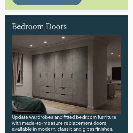
Bedroom Doors
Update wardrobes and fitted bedroom furniture
with made-to-measure replacement doors
available in modern, classic and gloss finishes.