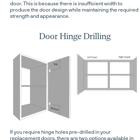
door. This is because there is insufficient width to
produce the door design while maintaining the required
strength and appearance.
Door Hinge Drilling
If you require hinge holes pre-drilled in your
replacement doors, there are two options available in