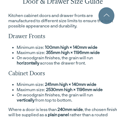
Door & Drawer Size Guide
Kitchen cabinet doors and drawer fronts are
manufactured to different size limits to ensure the best
possible appearance and durability.
Drawer Fronts
Minimum size:
100mm high × 140mm wide
Maximum size:
355mm high × 1196mm wide
On woodgrain finishes, the grain will run
horizontally
across the drawer front.
Cabinet Doors
Minimum size:
241mm high × 140mm wide
Maximum size:
2530mm high × 1196mm wide
On woodgrain finishes, the grain will run
vertically
from top to bottom.
Where a door is less than
240mm wide
, the chosen finish
will be supplied as a
plain panel
rather than a routed