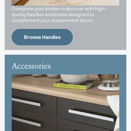
Complete your kitchen makeover with high-
quality handles and knobs designed to
complement your replacement doors.
Browse Handles
Accessories