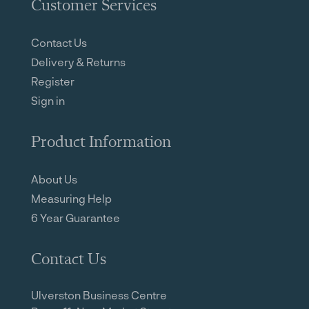
Customer Services
Contact Us
Delivery & Returns
Register
Sign in
Product Information
About Us
Measuring Help
6 Year Guarantee
Contact Us
Ulverston Business Centre