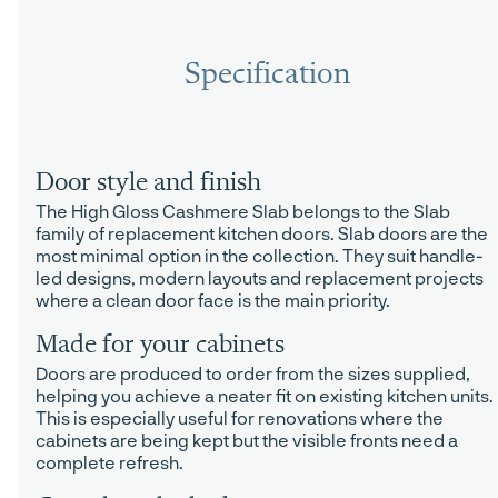
Specification
Door style and finish
The High Gloss Cashmere Slab belongs to the Slab
family of replacement kitchen doors. Slab doors are the
most minimal option in the collection. They suit handle-
led designs, modern layouts and replacement projects
where a clean door face is the main priority.
Made for your cabinets
Doors are produced to order from the sizes supplied,
helping you achieve a neater fit on existing kitchen units.
This is especially useful for renovations where the
cabinets are being kept but the visible fronts need a
complete refresh.