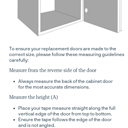
To ensure your replacement doors are made to the
correct size, please follow these measuring guidelines
carefully:
Measure from the reverse side of the door
Always measure the back of the cabinet door
for the most accurate dimensions.
Measure the height (A)
Place your tape measure straight along the full
vertical edge of the door from top to bottom.
Ensure the tape follows the edge of the door
and is not angled.