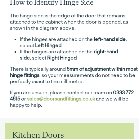
How to Identify Hinge Side
The hinge side is the edge of the door that remains
attached to the cabinet when the door is opened, as
shown in the diagram above.
If the hinges are attached on the
left-hand side
,
select
Left Hinged
If the hinges are attached on the
right-hand
side
, select
Right Hinged
There is typically around
5mm of adjustment within most
hinge fittings
, so your measurements do not need to be
perfectly exact to the millimetre.
If you are unsure, please contact our team on
0333 772
4515
or
sales@doorsandfittings.co.uk
and we will be
happy to help.
Kitchen Doors