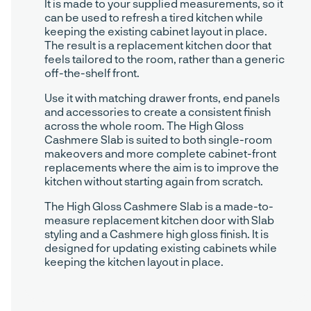
It is made to your supplied measurements, so it
can be used to refresh a tired kitchen while
keeping the existing cabinet layout in place.
The result is a replacement kitchen door that
feels tailored to the room, rather than a generic
off-the-shelf front.
Use it with matching drawer fronts, end panels
and accessories to create a consistent finish
across the whole room. The High Gloss
Cashmere Slab is suited to both single-room
makeovers and more complete cabinet-front
replacements where the aim is to improve the
kitchen without starting again from scratch.
The High Gloss Cashmere Slab is a made-to-
measure replacement kitchen door with Slab
styling and a Cashmere high gloss finish. It is
designed for updating existing cabinets while
keeping the kitchen layout in place.