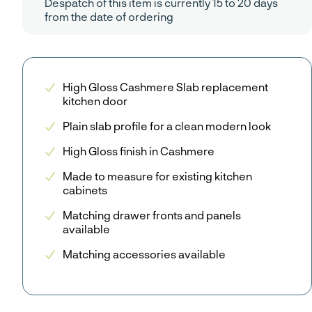
Despatch of this item is currently 15 to 20 days
from the date of ordering
High Gloss Cashmere Slab replacement
kitchen door
Plain slab profile for a clean modern look
High Gloss finish in Cashmere
Made to measure for existing kitchen
cabinets
Matching drawer fronts and panels
available
Matching accessories available