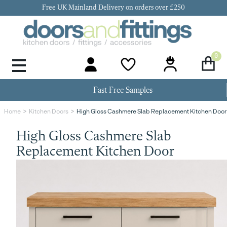
Free UK Mainland Delivery on orders over £250
0
Door Handles & Knobs
Kitchen Door Hinges
Kitchen Repair
Kitchen End Panels
Kitchen Plinth
Kitchen Cornice
Kitchen Pelmet
Fast Free Samples
High Gloss Cashmere Slab Replacement Kitchen Door
Home
Kitchen Doors
High Gloss Cashmere Slab
Replacement Kitchen Door