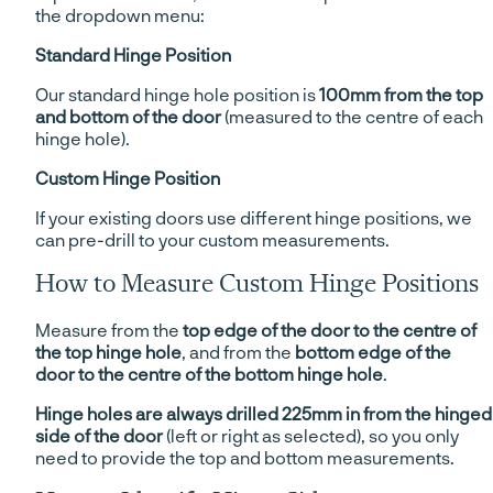
the dropdown menu:
Standard Hinge Position
Our standard hinge hole position is
100mm from the top
and bottom of the door
(measured to the centre of each
hinge hole).
Custom Hinge Position
If your existing doors use different hinge positions, we
can pre-drill to your custom measurements.
How to Measure Custom Hinge Positions
Measure from the
top edge of the door to the centre of
the top hinge hole
, and from the
bottom edge of the
door to the centre of the bottom hinge hole
.
Hinge holes are always drilled 225mm in from the hinged
side of the door
(left or right as selected), so you only
need to provide the top and bottom measurements.