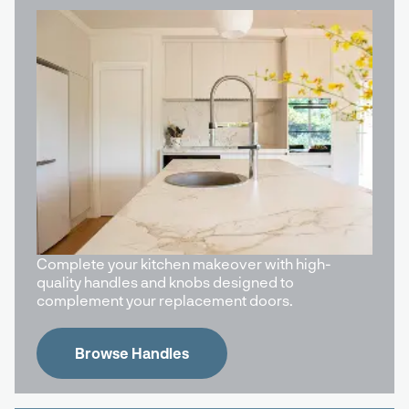
Complete your kitchen makeover with high-
quality handles and knobs designed to
complement your replacement doors.
Browse Handles