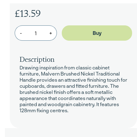
£13.59
-
+
Description
Drawing inspiration from classic cabinet
furniture, Malvern Brushed Nickel Traditional
Handle provides an attractive finishing touch for
cupboards, drawers and fitted furniture. The
brushed nickel finish offers a soft metallic
appearance that coordinates naturally with
painted and woodgrain cabinetry. It features
128mm fixing centres.