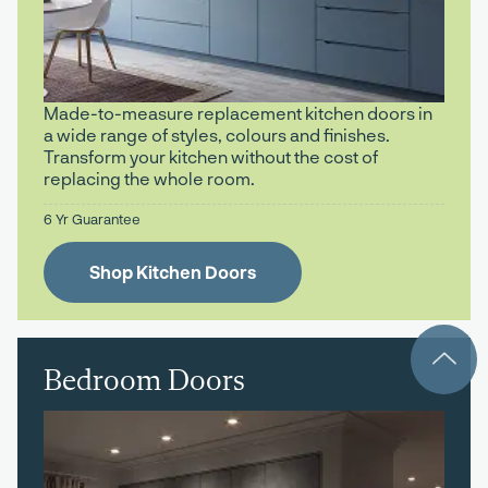
Made-to-measure replacement kitchen doors in
a wide range of styles, colours and finishes.
Transform your kitchen without the cost of
replacing the whole room.
6 Yr Guarantee
Shop Kitchen Doors
Bedroom Doors