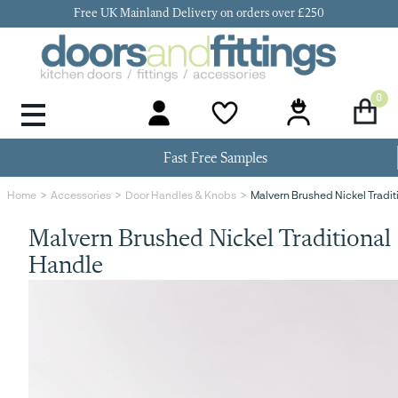
Free UK Mainland Delivery on orders over £250
0
Door Handles & Knobs
Kitchen Door Hinges
Kitchen Repair
Kitchen End Panels
Kitchen Plinth
Kitchen Cornice
Kitchen Pelmet
Fast Free Samples
Malvern Brushed Nickel Tradit
Home
Accessories
Door Handles & Knobs
Malvern Brushed Nickel Traditional
Handle