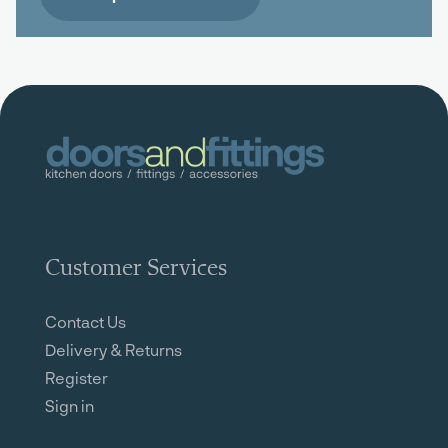
Customer Services
Contact Us
Delivery & Returns
Register
Sign in