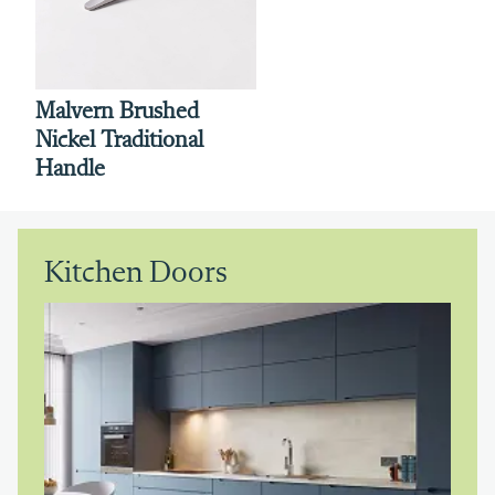
Malvern Brushed
Nickel Traditional
Handle
Kitchen Doors