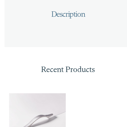
Recent Products