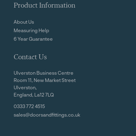
Product Information
About Us
Measuring Help
6 Year Guarantee
Contact Us
Ulverston Business Centre
Room 11, New Market Street
Ulverston,
England, La12 7LQ
0333 772 4515
sales@doorsandfittings.co.uk