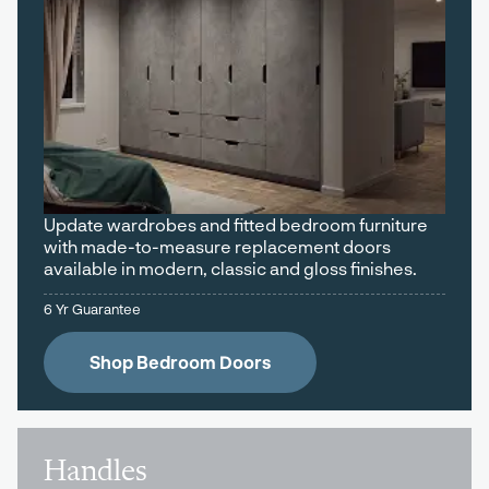
Update wardrobes and fitted bedroom furniture
with made-to-measure replacement doors
available in modern, classic and gloss finishes.
6 Yr Guarantee
Shop Bedroom Doors
Handles