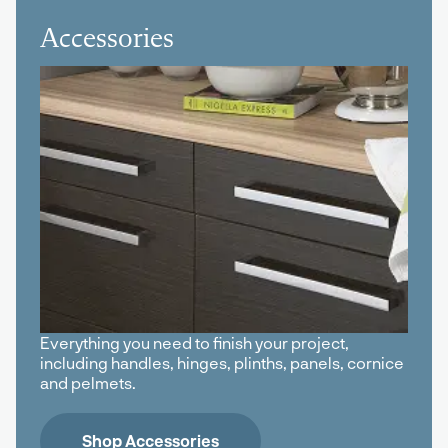
Accessories
Everything you need to finish your project,
including handles, hinges, plinths, panels, cornice
and pelmets.
Shop Accessories