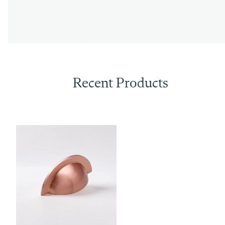
Recent Products