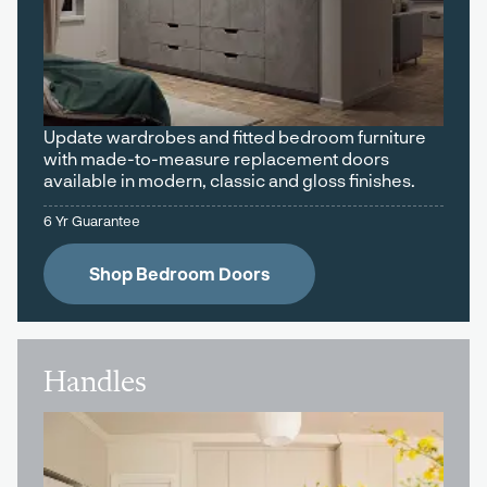
Update wardrobes and fitted bedroom furniture
with made-to-measure replacement doors
available in modern, classic and gloss finishes.
6 Yr Guarantee
Shop Bedroom Doors
Handles