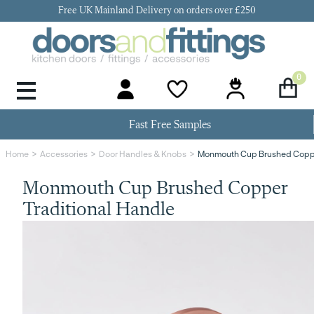
Free UK Mainland Delivery on orders over £250
0
Door Handles & Knobs
Kitchen Door Hinges
Kitchen Repair
Kitchen End Panels
Kitchen Plinth
Kitchen Cornice
Kitchen Pelmet
Fast Free Samples
Monmouth Cup Brushed Coppe
Home
Accessories
Door Handles & Knobs
Monmouth Cup Brushed Copper
Traditional Handle