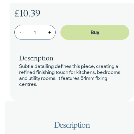
£10.39
-
+
Description
Subtle detailing defines this piece, creating a
refined finishing touch for kitchens, bedrooms
and utility rooms. It features 64mm fixing
centres.