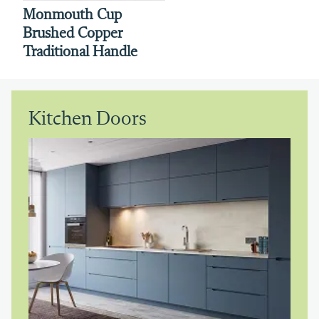
Monmouth Cup
Brushed Copper
Traditional Handle
Kitchen Doors