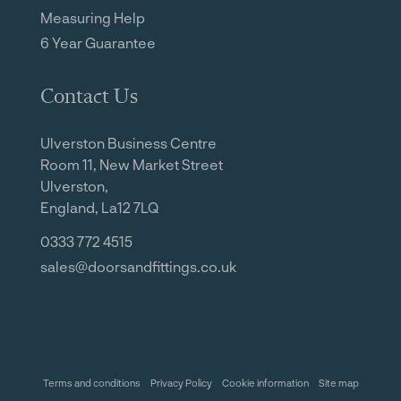
Measuring Help
6 Year Guarantee
Contact Us
Ulverston Business Centre
Room 11, New Market Street
Ulverston,
England, La12 7LQ
0333 772 4515
sales@doorsandfittings.co.uk
Terms and conditions
Privacy Policy
Cookie information
Site map