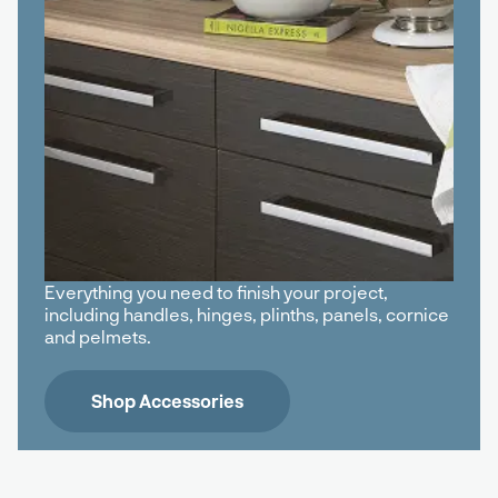
Everything you need to finish your project,
including handles, hinges, plinths, panels, cornice
and pelmets.
Shop Accessories