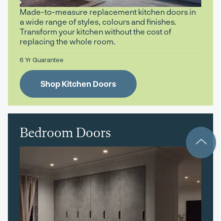
Made-to-measure replacement kitchen doors in
a wide range of styles, colours and finishes.
Transform your kitchen without the cost of
replacing the whole room.
6 Yr Guarantee
Shop Kitchen Doors
Bedroom Doors