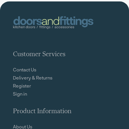
Customer Services
Contact Us
Delivery & Returns
Register
Sign in
Product Information
About Us