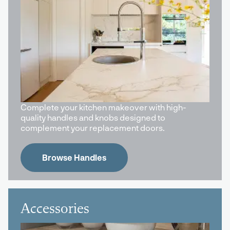
Complete your kitchen makeover with high-
quality handles and knobs designed to
complement your replacement doors.
Browse Handles
Accessories