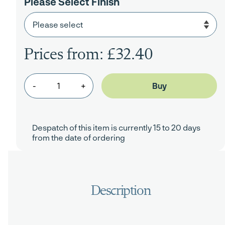
Please Select Finish
Prices from: £32.40
-
+
Despatch of this item is currently 15 to 20 days
from the date of ordering