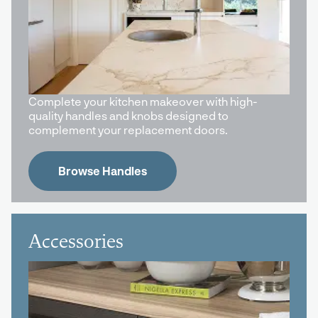
Complete your kitchen makeover with high-
quality handles and knobs designed to
complement your replacement doors.
Browse Handles
Accessories