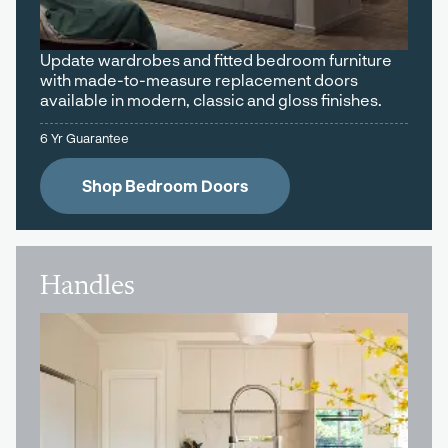
Update wardrobes and fitted bedroom furniture
with made-to-measure replacement doors
available in modern, classic and gloss finishes.
6 Yr Guarantee
Shop Bedroom Doors
Handles