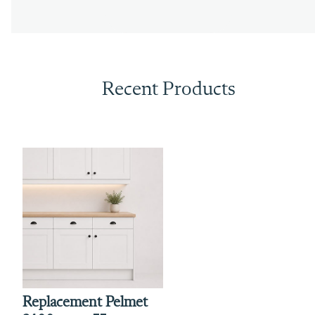
Recent Products
Replacement Pelmet