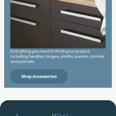
Everything you need to finish your project,
including handles, hinges, plinths, panels, cornice
and pelmets.
Shop Accessories