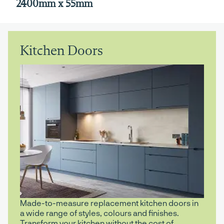
2400mm x 55mm
Kitchen Doors
Made-to-measure replacement kitchen doors in
a wide range of styles, colours and finishes.
Transform your kitchen without the cost of