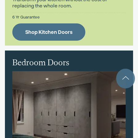
replacing the whole room.
6 Yr Guarantee
Shop Kitchen Doors
Bedroom Doors