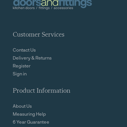
Customer Services
Contact Us
Delivery & Returns
Register
Sign in
Product Information
About Us
Measuring Help
6 Year Guarantee