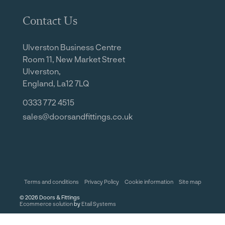
Contact Us
Ulverston Business Centre
Room 11, New Market Street
Ulverston,
England, La12 7LQ
0333 772 4515
sales@doorsandfittings.co.uk
Terms and conditions
Privacy Policy
Cookie information
Site map
©
2026
Doors & Fittings
Ecommerce solution
by
Etail Systems