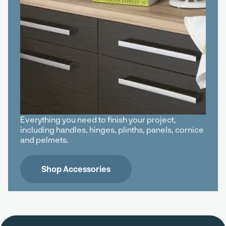
Everything you need to finish your project,
including handles, hinges, plinths, panels, cornice
and pelmets.
Shop Accessories