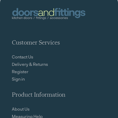
Customer Services
Contact Us
Delivery & Returns
Register
Sign in
Product Information
About Us
Measuring Help