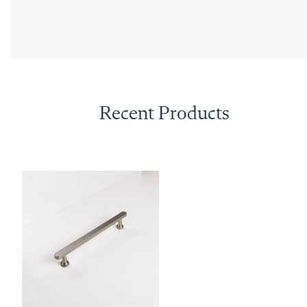
Recent Products