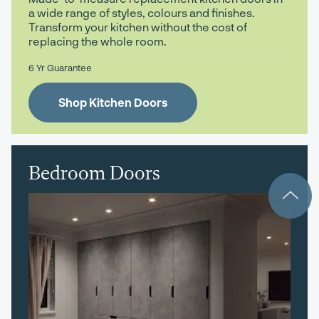
a wide range of styles, colours and finishes.
Transform your kitchen without the cost of
replacing the whole room.
6 Yr Guarantee
Shop Kitchen Doors
Bedroom Doors