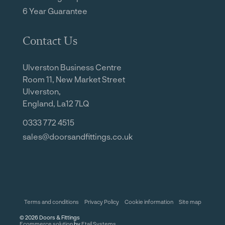
6 Year Guarantee
Contact Us
Ulverston Business Centre
Room 11, New Market Street
Ulverston,
England, La12 7LQ
0333 772 4515
sales@doorsandfittings.co.uk
Terms and conditions
Privacy Policy
Cookie information
Site map
©
2026
Doors & Fittings
Ecommerce solution
by
Etail Systems