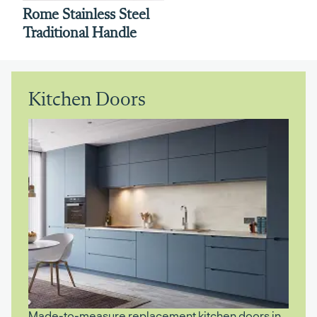
Rome Stainless Steel
Traditional Handle
Kitchen Doors
Made-to-measure replacement kitchen doors in