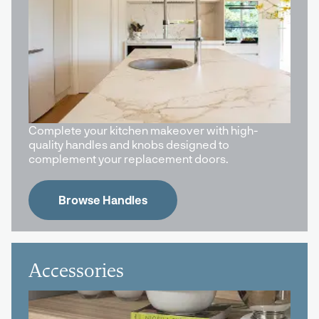
Complete your kitchen makeover with high-
quality handles and knobs designed to
complement your replacement doors.
Browse Handles
Accessories