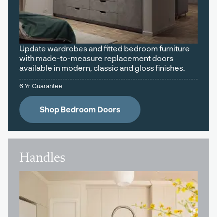
Update wardrobes and fitted bedroom furniture
with made-to-measure replacement doors
available in modern, classic and gloss finishes.
6 Yr Guarantee
Shop Bedroom Doors
Handles