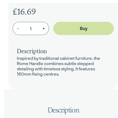
£16.69
-
+
Description
Inspired by traditional cabinet furniture, the
Rome Handle combines subtle stepped
detailing with timeless styling. It features
160mm fixing centres.