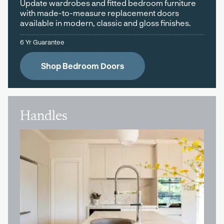
Update wardrobes and fitted bedroom furniture
with made-to-measure replacement doors
available in modern, classic and gloss finishes.
6 Yr Guarantee
Shop Bedroom Doors
Handles