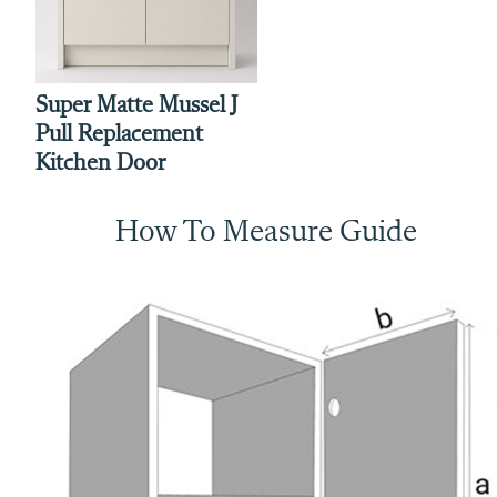
Super Matte Mussel J
Pull Replacement
Kitchen Door
How To Measure Guide