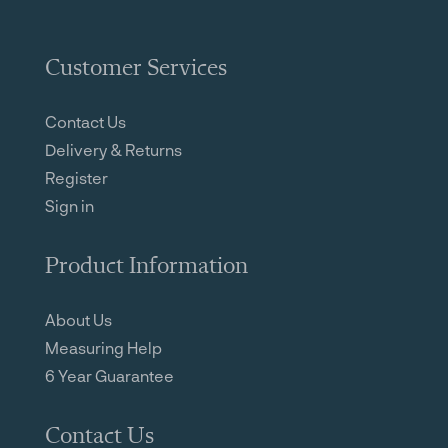
Customer Services
Contact Us
Delivery & Returns
Register
Sign in
Product Information
About Us
Measuring Help
6 Year Guarantee
Contact Us