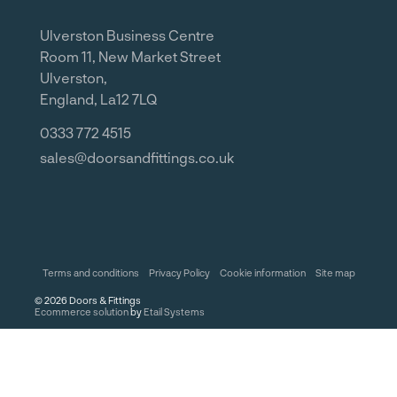
Ulverston Business Centre
Room 11, New Market Street
Ulverston,
England, La12 7LQ
0333 772 4515
sales@doorsandfittings.co.uk
Terms and conditions
Privacy Policy
Cookie information
Site map
©
2026
Doors & Fittings
Ecommerce solution
by
Etail Systems