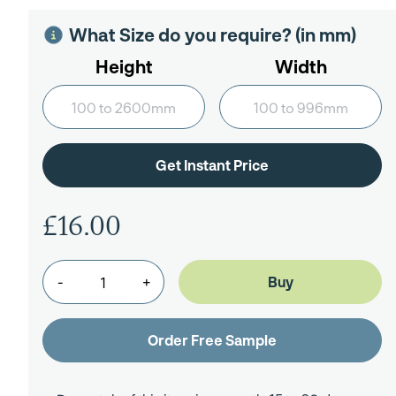
What Size do you require? (in mm)
Height
Width
£16.00
-
+