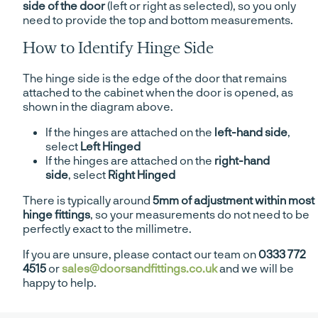
side of the door
(left or right as selected), so you only
need to provide the top and bottom measurements.
How to Identify Hinge Side
The hinge side is the edge of the door that remains
attached to the cabinet when the door is opened, as
shown in the diagram above.
If the hinges are attached on the
left-hand side
,
select
Left Hinged
If the hinges are attached on the
right-hand
side
, select
Right Hinged
There is typically around
5mm of adjustment within most
hinge fittings
, so your measurements do not need to be
perfectly exact to the millimetre.
If you are unsure, please contact our team on
0333 772
4515
or
sales@doorsandfittings.co.uk
and we will be
happy to help.