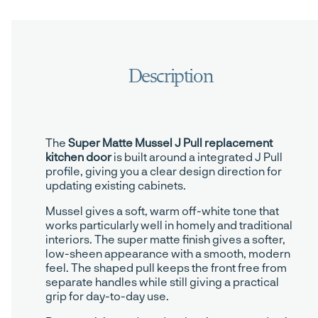
The
Super Matte Mussel J Pull replacement
kitchen door
is built around a integrated J Pull
profile, giving you a clear design direction for
updating existing cabinets.
Mussel gives a soft, warm off-white tone that
works particularly well in homely and traditional
interiors. The super matte finish gives a softer,
low-sheen appearance with a smooth, modern
feel. The shaped pull keeps the front free from
separate handles while still giving a practical
grip for day-to-day use.