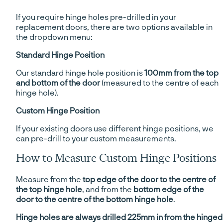
If you require hinge holes pre-drilled in your
replacement doors, there are two options available in
the dropdown menu:
Standard Hinge Position
Our standard hinge hole position is
100mm from the top
and bottom of the door
(measured to the centre of each
hinge hole).
Custom Hinge Position
If your existing doors use different hinge positions, we
can pre-drill to your custom measurements.
How to Measure Custom Hinge Positions
Measure from the
top edge of the door to the centre of
the top hinge hole
, and from the
bottom edge of the
door to the centre of the bottom hinge hole
.
Hinge holes are always drilled 225mm in from the hinged