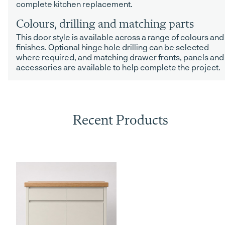
complete kitchen replacement.
Colours, drilling and matching parts
This door style is available across a range of colours and
finishes. Optional hinge hole drilling can be selected
where required, and matching drawer fronts, panels and
accessories are available to help complete the project.
Recent Products