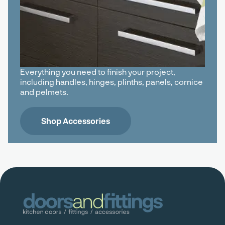
Everything you need to finish your project,
including handles, hinges, plinths, panels, cornice
and pelmets.
Shop Accessories