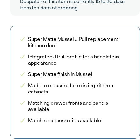
Despatch of this item is currently 15 to 20 days
from the date of ordering
Super Matte Mussel J Pull replacement
kitchen door
Integrated J Pull profile for a handleless
appearance
Super Matte finish in Mussel
Made to measure for existing kitchen
cabinets
Matching drawer fronts and panels
available
Matching accessories available