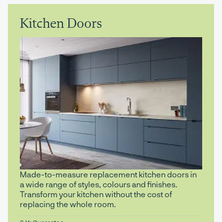
Kitchen Doors
Made-to-measure replacement kitchen doors in
a wide range of styles, colours and finishes.
Transform your kitchen without the cost of
replacing the whole room.