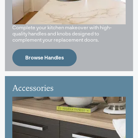
Complete your kitchen makeover with high-
quality handles and knobs designed to
complement your replacement doors.
Browse Handles
Accessories