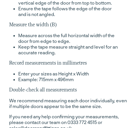
vertical edge of the door from top to bottom.
Ensure the tape follows the edge of the door
and is not angled.
Measure the width (B)
Measure across the full horizontal width of the
door from edge to edge.
Keep the tape measure straight and level for an
accurate reading.
Record measurements in millimetres
Enter your sizes as Height x Width
Example: 715mm x 496mm
Double-check all measurements
We recommend measuring each door individually, even
if multiple doors appear to be the same size.
If you need any help confirming your measurements,
please contact our team on 0333 772 4515 or
sales@doorsandfittings.co.uk