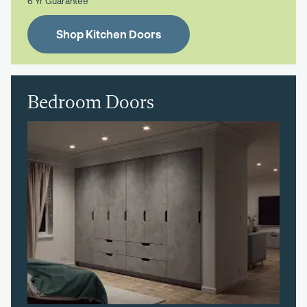
6 Yr Guarantee
Shop Kitchen Doors
Bedroom Doors