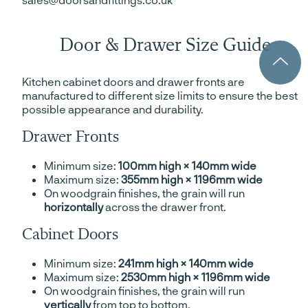
Door & Drawer Size Guide
Kitchen cabinet doors and drawer fronts are
manufactured to different size limits to ensure the best
possible appearance and durability.
Drawer Fronts
Minimum size:
100mm high × 140mm wide
Maximum size:
355mm high × 1196mm wide
On woodgrain finishes, the grain will run
horizontally
across the drawer front.
Cabinet Doors
Minimum size:
241mm high × 140mm wide
Maximum size:
2530mm high × 1196mm wide
On woodgrain finishes, the grain will run
vertically
from top to bottom.