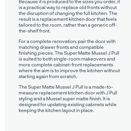
Because it is produced to the sizes you order, it
is a practical way to replace old fronts without
the disruption of changing the full kitchen. The
result is a replacement kitchen door that feels
tailored to the room, rather than a generic off-
the-shelf front.
For a complete renovation, pair the door with
matching drawer fronts and compatible
finishing pieces. The Super Matte Mussel J Pull
is suited to both single-room makeovers and
more complete cabinet-front replacements
where the aim is to improve the kitchen without
starting again from scratch.
The Super Matte Mussel J Pull is a made-to-
measure replacement kitchen door with J Pull
styling and a Mussel super matte finish. It is
designed for updating existing cabinets while
keeping the kitchen layout in place.