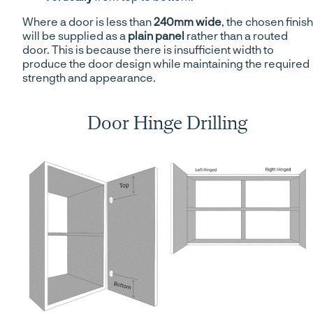
Where a door is less than
240mm wide
, the chosen finish
will be supplied as a
plain panel
rather than a routed
door. This is because there is insufficient width to
produce the door design while maintaining the required
strength and appearance.
Door Hinge Drilling