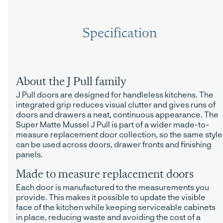
Specification
About the J Pull family
J Pull doors are designed for handleless kitchens. The
integrated grip reduces visual clutter and gives runs of
doors and drawers a neat, continuous appearance. The
Super Matte Mussel J Pull is part of a wider made-to-
measure replacement door collection, so the same style
can be used across doors, drawer fronts and finishing
panels.
Made to measure replacement doors
Each door is manufactured to the measurements you
provide. This makes it possible to update the visible
face of the kitchen while keeping serviceable cabinets
in place, reducing waste and avoiding the cost of a