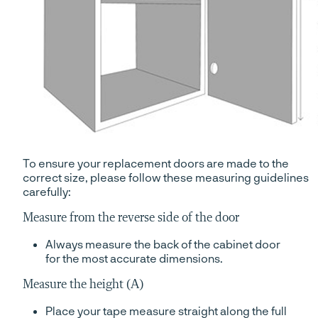
To ensure your replacement doors are made to the
correct size, please follow these measuring guidelines
carefully:
Measure from the reverse side of the door
Always measure the back of the cabinet door
for the most accurate dimensions.
Measure the height (A)
Place your tape measure straight along the full