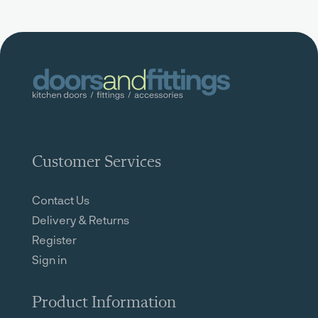
Customer Services
Contact Us
Delivery & Returns
Register
Sign in
Product Information