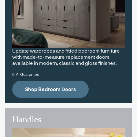
Update wardrobes and fitted bedroom furniture
with made-to-measure replacement doors
available in modern, classic and gloss finishes.
6 Yr Guarantee
Shop Bedroom Doors
Handles