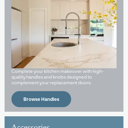
Complete your kitchen makeover with high-
quality handles and knobs designed to
complement your replacement doors.
Browse Handles
Accessories