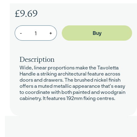
£9.69
-
+
Description
Wide, linear proportions make the Tavoletta
Handle a striking architectural feature across
doors and drawers. The brushed nickel finish
offers a muted metallic appearance that's easy
to coordinate with both painted and woodgrain
cabinetry. It features 192mm fixing centres.