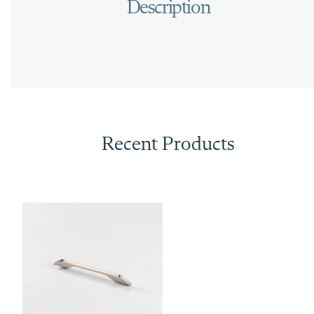
Recent Products