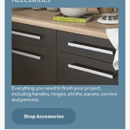
Everything you need to finish your project,
including handles, hinges, plinths, panels, cornice
and pelmets.
Shop Accessories