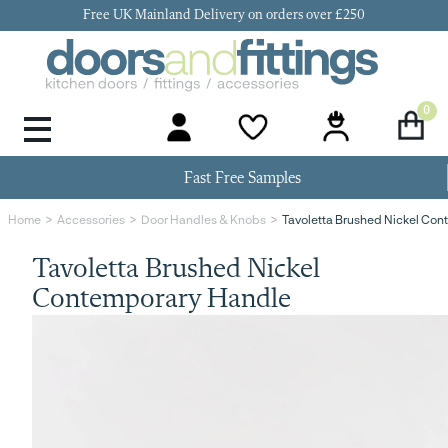
Free UK Mainland Delivery on orders over £250
0
Door Handles & Knobs
Kitchen Door Hinges
Kitchen Repair
Kitchen End Panels
Kitchen Plinth
Kitchen Cornice
Kitchen Pelmet
Fast Free Samples
Tavoletta Brushed Nickel Co
Home
Accessories
Door Handles & Knobs
Tavoletta Brushed Nickel
Contemporary Handle