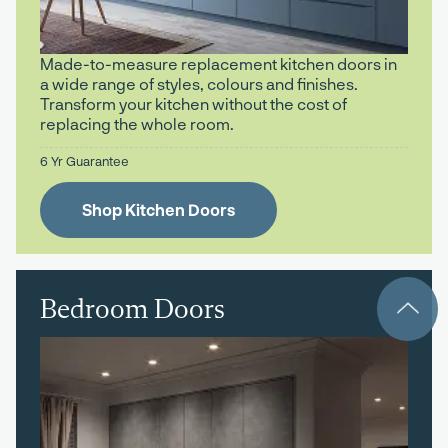
Made-to-measure replacement kitchen doors in
a wide range of styles, colours and finishes.
Transform your kitchen without the cost of
replacing the whole room.
6 Yr Guarantee
Shop Kitchen Doors
Bedroom Doors