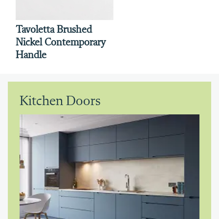
Tavoletta Brushed
Nickel Contemporary
Handle
Kitchen Doors