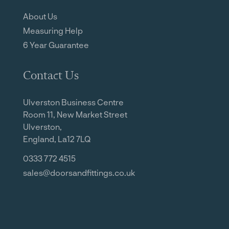
About Us
Measuring Help
6 Year Guarantee
Contact Us
Ulverston Business Centre
Room 11, New Market Street
Ulverston,
England, La12 7LQ
0333 772 4515
sales@doorsandfittings.co.uk