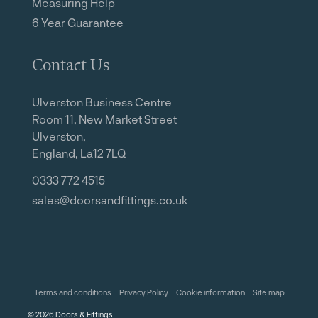
Measuring Help
6 Year Guarantee
Contact Us
Ulverston Business Centre
Room 11, New Market Street
Ulverston,
England, La12 7LQ
0333 772 4515
sales@doorsandfittings.co.uk
Terms and conditions
Privacy Policy
Cookie information
Site map
©
2026
Doors & Fittings