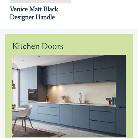
Venice Matt Black
Designer Handle
Kitchen Doors