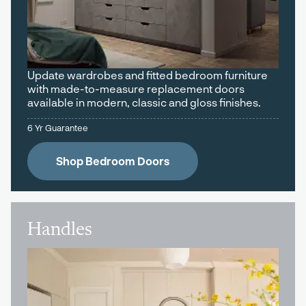
Update wardrobes and fitted bedroom furniture
with made-to-measure replacement doors
available in modern, classic and gloss finishes.
6 Yr Guarantee
Shop Bedroom Doors
Handles