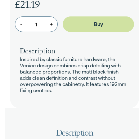
£21.19
-
+
Description
Inspired by classic furniture hardware, the
Venice design combines crisp detailing with
balanced proportions. The matt black finish
adds clean definition and contrast without
overpowering the cabinetry. It features 192mm
fixing centres.