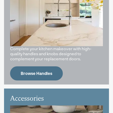
Complete your kitchen makeover with high-
quality handles and knobs designed to
complement your replacement doors.
Browse Handles
Accessories