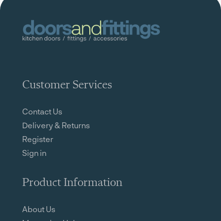
Customer Services
Contact Us
Delivery & Returns
Register
Sign in
Product Information
About Us