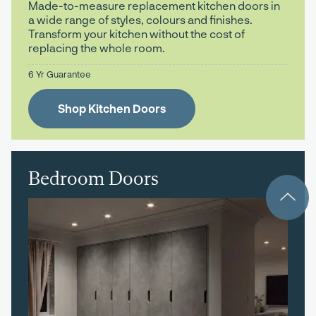
Made-to-measure replacement kitchen doors in
a wide range of styles, colours and finishes.
Transform your kitchen without the cost of
replacing the whole room.
6 Yr Guarantee
Shop Kitchen Doors
Bedroom Doors