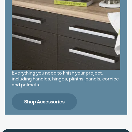
Everything you need to finish your project,
including handles, hinges, plinths, panels, cornice
and pelmets.
Shop Accessories