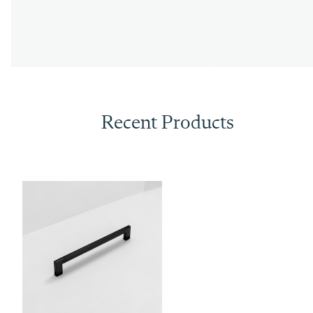
Recent Products