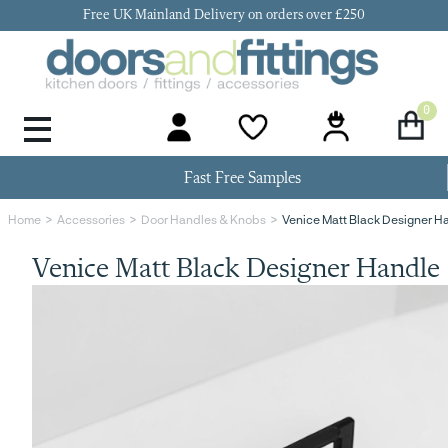
Free UK Mainland Delivery on orders over £250
0
Door Handles & Knobs
Kitchen Door Hinges
Kitchen Repair
Kitchen End Panels
Kitchen Plinth
Kitchen Cornice
Kitchen Pelmet
Fast Free Samples
Venice Matt Black Designer H
Home
Accessories
Door Handles & Knobs
Venice Matt Black Designer Handle