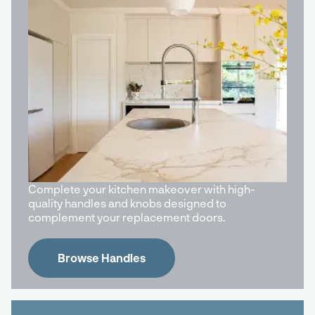
Complete your kitchen makeover with high-
quality handles and knobs designed to
complement your replacement doors.
Browse Handles