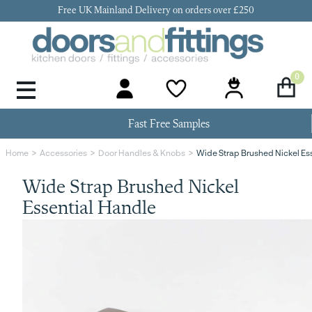
Free UK Mainland Delivery on orders over £250
0
Door Handles & Knobs
Kitchen Door Hinges
Kitchen Repair
Kitchen End Panels
Kitchen Plinth
Kitchen Cornice
Kitchen Pelmet
Fast Free Samples
Wide Strap Brushed Nickel Es
Home
Accessories
Door Handles & Knobs
Wide Strap Brushed Nickel
Essential Handle