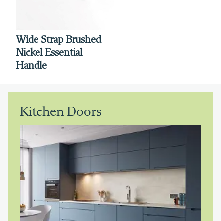
Wide Strap Brushed
Nickel Essential
Handle
Kitchen Doors