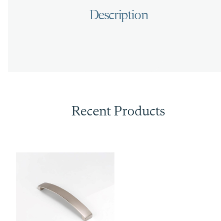
Recent Products