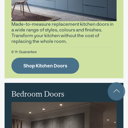
Made-to-measure replacement kitchen doors in
a wide range of styles, colours and finishes.
Transform your kitchen without the cost of
replacing the whole room.
6 Yr Guarantee
Shop Kitchen Doors
Bedroom Doors