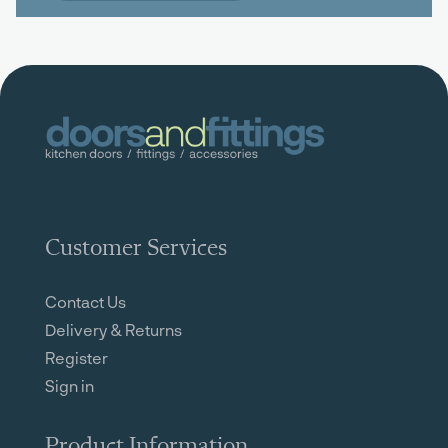
Customer Services
Contact Us
Delivery & Returns
Register
Sign in
Product Information