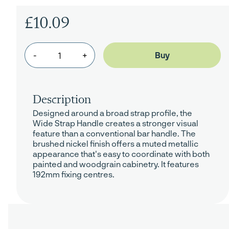
£10.09
-
+
Description
Designed around a broad strap profile, the
Wide Strap Handle creates a stronger visual
feature than a conventional bar handle. The
brushed nickel finish offers a muted metallic
appearance that's easy to coordinate with both
painted and woodgrain cabinetry. It features
192mm fixing centres.