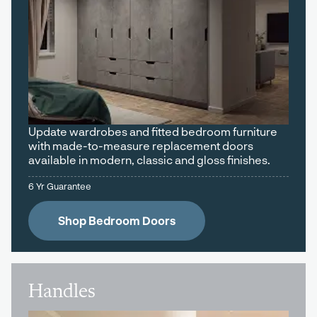
Update wardrobes and fitted bedroom furniture
with made-to-measure replacement doors
available in modern, classic and gloss finishes.
6 Yr Guarantee
Shop Bedroom Doors
Handles