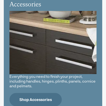
Accessories
Everything you need to finish your project,
including handles, hinges, plinths, panels, cornice
and pelmets.
Shop Accessories