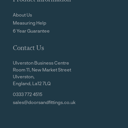
About Us
Measuring Help
6 Year Guarantee
Contact Us
Ulverston Business Centre
Room 11, New Market Street
Ulverston,
England, La12 7LQ
0333 772 4515
sales@doorsandfittings.co.uk