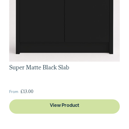
Super Matte Black Slab
From
£13.00
View Product