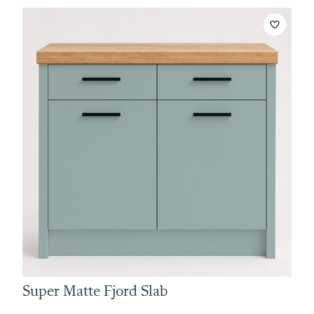
Super Matte Fjord Slab