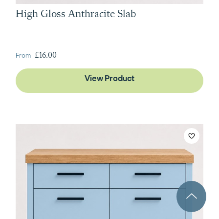
High Gloss Anthracite Slab
From
£16.00
View Product