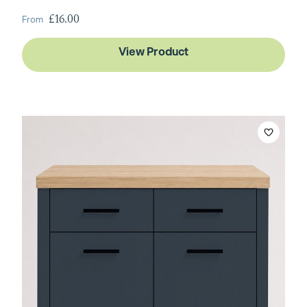
From
£16.00
View Product