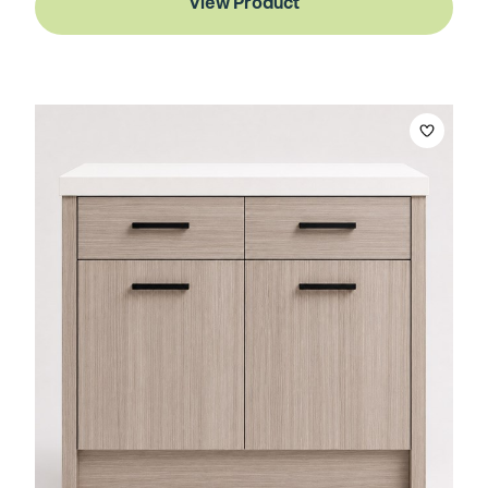
View Product