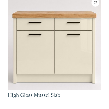
High Gloss Mussel Slab