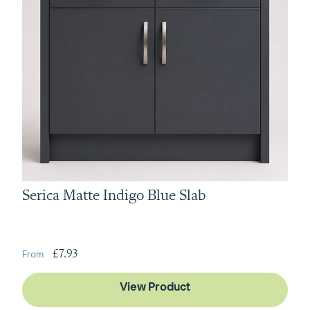
Serica Matte Indigo Blue Slab
£7.93
View Product