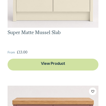
Super Matte Mussel Slab
From
£13.00
View Product