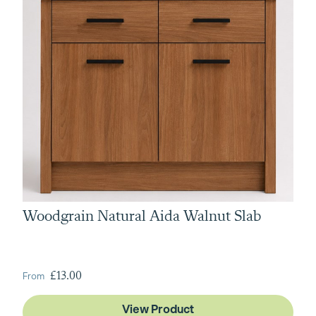
Woodgrain Natural Aida Walnut Slab
From
£13.00
View Product