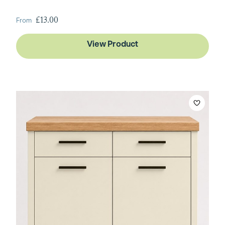
From
£13.00
View Product