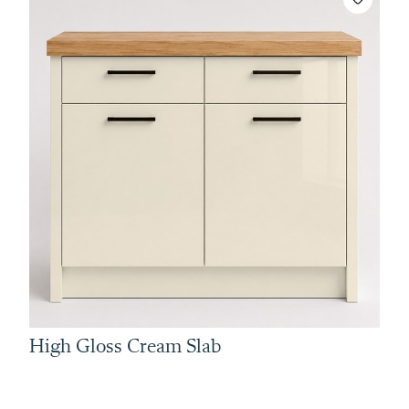
High Gloss Cream Slab