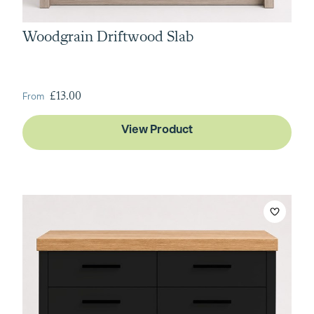
Woodgrain Driftwood Slab
From
£13.00
View Product