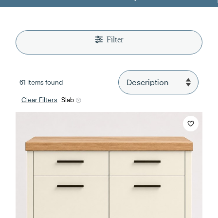
Filter
61 Items found
Clear Filters
Slab