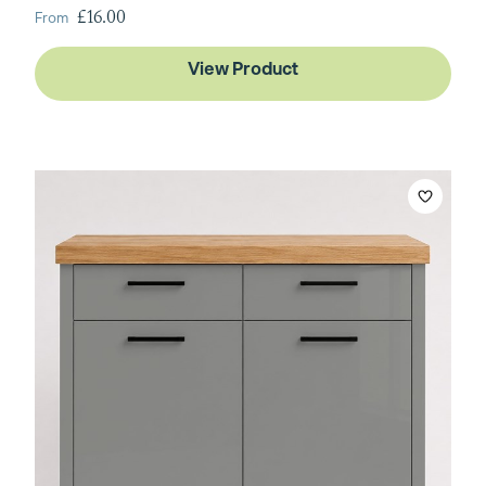
From
£16.00
View Product