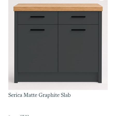
Serica Matte Graphite Slab