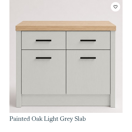
Painted Oak Light Grey Slab