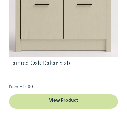
Painted Oak Dakar Slab
From
£13.00
View Product