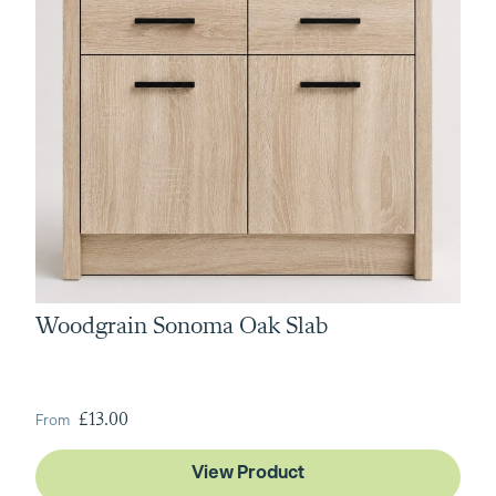
Woodgrain Sonoma Oak Slab
From
£13.00
View Product