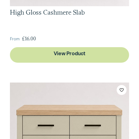
High Gloss Cashmere Slab
From
£16.00
View Product