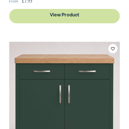
£7.93
View Product