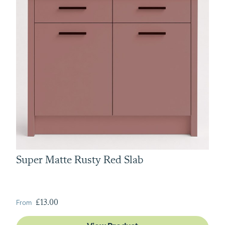
Super Matte Rusty Red Slab
From
£13.00