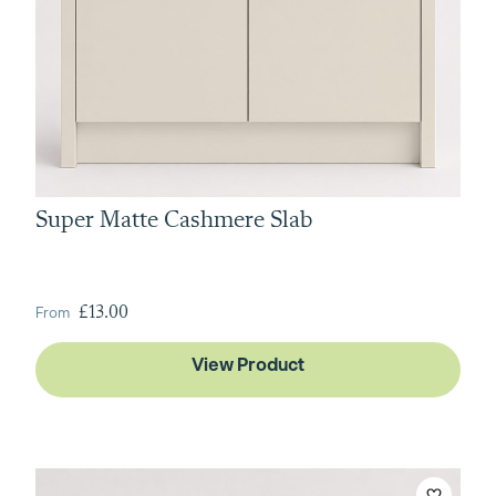
Super Matte Cashmere Slab
From
£13.00
View Product