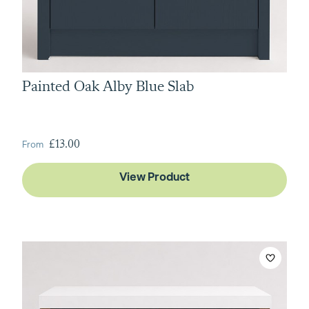
Painted Oak Alby Blue Slab
From
£13.00
View Product