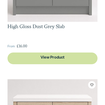
High Gloss Dust Grey Slab
From
£16.00
View Product