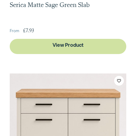
Serica Matte Sage Green Slab
£7.93
View Product