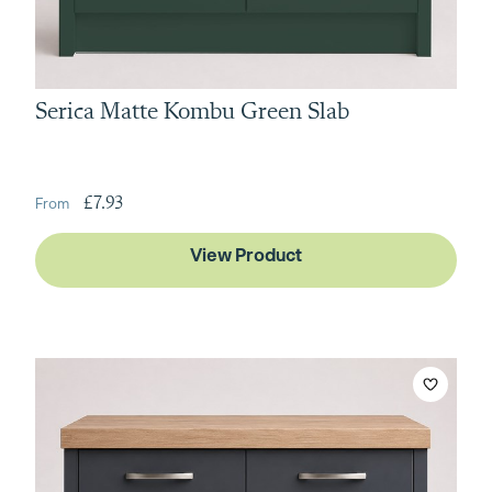
Serica Matte Kombu Green Slab
£7.93
View Product