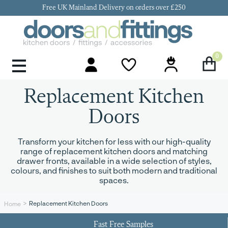
Free UK Mainland Delivery on orders over £250
0
Door Handles & Knobs
Kitchen Door Hinges
Kitchen Repair
Kitchen End Panels
Kitchen Plinth
Kitchen Cornice
Kitchen Pelmet
Replacement Kitchen
Doors
Transform your kitchen for less with our high-quality
range of replacement kitchen doors and matching
drawer fronts, available in a wide selection of styles,
colours, and finishes to suit both modern and traditional
spaces.
Replacement Kitchen Doors
Home
Fast Free Samples