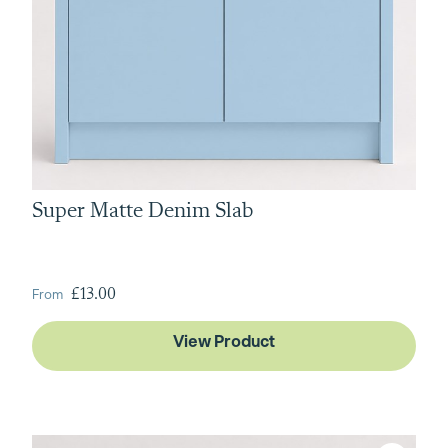
Super Matte Denim Slab
From
£13.00
View Product