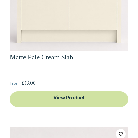
Matte Pale Cream Slab
From
£13.00
View Product