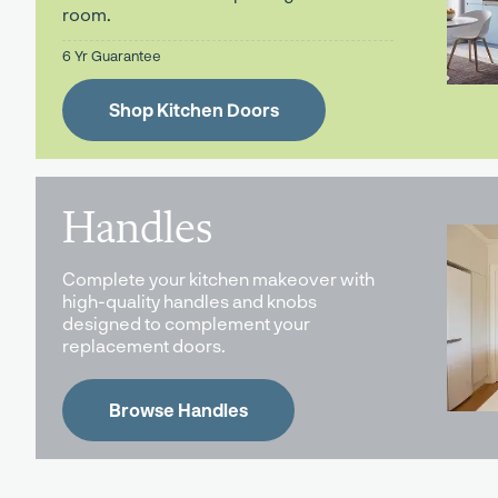
room.
6 Yr Guarantee
Shop Kitchen Doors
Handles
Complete your kitchen makeover with
high-quality handles and knobs
designed to complement your
replacement doors.
Browse Handles