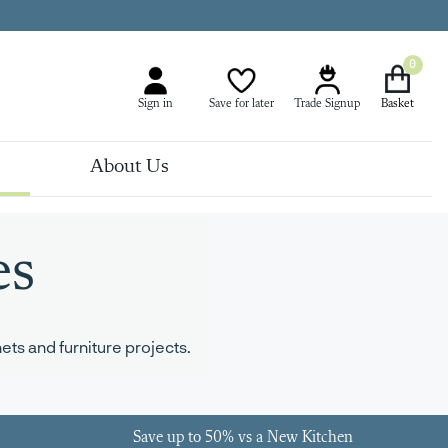
0
Sign in
Save for later
Trade Signup
About Us
es
ts and furniture projects.
Save up to 50% vs a New Kitchen