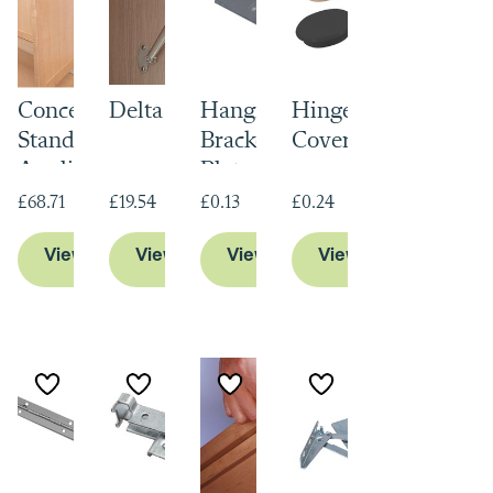
Concealed Free
Delta Hinge
Hanging
Hinge Hole
Standing
Bracket Wall
Cover Caps
Appliance
Plate
Hinge
£68.71
£19.54
£0.13
£0.24
View Product
View Product
View Product
View Product