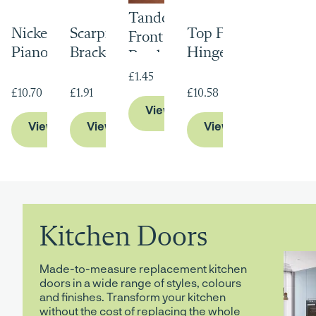
Tandem Runner
Nickel Plated
Scarpi Hanging
Top Flap Stay
Front Fixing
Piano Hinge
Brackets
Hinge
Brackets
£1.45
£10.70
£1.91
£10.58
View Product
View Product
View Product
View Product
Kitchen Doors
Made-to-measure replacement kitchen
doors in a wide range of styles, colours
and finishes. Transform your kitchen
without the cost of replacing the whole