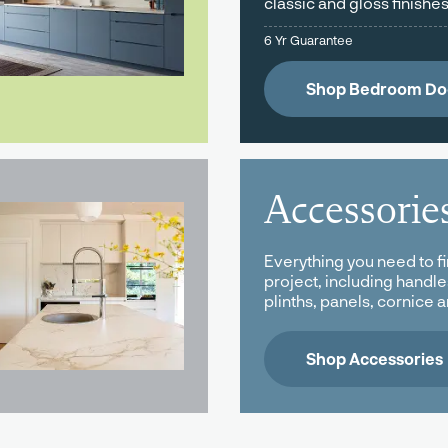
classic and gloss finishes
6 Yr Guarantee
Shop Bedroom Do
Accessorie
Everything you need to fi
project, including handle
plinths, panels, cornice 
Shop Accessories