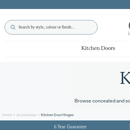
Kitchen Doors
K
Browse concealed and soft
Kitchen Door Hinges
Home
Accessories
6 Year Guarantee