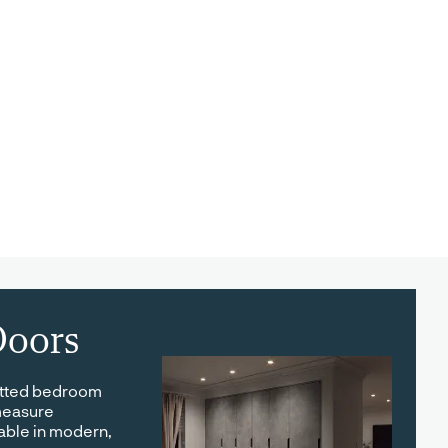
oors
itted bedroom
measure
able in modern,