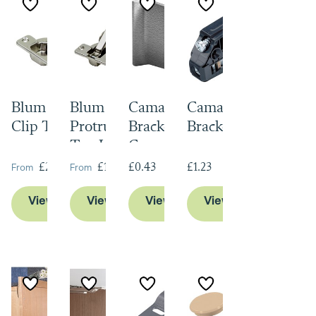
Blum Standard
Blum Zero
Camar Hanging
Camar Hanging
Clip Top
Protrusion Clip
Bracket Cover
Brackets
Top Hinge
Caps
From
From
£2.24
£10.99
£0.43
£1.23
View Product
View Product
View Product
View Product