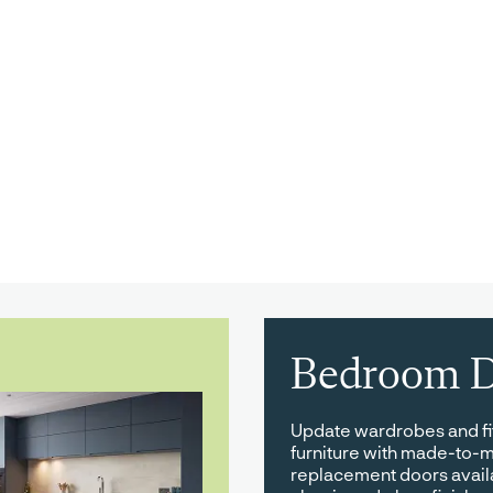
Bedroom D
Update wardrobes and f
furniture with made-to-
replacement doors avail