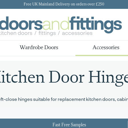
Free UK Mainland Delivery on orders over £250
Wardrobe Doors
Accessories
itchen Door Hing
-close hinges suitable for replacement kitchen doors, cabine
Fast Free Samples