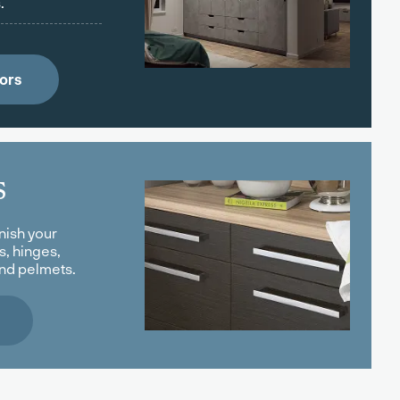
.
ors
s
nish your
s, hinges,
and pelmets.