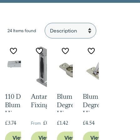
24 Items found
110 Degree
Antaro Front
Blum 100
Blum 170
Blum Clip Top
Fixing Brackets
Degree Modul
Degree Modul
Hinge with
Hinges
Hinges
Blumotion
From
£3.74
£0.61
£1.42
£4.54
View Product
View Product
View Product
View Product