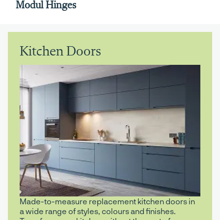
Modul Hinges
Kitchen Doors
Made-to-measure replacement kitchen doors in
a wide range of styles, colours and finishes.