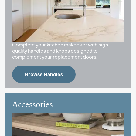
Complete your kitchen makeover with high-
quality handles and knobs designed to
complement your replacement doors.
Browse Handles
Accessories