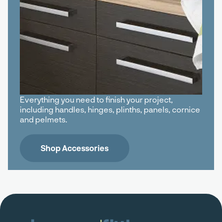
Everything you need to finish your project,
including handles, hinges, plinths, panels, cornice
and pelmets.
Shop Accessories