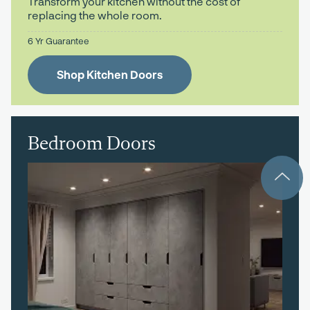
Transform your kitchen without the cost of
replacing the whole room.
6 Yr Guarantee
Shop Kitchen Doors
Bedroom Doors