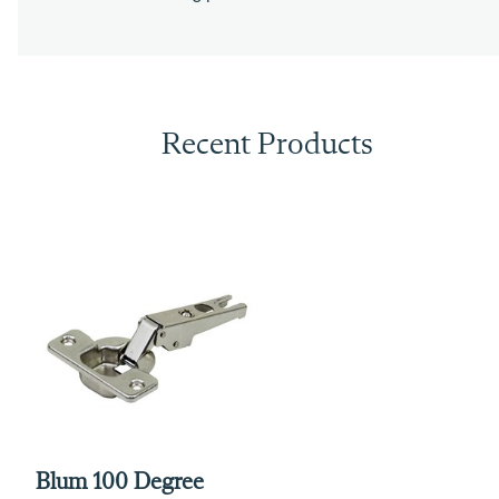
Recent Products
Blum 100 Degree