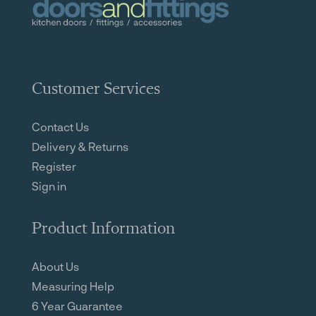
Customer Services
Contact Us
Delivery & Returns
Register
Sign in
Product Information
About Us
Measuring Help
6 Year Guarantee