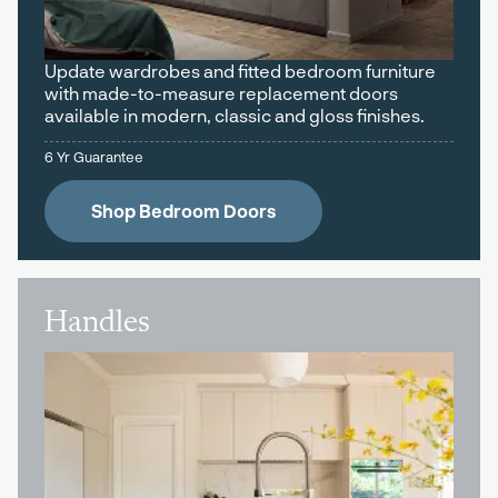
Update wardrobes and fitted bedroom furniture
with made-to-measure replacement doors
available in modern, classic and gloss finishes.
6 Yr Guarantee
Shop Bedroom Doors
Handles