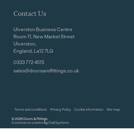
Contact Us
Ulverston Business Centre
Room 11, New Market Street
Ulverston,
England, La12 7LQ
0333 772 4515
sales@doorsandfittings.co.uk
Terms and conditions
Privacy Policy
Cookie information
Site map
©
2026
Doors & Fittings
Ecommerce solution
by
Etail Systems