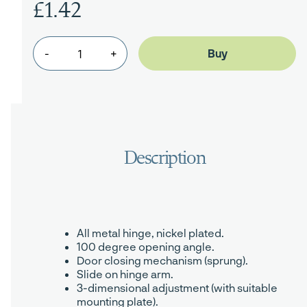
£1.42
-
+
All metal hinge, nickel plated.
100 degree opening angle.
Door closing mechanism (sprung).
Slide on hinge arm.
3-dimensional adjustment (with suitable
mounting plate).