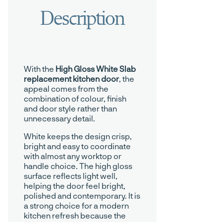
With the
High Gloss White Slab
replacement kitchen door
, the
appeal comes from the
combination of colour, finish
and door style rather than
unnecessary detail.
White keeps the design crisp,
bright and easy to coordinate
with almost any worktop or
handle choice. The high gloss
surface reflects light well,
helping the door feel bright,
polished and contemporary. It is
a strong choice for a modern
kitchen refresh because the