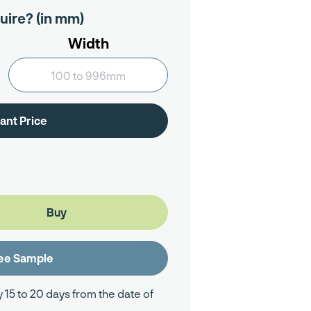
uire? (in mm)
Width
y 15 to 20 days from the date of