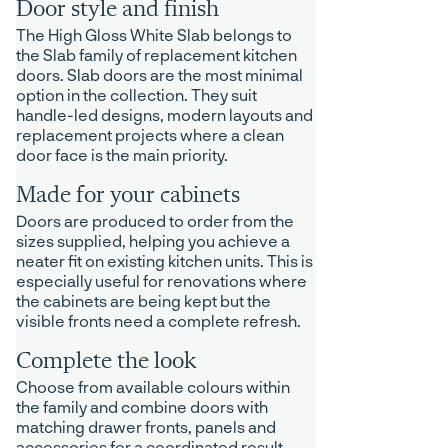
Door style and finish
The High Gloss White Slab belongs to
the Slab family of replacement kitchen
doors. Slab doors are the most minimal
option in the collection. They suit
handle-led designs, modern layouts and
replacement projects where a clean
door face is the main priority.
Made for your cabinets
Doors are produced to order from the
sizes supplied, helping you achieve a
neater fit on existing kitchen units. This is
especially useful for renovations where
the cabinets are being kept but the
visible fronts need a complete refresh.
Complete the look
Choose from available colours within
the family and combine doors with
matching drawer fronts, panels and
accessories for a coordinated result.