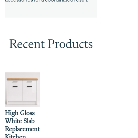
Recent Products
High Gloss
White Slab
Replacement
Kitchen