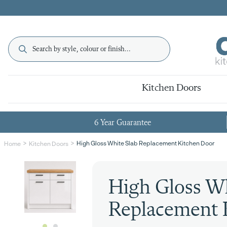
Kitchen Doors
6 Year Guarantee
High Gloss White Slab Replacement Kitchen Door
Home
Kitchen Doors
High Gloss Wh
Replacement 