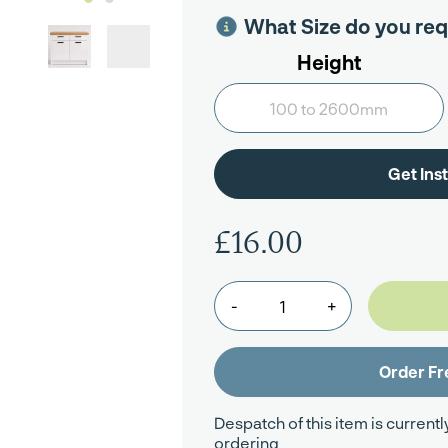
What Size do you req
Height
£16.00
-
+
Despatch of this item is currentl
ordering