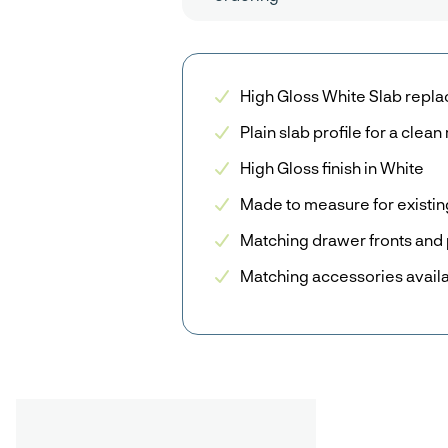
High Gloss White Slab repl
Plain slab profile for a clea
High Gloss finish in White
Made to measure for existin
Matching drawer fronts and 
Matching accessories avail