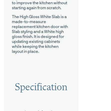
to improve the kitchen without
starting again from scratch.
The High Gloss White Slab is a
made-to-measure
replacement kitchen door with
Slab styling and a White high
gloss finish. It is designed for
updating existing cabinets
while keeping the kitchen
layout in place.
Specification