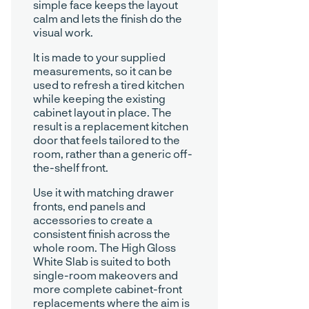
simple face keeps the layout
calm and lets the finish do the
visual work.
It is made to your supplied
measurements, so it can be
used to refresh a tired kitchen
while keeping the existing
cabinet layout in place. The
result is a replacement kitchen
door that feels tailored to the
room, rather than a generic off-
the-shelf front.
Use it with matching drawer
fronts, end panels and
accessories to create a
consistent finish across the
whole room. The High Gloss
White Slab is suited to both
single-room makeovers and
more complete cabinet-front
replacements where the aim is