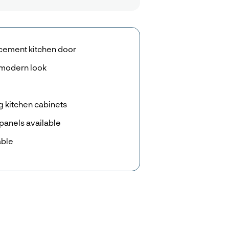
acement kitchen door
n modern look
g kitchen cabinets
panels available
able