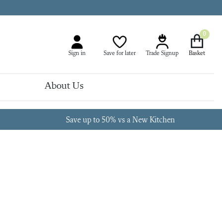
0
Sign in
Save for later
Trade Signup
About Us
Save up to 50% vs a New Kitchen