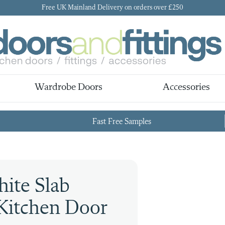
Free UK Mainland Delivery on orders over £250
Wardrobe Doors
Accessories
Fast Free Samples
ite Slab
Kitchen Door