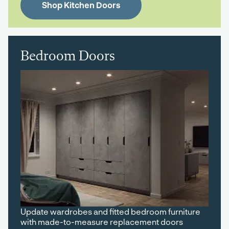
Shop Kitchen Doors
Bedroom Doors
Update wardrobes and fitted bedroom furniture
with made-to-measure replacement doors