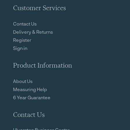
Customer Services
Contact Us
Delivery & Returns
Register
Sign in
Product Information
About Us
Measuring Help
6 Year Guarantee
Contact Us
Ulverston Business Centre