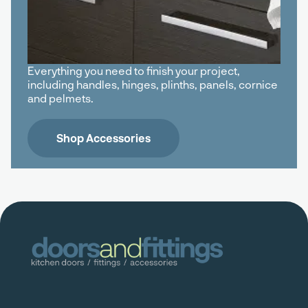
Everything you need to finish your project,
including handles, hinges, plinths, panels, cornice
and pelmets.
Shop Accessories