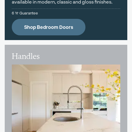
available in modern, classic and gloss finishes.
6 Yr Guarantee
Shop Bedroom Doors
Handles