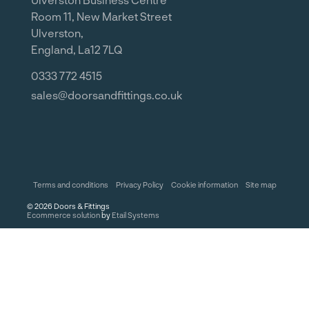
Room 11, New Market Street
Ulverston,
England, La12 7LQ
0333 772 4515
sales@doorsandfittings.co.uk
Terms and conditions
Privacy Policy
Cookie information
Site map
©
2026
Doors & Fittings
Ecommerce solution
by
Etail Systems