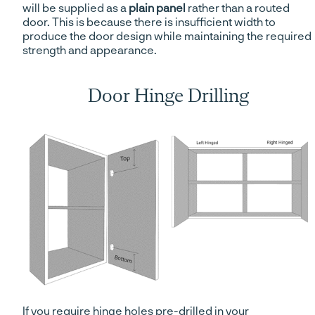
will be supplied as a
plain panel
rather than a routed
door. This is because there is insufficient width to
produce the door design while maintaining the required
strength and appearance.
Door Hinge Drilling
If you require hinge holes pre-drilled in your