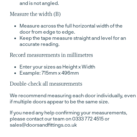
and is not angled.
Measure the width (B)
Measure across the full horizontal width of the
door from edge to edge.
Keep the tape measure straight and level for an
accurate reading.
Record measurements in millimetres
Enter your sizes as Height x Width
Example: 715mm x 496mm
Double-check all measurements
We recommend measuring each door individually, even
if multiple doors appear to be the same size.
If you need any help confirming your measurements,
please contact our team on 0333 772 4515 or
sales@doorsandfittings.co.uk