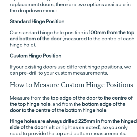
replacement doors, there are two options available in
the dropdown menu:
Standard Hinge Position
Our standard hinge hole position is
100mm from the top
and bottom of the door
(measured to the centre of each
hinge hole).
Custom Hinge Position
If your existing doors use different hinge positions, we
can pre-drill to your custom measurements.
How to Measure Custom Hinge Positions
Measure from the
top edge of the door to the centre of
the top hinge hole
, and from the
bottom edge of the
door to the centre of the bottom hinge hole
.
Hinge holes are always drilled 225mm in from the hinged
side of the door
(left or right as selected), so you only
need to provide the top and bottom measurements.