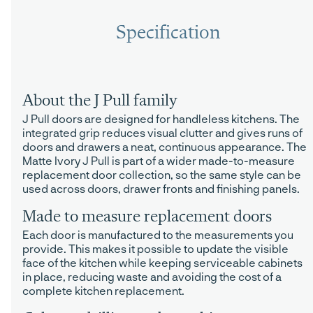
Specification
About the J Pull family
J Pull doors are designed for handleless kitchens. The
integrated grip reduces visual clutter and gives runs of
doors and drawers a neat, continuous appearance. The
Matte Ivory J Pull is part of a wider made-to-measure
replacement door collection, so the same style can be
used across doors, drawer fronts and finishing panels.
Made to measure replacement doors
Each door is manufactured to the measurements you
provide. This makes it possible to update the visible
face of the kitchen while keeping serviceable cabinets
in place, reducing waste and avoiding the cost of a
complete kitchen replacement.