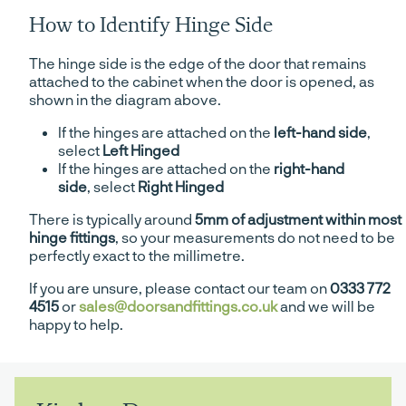
How to Identify Hinge Side
The hinge side is the edge of the door that remains
attached to the cabinet when the door is opened, as
shown in the diagram above.
If the hinges are attached on the
left-hand side
,
select
Left Hinged
If the hinges are attached on the
right-hand
side
, select
Right Hinged
There is typically around
5mm of adjustment within most
hinge fittings
, so your measurements do not need to be
perfectly exact to the millimetre.
If you are unsure, please contact our team on
0333 772
4515
or
sales@doorsandfittings.co.uk
and we will be
happy to help.