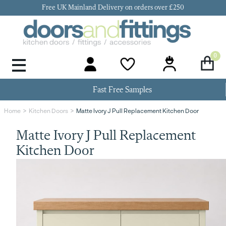
Free UK Mainland Delivery on orders over £250
0
Door Handles & Knobs
Kitchen Door Hinges
Kitchen Repair
Kitchen End Panels
Kitchen Plinth
Kitchen Cornice
Kitchen Pelmet
Fast Free Samples
Matte Ivory J Pull Replacement Kitchen Door
Home
Kitchen Doors
Matte Ivory J Pull Replacement
Kitchen Door