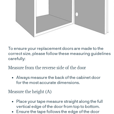
To ensure your replacement doors are made to the
correct size, please follow these measuring guidelines
carefully:
Measure from the reverse side of the door
Always measure the back of the cabinet door
for the most accurate dimensions.
Measure the height (A)
Place your tape measure straight along the full
vertical edge of the door from top to bottom.
Ensure the tape follows the edge of the door