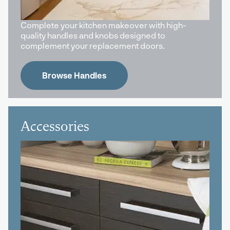
Complete your kitchen makeover with high-
quality handles and knobs designed to
complement your replacement doors.
Browse Handles
Accessories