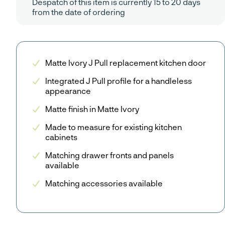
Despatch of this item is currently 15 to 20 days
from the date of ordering
Matte Ivory J Pull replacement kitchen door
Integrated J Pull profile for a handleless
appearance
Matte finish in Matte Ivory
Made to measure for existing kitchen
cabinets
Matching drawer fronts and panels
available
Matching accessories available