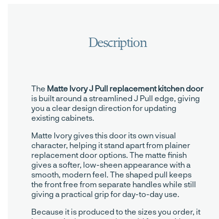
The
Matte Ivory J Pull replacement kitchen door
is built around a streamlined J Pull edge, giving
you a clear design direction for updating
existing cabinets.
Matte Ivory gives this door its own visual
character, helping it stand apart from plainer
replacement door options. The matte finish
gives a softer, low-sheen appearance with a
smooth, modern feel. The shaped pull keeps
the front free from separate handles while still
giving a practical grip for day-to-day use.
Because it is produced to the sizes you order, it