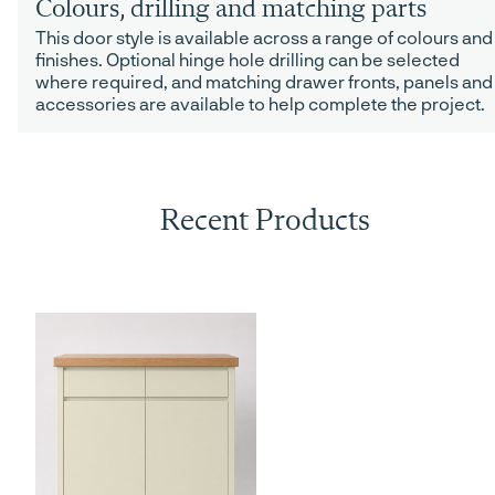
Colours, drilling and matching parts
This door style is available across a range of colours and
finishes. Optional hinge hole drilling can be selected
where required, and matching drawer fronts, panels and
accessories are available to help complete the project.
Recent Products