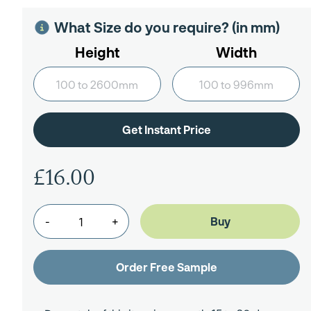
What Size do you require? (in mm)
Height
Width
£16.00
-
+