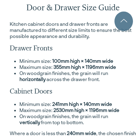
Door & Drawer Size Guide
Kitchen cabinet doors and drawer fronts are
manufactured to different size limits to ensure the best
possible appearance and durability.
Drawer Fronts
Minimum size:
100mm high × 140mm wide
Maximum size:
355mm high × 1196mm wide
On woodgrain finishes, the grain will run
horizontally
across the drawer front.
Cabinet Doors
Minimum size:
241mm high × 140mm wide
Maximum size:
2530mm high × 1196mm wide
On woodgrain finishes, the grain will run
vertically
from top to bottom.
Where a door is less than
240mm wide
, the chosen finish