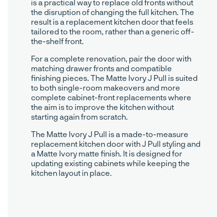
is a practical way to replace old fronts without
the disruption of changing the full kitchen. The
result is a replacement kitchen door that feels
tailored to the room, rather than a generic off-
the-shelf front.
For a complete renovation, pair the door with
matching drawer fronts and compatible
finishing pieces. The Matte Ivory J Pull is suited
to both single-room makeovers and more
complete cabinet-front replacements where
the aim is to improve the kitchen without
starting again from scratch.
The Matte Ivory J Pull is a made-to-measure
replacement kitchen door with J Pull styling and
a Matte Ivory matte finish. It is designed for
updating existing cabinets while keeping the
kitchen layout in place.