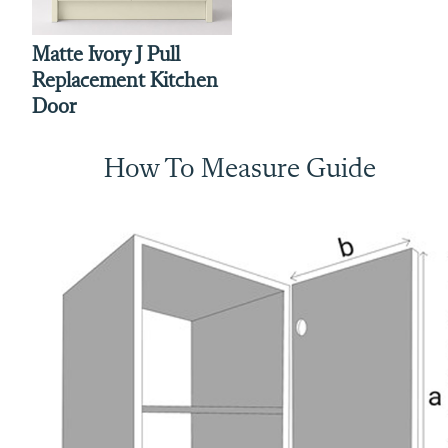
Matte Ivory J Pull
Replacement Kitchen
Door
How To Measure Guide