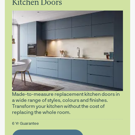
Kitchen Doors
Made-to-measure replacement kitchen doors in
a wide range of styles, colours and finishes.
Transform your kitchen without the cost of
replacing the whole room.
6 Yr Guarantee