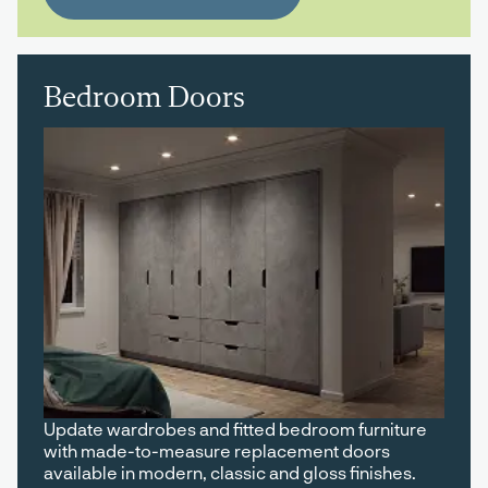
Bedroom Doors
Update wardrobes and fitted bedroom furniture
with made-to-measure replacement doors
available in modern, classic and gloss finishes.