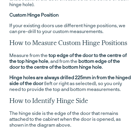
hinge hole).
Custom Hinge Position
If your existing doors use different hinge positions, we
can pre-drill to your custom measurements.
How to Measure Custom Hinge Positions
Measure from the
top edge of the door to the centre of
the top hinge hole
, and from the
bottom edge of the
door to the centre of the bottom hinge hole
.
Hinge holes are always drilled 225mm in from the hinged
side of the door
(left or right as selected), so you only
need to provide the top and bottom measurements.
How to Identify Hinge Side
The hinge side is the edge of the door that remains
attached to the cabinet when the door is opened, as
shown in the diagram above.