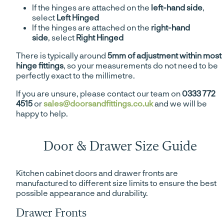
If the hinges are attached on the
left-hand side
,
select
Left Hinged
If the hinges are attached on the
right-hand
side
, select
Right Hinged
There is typically around
5mm of adjustment within most
hinge fittings
, so your measurements do not need to be
perfectly exact to the millimetre.
If you are unsure, please contact our team on
0333 772
4515
or
sales@doorsandfittings.co.uk
and we will be
happy to help.
Door & Drawer Size Guide
Kitchen cabinet doors and drawer fronts are
manufactured to different size limits to ensure the best
possible appearance and durability.
Drawer Fronts