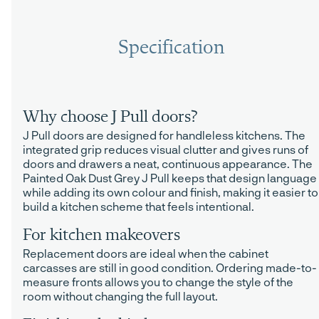
Specification
Why choose J Pull doors?
J Pull doors are designed for handleless kitchens. The
integrated grip reduces visual clutter and gives runs of
doors and drawers a neat, continuous appearance. The
Painted Oak Dust Grey J Pull keeps that design language
while adding its own colour and finish, making it easier to
build a kitchen scheme that feels intentional.
For kitchen makeovers
Replacement doors are ideal when the cabinet
carcasses are still in good condition. Ordering made-to-
measure fronts allows you to change the style of the
room without changing the full layout.