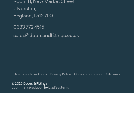
Room 11, New Market Street
Ulverston,
England, La12 7LQ
0333 772 4515
sales@doorsandfittings.co.uk
Terms and conditions
Privacy Policy
Cookie information
Site map
©
2026
Doors & Fittings
Ecommerce solution
by
Etail Systems