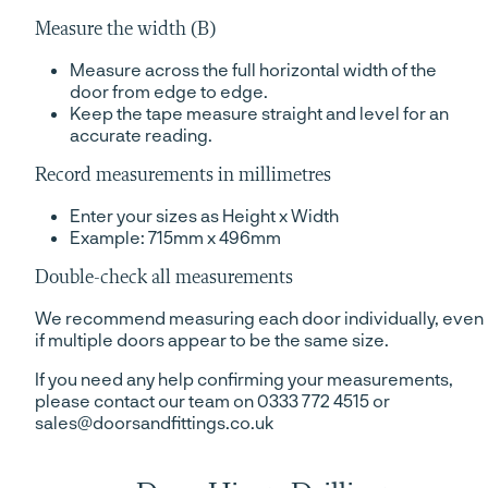
Measure the width (B)
Measure across the full horizontal width of the
door from edge to edge.
Keep the tape measure straight and level for an
accurate reading.
Record measurements in millimetres
Enter your sizes as Height x Width
Example: 715mm x 496mm
Double-check all measurements
We recommend measuring each door individually, even
if multiple doors appear to be the same size.
If you need any help confirming your measurements,
please contact our team on 0333 772 4515 or
sales@doorsandfittings.co.uk