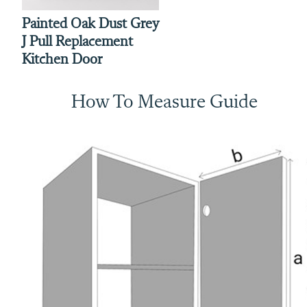
Painted Oak Dust Grey
J Pull Replacement
Kitchen Door
How To Measure Guide