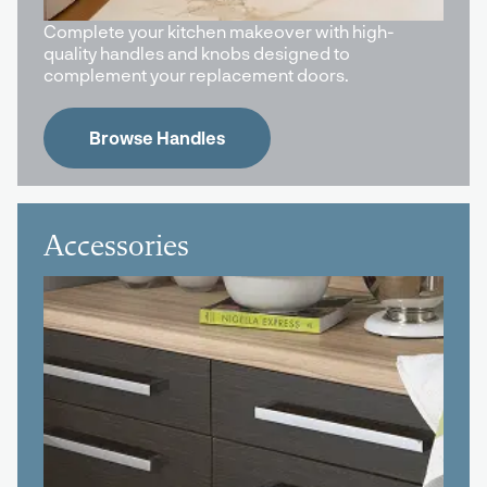
Complete your kitchen makeover with high-
quality handles and knobs designed to
complement your replacement doors.
Browse Handles
Accessories