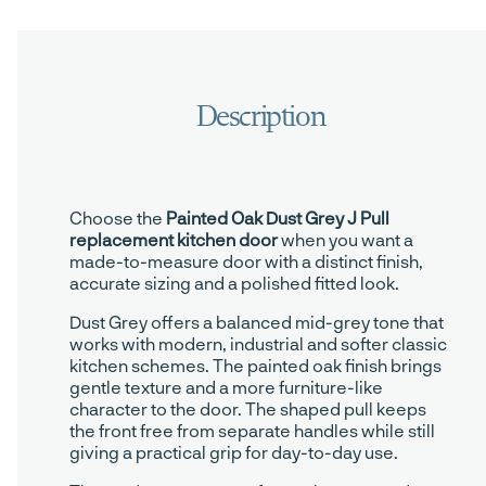
Choose the
Painted Oak Dust Grey J Pull
replacement kitchen door
when you want a
made-to-measure door with a distinct finish,
accurate sizing and a polished fitted look.
Dust Grey offers a balanced mid-grey tone that
works with modern, industrial and softer classic
kitchen schemes. The painted oak finish brings
gentle texture and a more furniture-like
character to the door. The shaped pull keeps
the front free from separate handles while still
giving a practical grip for day-to-day use.