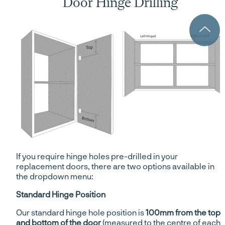
Door Hinge Drilling
If you require hinge holes pre-drilled in your
replacement doors, there are two options available in
the dropdown menu:
Standard Hinge Position
Our standard hinge hole position is
100mm from the top
and bottom of the door
(measured to the centre of each