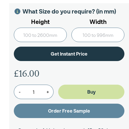
What Size do you require? (in mm)
Height
Width
£16.00
-
+