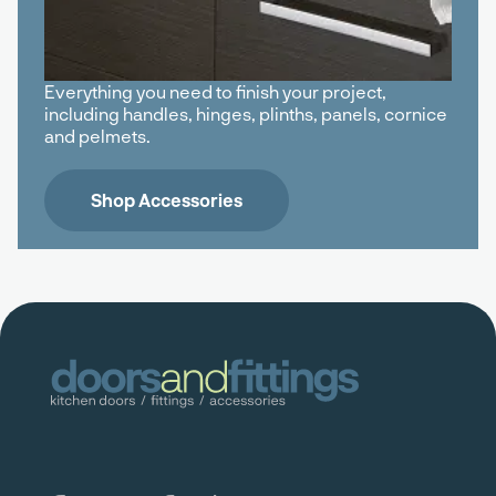
Everything you need to finish your project,
including handles, hinges, plinths, panels, cornice
and pelmets.
Shop Accessories