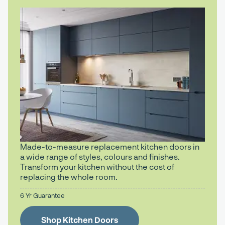
Made-to-measure replacement kitchen doors in
a wide range of styles, colours and finishes.
Transform your kitchen without the cost of
replacing the whole room.
6 Yr Guarantee
Shop Kitchen Doors