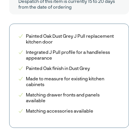
Despatch of this item is currently 15 to 20 days
from the date of ordering
Painted Oak Dust Grey J Pull replacement
kitchen door
Integrated J Pull profile for a handleless
appearance
Painted Oak finish in Dust Grey
Made to measure for existing kitchen
cabinets
Matching drawer fronts and panels
available
Matching accessories available