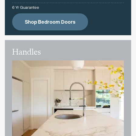
6 Yr Guarantee
Shop Bedroom Doors
Handles