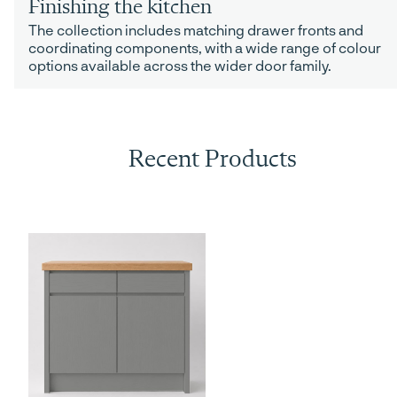
Finishing the kitchen
The collection includes matching drawer fronts and
coordinating components, with a wide range of colour
options available across the wider door family.
Recent Products