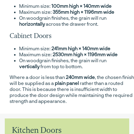
Minimum size:
100mm high × 140mm wide
Maximum size:
355mm high × 1196mm wide
On woodgrain finishes, the grain will run
horizontally
across the drawer front.
Cabinet Doors
Minimum size:
241mm high × 140mm wide
Maximum size:
2530mm high × 1196mm wide
On woodgrain finishes, the grain will run
vertically
from top to bottom.
Where a door is less than
240mm wide
, the chosen finish
will be supplied as a
plain panel
rather than a routed
door. This is because there is insufficient width to
produce the door design while maintaining the required
strength and appearance.
Kitchen Doors