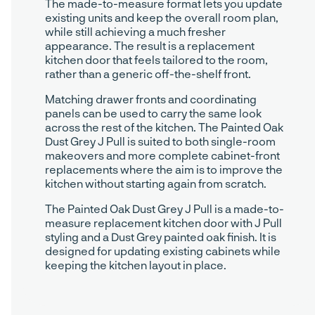
The made-to-measure format lets you update
existing units and keep the overall room plan,
while still achieving a much fresher
appearance. The result is a replacement
kitchen door that feels tailored to the room,
rather than a generic off-the-shelf front.
Matching drawer fronts and coordinating
panels can be used to carry the same look
across the rest of the kitchen. The Painted Oak
Dust Grey J Pull is suited to both single-room
makeovers and more complete cabinet-front
replacements where the aim is to improve the
kitchen without starting again from scratch.
The Painted Oak Dust Grey J Pull is a made-to-
measure replacement kitchen door with J Pull
styling and a Dust Grey painted oak finish. It is
designed for updating existing cabinets while
keeping the kitchen layout in place.