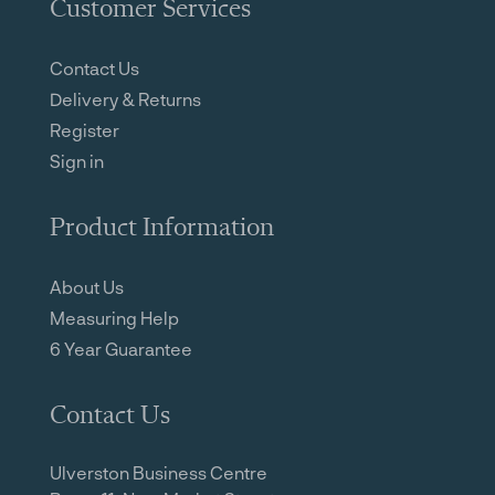
Customer Services
Contact Us
Delivery & Returns
Register
Sign in
Product Information
About Us
Measuring Help
6 Year Guarantee
Contact Us
Ulverston Business Centre