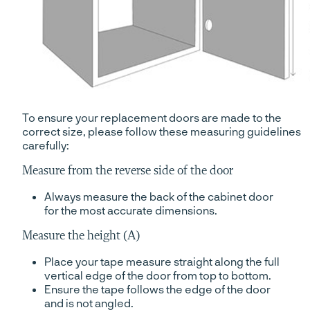
To ensure your replacement doors are made to the
correct size, please follow these measuring guidelines
carefully:
Measure from the reverse side of the door
Always measure the back of the cabinet door
for the most accurate dimensions.
Measure the height (A)
Place your tape measure straight along the full
vertical edge of the door from top to bottom.
Ensure the tape follows the edge of the door
and is not angled.