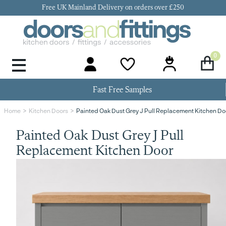
Free UK Mainland Delivery on orders over £250
0
Door Handles & Knobs
Kitchen Door Hinges
Kitchen Repair
Kitchen End Panels
Kitchen Plinth
Kitchen Cornice
Kitchen Pelmet
Fast Free Samples
Painted Oak Dust Grey J Pull Replacement Kitchen Do
Home
Kitchen Doors
Painted Oak Dust Grey J Pull
Replacement Kitchen Door