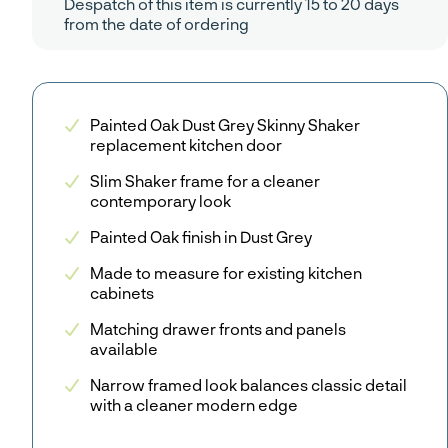
Despatch of this item is currently 15 to 20 days
from the date of ordering
Painted Oak Dust Grey Skinny Shaker
replacement kitchen door
Slim Shaker frame for a cleaner
contemporary look
Painted Oak finish in Dust Grey
Made to measure for existing kitchen
cabinets
Matching drawer fronts and panels
available
Narrow framed look balances classic detail
with a cleaner modern edge