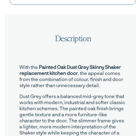
With the
Painted Oak Dust Grey Skinny Shaker
replacement kitchen door
, the appeal comes
from the combination of colour, finish and door
style rather than unnecessary detail.
Dust Grey offers a balanced mid-grey tone that
works with modern, industrial and softer classic
kitchen schemes. The painted oak finish brings
gentle texture and a more furniture-like
character to the door. The slimmer frame gives
a lighter, more modern interpretation of the
Shaker style while keeping the character of a