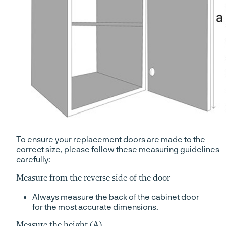
To ensure your replacement doors are made to the
correct size, please follow these measuring guidelines
carefully:
Measure from the reverse side of the door
Always measure the back of the cabinet door
for the most accurate dimensions.
Measure the height (A)