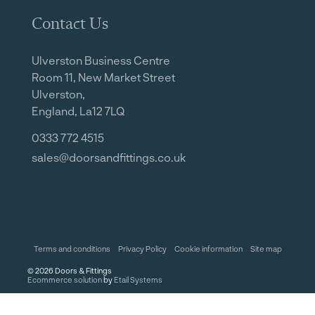
Contact Us
Ulverston Business Centre
Room 11, New Market Street
Ulverston,
England, La12 7LQ
0333 772 4515
sales@doorsandfittings.co.uk
Terms and conditions
Privacy Policy
Cookie information
Site map
©
2026
Doors & Fittings
Ecommerce solution
by
Etail Systems