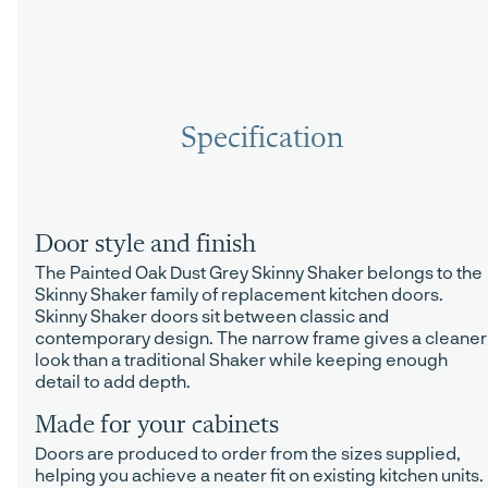
Specification
Door style and finish
The Painted Oak Dust Grey Skinny Shaker belongs to the
Skinny Shaker family of replacement kitchen doors.
Skinny Shaker doors sit between classic and
contemporary design. The narrow frame gives a cleaner
look than a traditional Shaker while keeping enough
detail to add depth.
Made for your cabinets
Doors are produced to order from the sizes supplied,
helping you achieve a neater fit on existing kitchen units.