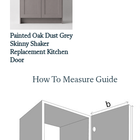
Painted Oak Dust Grey
Skinny Shaker
Replacement Kitchen
Door
How To Measure Guide