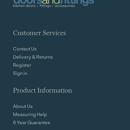
Customer Services
Contact Us
Delivery & Returns
Register
Sign in
Product Information
About Us
Measuring Help
6 Year Guarantee