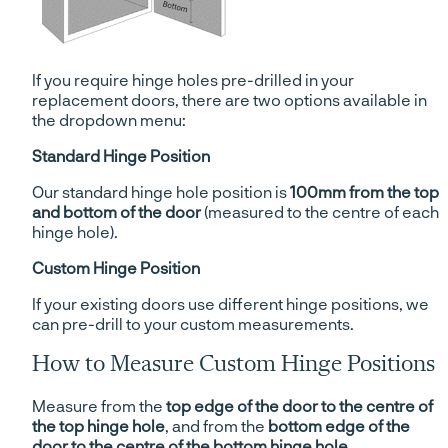
If you require hinge holes pre-drilled in your
replacement doors, there are two options available in
the dropdown menu:
Standard Hinge Position
Our standard hinge hole position is
100mm from the top
and bottom of the door
(measured to the centre of each
hinge hole).
Custom Hinge Position
If your existing doors use different hinge positions, we
can pre-drill to your custom measurements.
How to Measure Custom Hinge Positions
Measure from the
top edge of the door to the centre of
the top hinge hole
, and from the
bottom edge of the
door to the centre of the bottom hinge hole
.