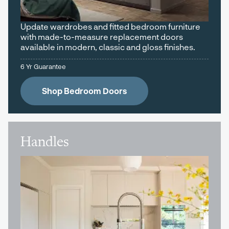
Update wardrobes and fitted bedroom furniture
with made-to-measure replacement doors
available in modern, classic and gloss finishes.
6 Yr Guarantee
Shop Bedroom Doors
Handles