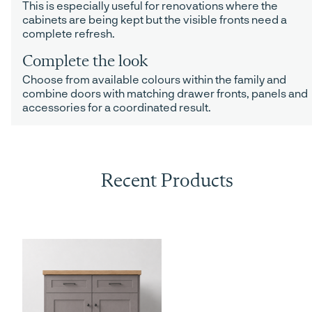
This is especially useful for renovations where the
cabinets are being kept but the visible fronts need a
complete refresh.
Complete the look
Choose from available colours within the family and
combine doors with matching drawer fronts, panels and
accessories for a coordinated result.
Recent Products