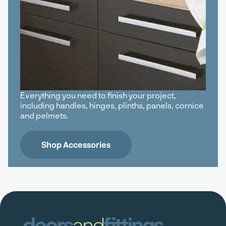
Everything you need to finish your project,
including handles, hinges, plinths, panels, cornice
and pelmets.
Shop Accessories