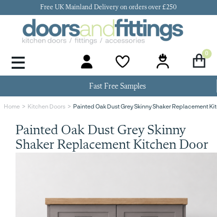
Free UK Mainland Delivery on orders over £250
0
Door Handles & Knobs
Kitchen Door Hinges
Kitchen Repair
Kitchen End Panels
Kitchen Plinth
Kitchen Cornice
Kitchen Pelmet
Fast Free Samples
Painted Oak Dust Grey Skinny Shaker Replacement Ki
Home
Kitchen Doors
Painted Oak Dust Grey Skinny
Shaker Replacement Kitchen Door