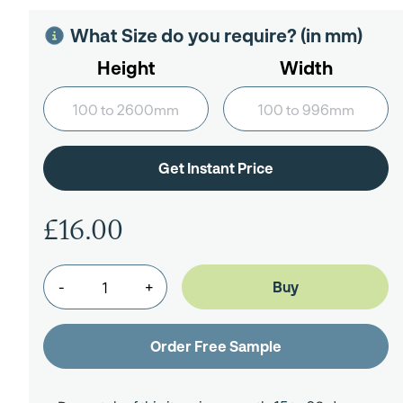
What Size do you require? (in mm)
Height
Width
£16.00
-
+