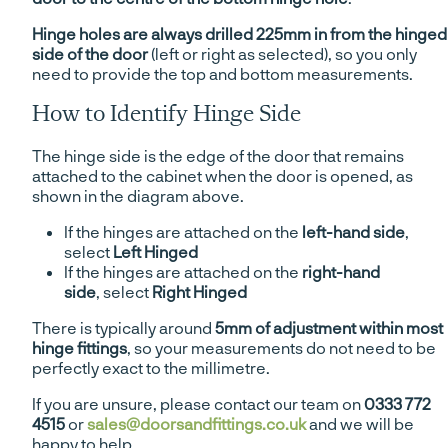
Hinge holes are always drilled 225mm in from the hinged
side of the door
(left or right as selected), so you only
need to provide the top and bottom measurements.
How to Identify Hinge Side
The hinge side is the edge of the door that remains
attached to the cabinet when the door is opened, as
shown in the diagram above.
If the hinges are attached on the
left-hand side
,
select
Left Hinged
If the hinges are attached on the
right-hand
side
, select
Right Hinged
There is typically around
5mm of adjustment within most
hinge fittings
, so your measurements do not need to be
perfectly exact to the millimetre.
If you are unsure, please contact our team on
0333 772
4515
or
sales@doorsandfittings.co.uk
and we will be
happy to help.