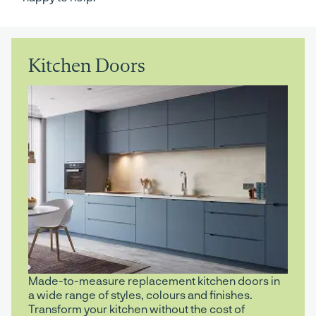
Kitchen Doors
Made-to-measure replacement kitchen doors in
a wide range of styles, colours and finishes.
Transform your kitchen without the cost of