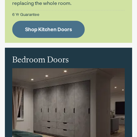
replacing the whole room.
6 Yr Guarantee
Shop Kitchen Doors
Bedroom Doors