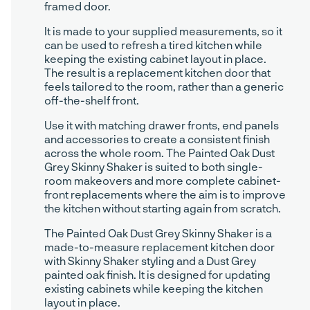
framed door.
It is made to your supplied measurements, so it
can be used to refresh a tired kitchen while
keeping the existing cabinet layout in place.
The result is a replacement kitchen door that
feels tailored to the room, rather than a generic
off-the-shelf front.
Use it with matching drawer fronts, end panels
and accessories to create a consistent finish
across the whole room. The Painted Oak Dust
Grey Skinny Shaker is suited to both single-
room makeovers and more complete cabinet-
front replacements where the aim is to improve
the kitchen without starting again from scratch.
The Painted Oak Dust Grey Skinny Shaker is a
made-to-measure replacement kitchen door
with Skinny Shaker styling and a Dust Grey
painted oak finish. It is designed for updating
existing cabinets while keeping the kitchen
layout in place.