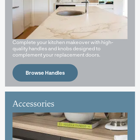
Complete your kitchen makeover with high-
quality handles and knobs designed to
complement your replacement doors.
Browse Handles
Accessories