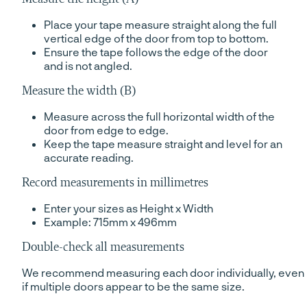
Place your tape measure straight along the full
vertical edge of the door from top to bottom.
Ensure the tape follows the edge of the door
and is not angled.
Measure the width (B)
Measure across the full horizontal width of the
door from edge to edge.
Keep the tape measure straight and level for an
accurate reading.
Record measurements in millimetres
Enter your sizes as Height x Width
Example: 715mm x 496mm
Double-check all measurements
We recommend measuring each door individually, even
if multiple doors appear to be the same size.