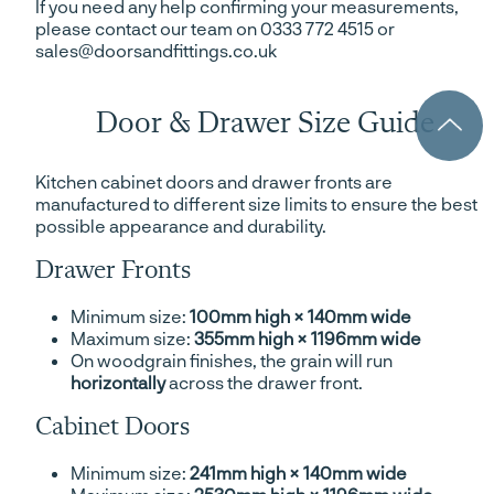
If you need any help confirming your measurements,
please contact our team on 0333 772 4515 or
sales@doorsandfittings.co.uk
Door & Drawer Size Guide
Kitchen cabinet doors and drawer fronts are
manufactured to different size limits to ensure the best
possible appearance and durability.
Drawer Fronts
Minimum size:
100mm high × 140mm wide
Maximum size:
355mm high × 1196mm wide
On woodgrain finishes, the grain will run
horizontally
across the drawer front.
Cabinet Doors
Minimum size:
241mm high × 140mm wide