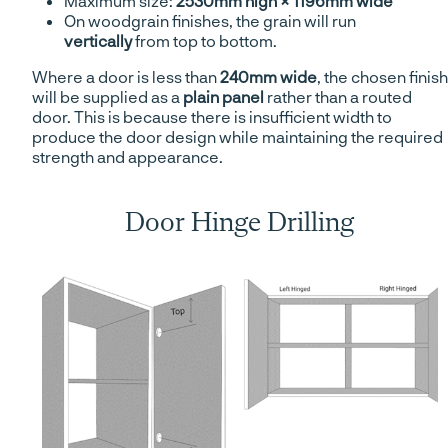
Maximum size:
2530mm high × 1196mm wide
On woodgrain finishes, the grain will run
vertically
from top to bottom.
Where a door is less than
240mm wide
, the chosen finish
will be supplied as a
plain panel
rather than a routed
door. This is because there is insufficient width to
produce the door design while maintaining the required
strength and appearance.
Door Hinge Drilling