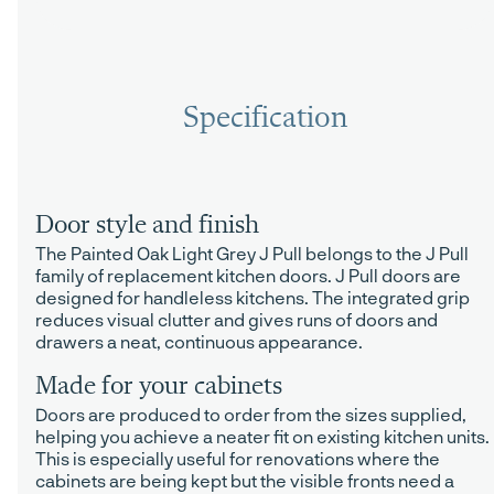
Specification
Door style and finish
The Painted Oak Light Grey J Pull belongs to the J Pull
family of replacement kitchen doors. J Pull doors are
designed for handleless kitchens. The integrated grip
reduces visual clutter and gives runs of doors and
drawers a neat, continuous appearance.
Made for your cabinets
Doors are produced to order from the sizes supplied,
helping you achieve a neater fit on existing kitchen units.
This is especially useful for renovations where the
cabinets are being kept but the visible fronts need a