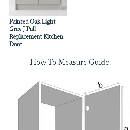
Painted Oak Light
Grey J Pull
Replacement Kitchen
Door
How To Measure Guide