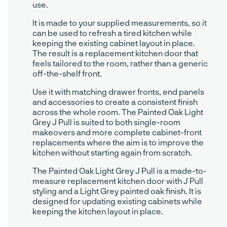
use.
It is made to your supplied measurements, so it
can be used to refresh a tired kitchen while
keeping the existing cabinet layout in place.
The result is a replacement kitchen door that
feels tailored to the room, rather than a generic
off-the-shelf front.
Use it with matching drawer fronts, end panels
and accessories to create a consistent finish
across the whole room. The Painted Oak Light
Grey J Pull is suited to both single-room
makeovers and more complete cabinet-front
replacements where the aim is to improve the
kitchen without starting again from scratch.
The Painted Oak Light Grey J Pull is a made-to-
measure replacement kitchen door with J Pull
styling and a Light Grey painted oak finish. It is
designed for updating existing cabinets while
keeping the kitchen layout in place.