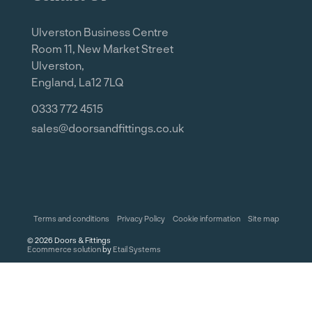
Ulverston Business Centre
Room 11, New Market Street
Ulverston,
England, La12 7LQ
0333 772 4515
sales@doorsandfittings.co.uk
Terms and conditions
Privacy Policy
Cookie information
Site map
©
2026
Doors & Fittings
Ecommerce solution
by
Etail Systems