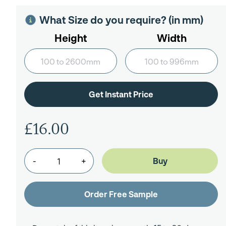
What Size do you require? (in mm)
Height
Width
£16.00
-
+