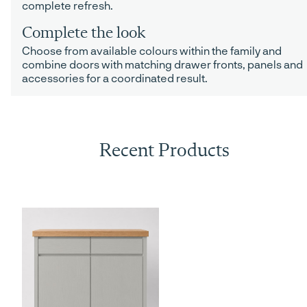
complete refresh.
Complete the look
Choose from available colours within the family and
combine doors with matching drawer fronts, panels and
accessories for a coordinated result.
Recent Products