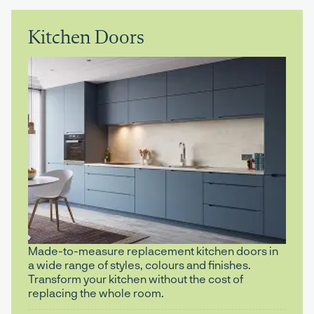
Kitchen Doors
Made-to-measure replacement kitchen doors in
a wide range of styles, colours and finishes.
Transform your kitchen without the cost of
replacing the whole room.