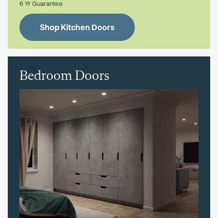
6 Yr Guarantee
Shop Kitchen Doors
Bedroom Doors