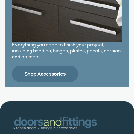
Everything you need to finish your project,
including handles, hinges, plinths, panels, cornice
and pelmets.
Shop Accessories