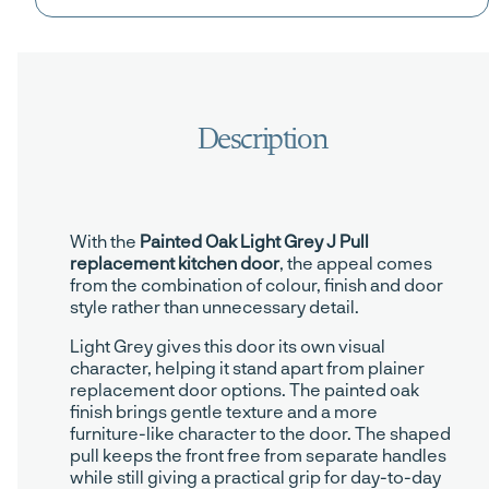
With the
Painted Oak Light Grey J Pull
replacement kitchen door
, the appeal comes
from the combination of colour, finish and door
style rather than unnecessary detail.
Light Grey gives this door its own visual
character, helping it stand apart from plainer
replacement door options. The painted oak
finish brings gentle texture and a more
furniture-like character to the door. The shaped
pull keeps the front free from separate handles
while still giving a practical grip for day-to-day