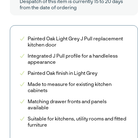
Despatch of this item is currently 15 to 20 days
from the date of ordering
Painted Oak Light Grey J Pull replacement
kitchen door
Integrated J Pull profile for a handleless
appearance
Painted Oak finish in Light Grey
Made to measure for existing kitchen
cabinets
Matching drawer fronts and panels
available
Suitable for kitchens, utility rooms and fitted
furniture