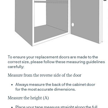
To ensure your replacement doors are made to the
correct size, please follow these measuring guidelines
carefully:
Measure from the reverse side of the door
Always measure the back of the cabinet door
for the most accurate dimensions.
Measure the height (A)
Place your tape measure straight along the full