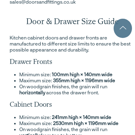
sales@doorsandfittings.co.uk
Door & Drawer Size Guide
Kitchen cabinet doors and drawer fronts are
manufactured to different size limits to ensure the best
possible appearance and durability.
Drawer Fronts
Minimum size:
100mm high × 140mm wide
Maximum size:
355mm high × 1196mm wide
On woodgrain finishes, the grain will run
horizontally
across the drawer front.
Cabinet Doors
Minimum size:
241mm high × 140mm wide
Maximum size:
2530mm high × 1196mm wide
On woodgrain finishes, the grain will run