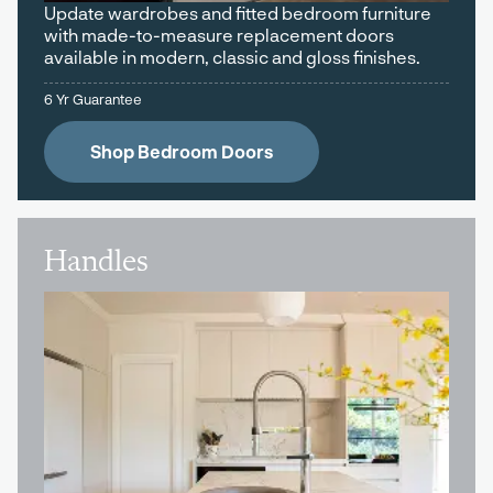
Update wardrobes and fitted bedroom furniture
with made-to-measure replacement doors
available in modern, classic and gloss finishes.
6 Yr Guarantee
Shop Bedroom Doors
Handles