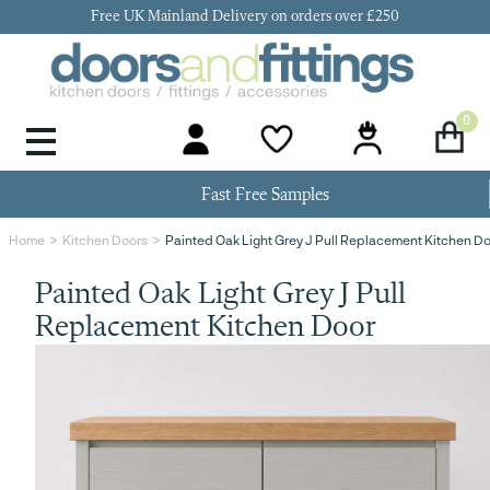
Free UK Mainland Delivery on orders over £250
0
Door Handles & Knobs
Kitchen Door Hinges
Kitchen Repair
Kitchen End Panels
Kitchen Plinth
Kitchen Cornice
Kitchen Pelmet
Fast Free Samples
Painted Oak Light Grey J Pull Replacement Kitchen D
Home
Kitchen Doors
Painted Oak Light Grey J Pull
Replacement Kitchen Door