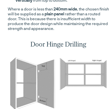
vertically
from top to bottom.
Where a door is less than
240mm wide
, the chosen finish
will be supplied as a
plain panel
rather than a routed
door. This is because there is insufficient width to
produce the door design while maintaining the required
strength and appearance.
Door Hinge Drilling