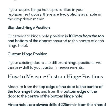
If you require hinge holes pre-drilled in your
replacement doors, there are two options available in
the dropdown menu:
Standard Hinge Position
Our standard hinge hole position is
100mm from the top
and bottom of the door
(measured to the centre of each
hinge hole).
Custom Hinge Position
If your existing doors use different hinge positions, we
can pre-drill to your custom measurements.
How to Measure Custom Hinge Positions
Measure from the
top edge of the door to the centre of
the top hinge hole
, and from the
bottom edge of the
door to the centre of the bottom hinge hole
.
Hinge holes are always drilled 225mm in from the hinged