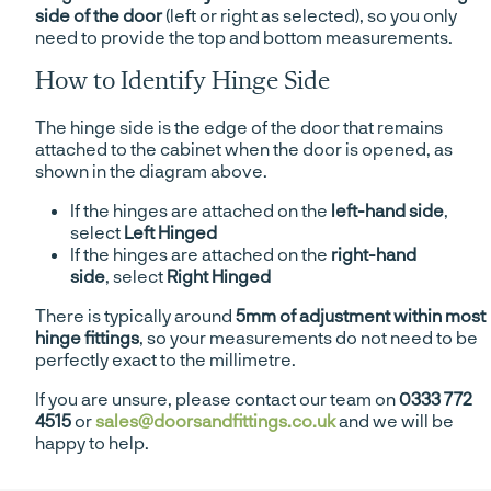
side of the door
(left or right as selected), so you only
need to provide the top and bottom measurements.
How to Identify Hinge Side
The hinge side is the edge of the door that remains
attached to the cabinet when the door is opened, as
shown in the diagram above.
If the hinges are attached on the
left-hand side
,
select
Left Hinged
If the hinges are attached on the
right-hand
side
, select
Right Hinged
There is typically around
5mm of adjustment within most
hinge fittings
, so your measurements do not need to be
perfectly exact to the millimetre.
If you are unsure, please contact our team on
0333 772
4515
or
sales@doorsandfittings.co.uk
and we will be
happy to help.