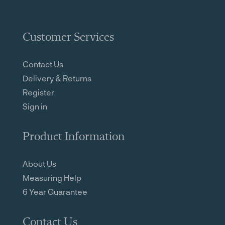
Customer Services
Contact Us
Delivery & Returns
Register
Sign in
Product Information
About Us
Measuring Help
6 Year Guarantee
Contact Us