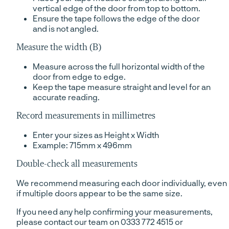
vertical edge of the door from top to bottom.
Ensure the tape follows the edge of the door
and is not angled.
Measure the width (B)
Measure across the full horizontal width of the
door from edge to edge.
Keep the tape measure straight and level for an
accurate reading.
Record measurements in millimetres
Enter your sizes as Height x Width
Example: 715mm x 496mm
Double-check all measurements
We recommend measuring each door individually, even
if multiple doors appear to be the same size.
If you need any help confirming your measurements,
please contact our team on 0333 772 4515 or