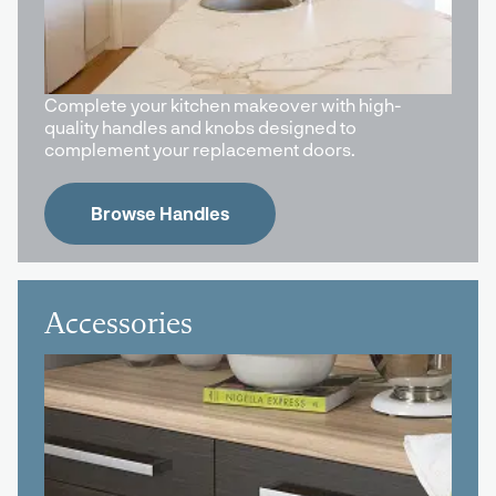
Complete your kitchen makeover with high-
quality handles and knobs designed to
complement your replacement doors.
Browse Handles
Accessories