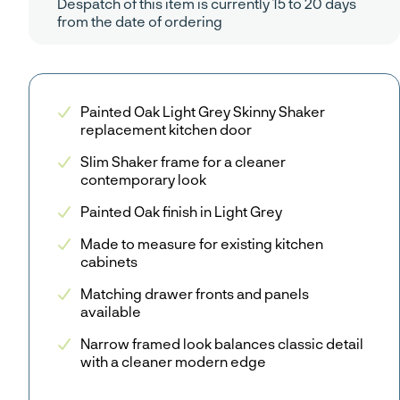
Despatch of this item is currently 15 to 20 days
from the date of ordering
Painted Oak Light Grey Skinny Shaker
replacement kitchen door
Slim Shaker frame for a cleaner
contemporary look
Painted Oak finish in Light Grey
Made to measure for existing kitchen
cabinets
Matching drawer fronts and panels
available
Narrow framed look balances classic detail
with a cleaner modern edge