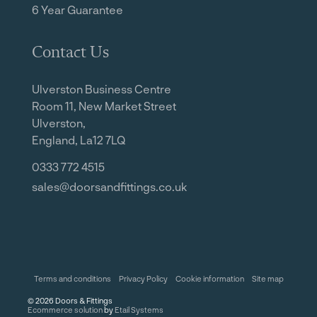
6 Year Guarantee
Contact Us
Ulverston Business Centre
Room 11, New Market Street
Ulverston,
England, La12 7LQ
0333 772 4515
sales@doorsandfittings.co.uk
Terms and conditions
Privacy Policy
Cookie information
Site map
©
2026
Doors & Fittings
Ecommerce solution
by
Etail Systems