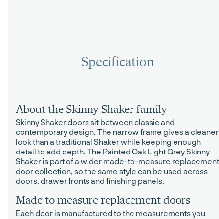
Specification
About the Skinny Shaker family
Skinny Shaker doors sit between classic and
contemporary design. The narrow frame gives a cleaner
look than a traditional Shaker while keeping enough
detail to add depth. The Painted Oak Light Grey Skinny
Shaker is part of a wider made-to-measure replacement
door collection, so the same style can be used across
doors, drawer fronts and finishing panels.
Made to measure replacement doors
Each door is manufactured to the measurements you