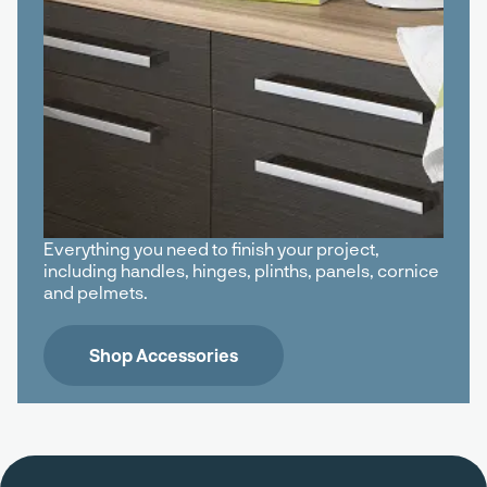
Everything you need to finish your project,
including handles, hinges, plinths, panels, cornice
and pelmets.
Shop Accessories