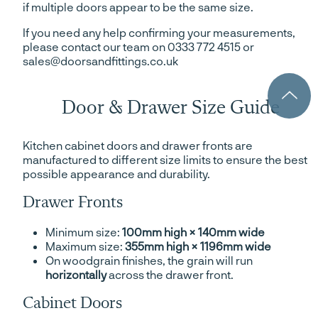
if multiple doors appear to be the same size.
If you need any help confirming your measurements,
please contact our team on 0333 772 4515 or
sales@doorsandfittings.co.uk
Door & Drawer Size Guide
Kitchen cabinet doors and drawer fronts are
manufactured to different size limits to ensure the best
possible appearance and durability.
Drawer Fronts
Minimum size:
100mm high × 140mm wide
Maximum size:
355mm high × 1196mm wide
On woodgrain finishes, the grain will run
horizontally
across the drawer front.
Cabinet Doors