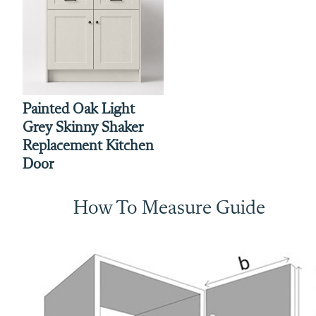
Painted Oak Light
Grey Skinny Shaker
Replacement Kitchen
Door
How To Measure Guide