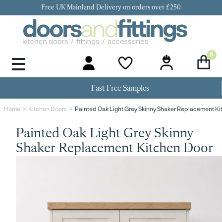
Free UK Mainland Delivery on orders over £250
0
Door Handles & Knobs
Kitchen Door Hinges
Kitchen Repair
Kitchen End Panels
Kitchen Plinth
Kitchen Cornice
Kitchen Pelmet
Fast Free Samples
Painted Oak Light Grey Skinny Shaker Replacement Ki
Home
Kitchen Doors
Painted Oak Light Grey Skinny
Shaker Replacement Kitchen Door