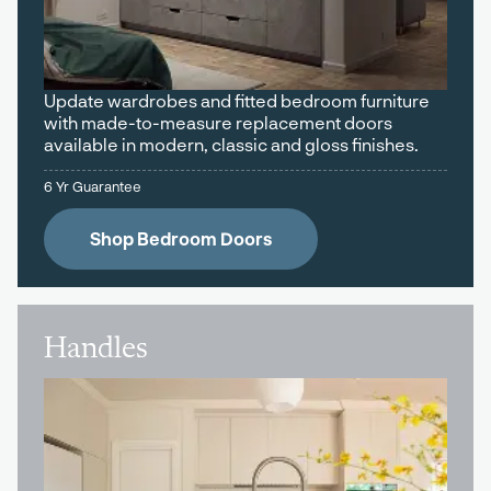
Update wardrobes and fitted bedroom furniture
with made-to-measure replacement doors
available in modern, classic and gloss finishes.
6 Yr Guarantee
Shop Bedroom Doors
Handles