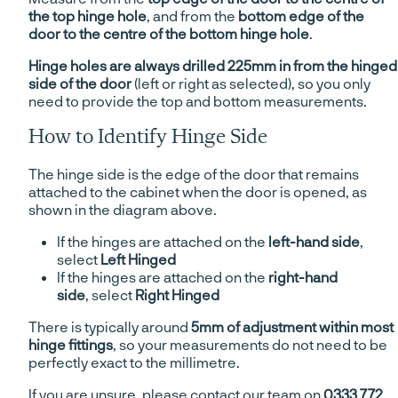
the top hinge hole
, and from the
bottom edge of the
door to the centre of the bottom hinge hole
.
Hinge holes are always drilled 225mm in from the hinged
side of the door
(left or right as selected), so you only
need to provide the top and bottom measurements.
How to Identify Hinge Side
The hinge side is the edge of the door that remains
attached to the cabinet when the door is opened, as
shown in the diagram above.
If the hinges are attached on the
left-hand side
,
select
Left Hinged
If the hinges are attached on the
right-hand
side
, select
Right Hinged
There is typically around
5mm of adjustment within most
hinge fittings
, so your measurements do not need to be
perfectly exact to the millimetre.
If you are unsure, please contact our team on
0333 772