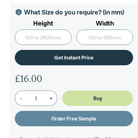
What Size do you require? (in mm)
Height
Width
£16.00
-
+