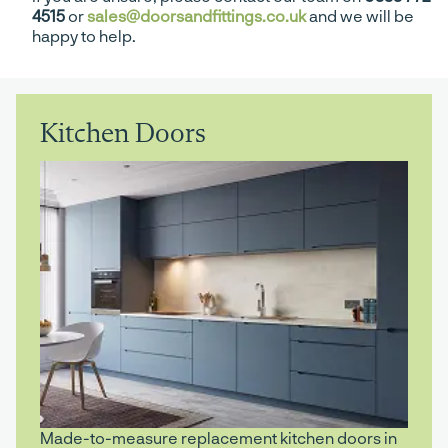
4515
or
sales@doorsandfittings.co.uk
and we will be
happy to help.
Kitchen Doors
Made-to-measure replacement kitchen doors in