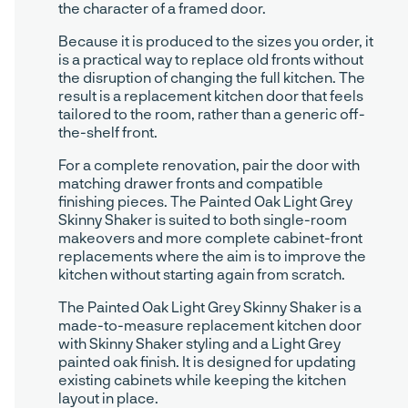
the character of a framed door.
Because it is produced to the sizes you order, it
is a practical way to replace old fronts without
the disruption of changing the full kitchen. The
result is a replacement kitchen door that feels
tailored to the room, rather than a generic off-
the-shelf front.
For a complete renovation, pair the door with
matching drawer fronts and compatible
finishing pieces. The Painted Oak Light Grey
Skinny Shaker is suited to both single-room
makeovers and more complete cabinet-front
replacements where the aim is to improve the
kitchen without starting again from scratch.
The Painted Oak Light Grey Skinny Shaker is a
made-to-measure replacement kitchen door
with Skinny Shaker styling and a Light Grey
painted oak finish. It is designed for updating
existing cabinets while keeping the kitchen
layout in place.