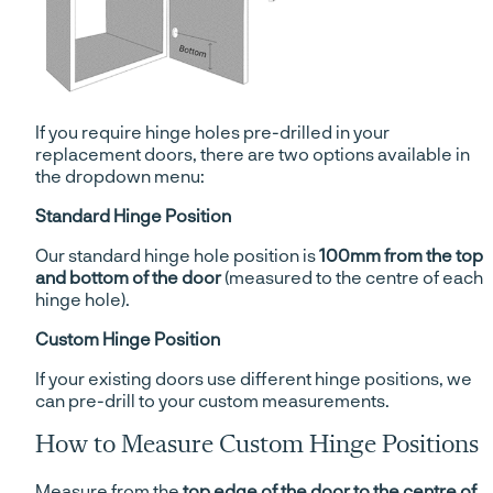
If you require hinge holes pre-drilled in your
replacement doors, there are two options available in
the dropdown menu:
Standard Hinge Position
Our standard hinge hole position is
100mm from the top
and bottom of the door
(measured to the centre of each
hinge hole).
Custom Hinge Position
If your existing doors use different hinge positions, we
can pre-drill to your custom measurements.
How to Measure Custom Hinge Positions
Measure from the
top edge of the door to the centre of