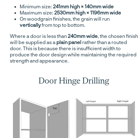
Minimum size:
241mm high × 140mm wide
Maximum size:
2530mm high × 1196mm wide
On woodgrain finishes, the grain will run
vertically
from top to bottom.
Where a door is less than
240mm wide
, the chosen finish
will be supplied as a
plain panel
rather than a routed
door. This is because there is insufficient width to
produce the door design while maintaining the required
strength and appearance.
Door Hinge Drilling