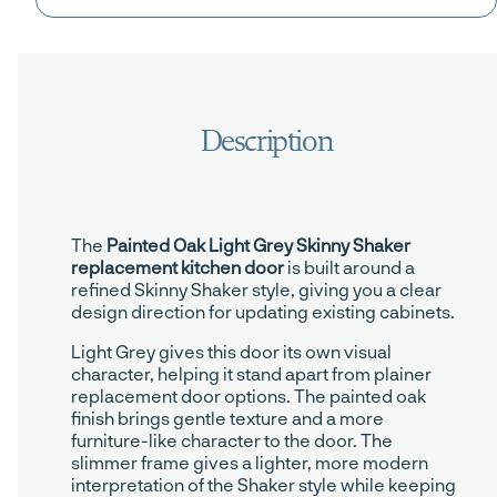
The
Painted Oak Light Grey Skinny Shaker
replacement kitchen door
is built around a
refined Skinny Shaker style, giving you a clear
design direction for updating existing cabinets.
Light Grey gives this door its own visual
character, helping it stand apart from plainer
replacement door options. The painted oak
finish brings gentle texture and a more
furniture-like character to the door. The
slimmer frame gives a lighter, more modern
interpretation of the Shaker style while keeping