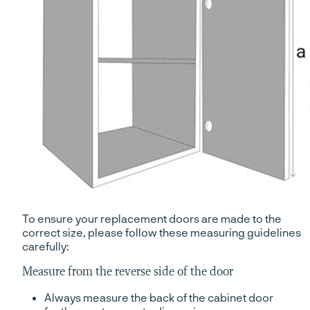
To ensure your replacement doors are made to the
correct size, please follow these measuring guidelines
carefully:
Measure from the reverse side of the door
Always measure the back of the cabinet door