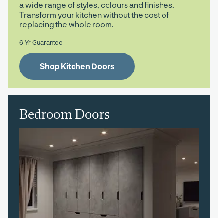
a wide range of styles, colours and finishes.
Transform your kitchen without the cost of
replacing the whole room.
6 Yr Guarantee
Shop Kitchen Doors
Bedroom Doors