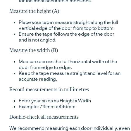
for the most accurate dimensions.
Measure the height (A)
Place your tape measure straight along the full
vertical edge of the door from top to bottom.
Ensure the tape follows the edge of the door
and is not angled.
Measure the width (B)
Measure across the full horizontal width of the
door from edge to edge.
Keep the tape measure straight and level for an
accurate reading.
Record measurements in millimetres
Enter your sizes as Height x Width
Example: 715mm x 496mm
Double-check all measurements
We recommend measuring each door individually, even