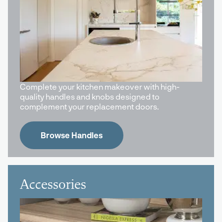
Complete your kitchen makeover with high-
quality handles and knobs designed to
complement your replacement doors.
Browse Handles
Accessories