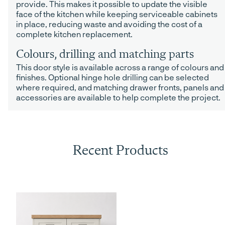
provide. This makes it possible to update the visible
face of the kitchen while keeping serviceable cabinets
in place, reducing waste and avoiding the cost of a
complete kitchen replacement.
Colours, drilling and matching parts
This door style is available across a range of colours and
finishes. Optional hinge hole drilling can be selected
where required, and matching drawer fronts, panels and
accessories are available to help complete the project.
Recent Products