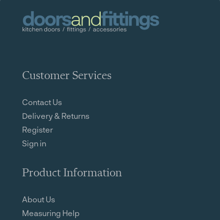
Customer Services
Contact Us
Delivery & Returns
Register
Sign in
Product Information
About Us
Measuring Help