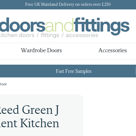
Free UK Mainland Delivery on orders over £250
Wardrobe Doors
Accessories
Fast Free Samples
Door
eed Green J
ent Kitchen