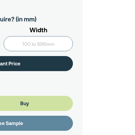
uire? (in mm)
Width