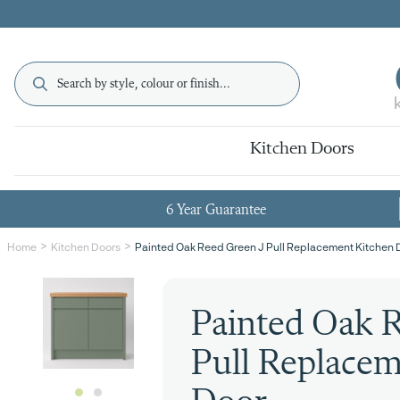
Kitchen Doors
6 Year Guarantee
Painted Oak Reed Green J Pull Replacement Kitchen 
Home
Kitchen Doors
Painted Oak R
Pull Replacem