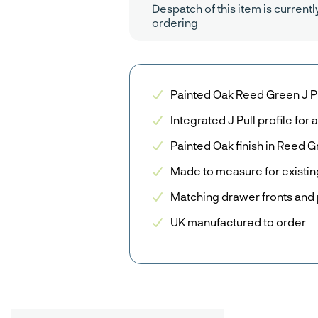
Despatch of this item is currentl
ordering
Painted Oak Reed Green J P
Integrated J Pull profile fo
Painted Oak finish in Reed 
Made to measure for existin
Matching drawer fronts and 
UK manufactured to order