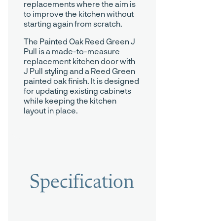
replacements where the aim is
to improve the kitchen without
starting again from scratch.
The Painted Oak Reed Green J
Pull is a made-to-measure
replacement kitchen door with
J Pull styling and a Reed Green
painted oak finish. It is designed
for updating existing cabinets
while keeping the kitchen
layout in place.
Specification