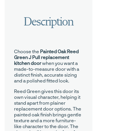
Choose the
Painted Oak Reed
Green J Pull replacement
kitchen door
when you want a
made-to-measure door with a
distinct finish, accurate sizing
and a polished fitted look.
Reed Green gives this door its
own visual character, helping it
stand apart from plainer
replacement door options. The
painted oak finish brings gentle
texture and a more furniture-
like character to the door. The