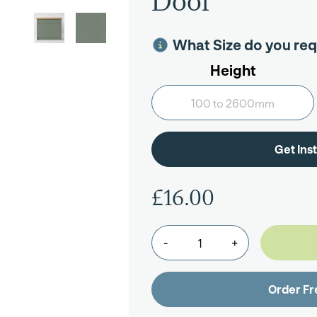
Door
What Size do you req
Height
£16.00
-
+