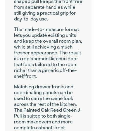
shaped pull keeps the front free
from separate handles while
still giving a practical grip for
day-to-day use.
The made-to-measure format
lets you update existing units
and keep the overall room plan,
while still achieving a much
fresher appearance. The result
is a replacement kitchen door
that feels tailored to the room,
rather than a generic off-the-
shelf front.
Matching drawer fronts and
coordinating panels can be
used to carry the same look
across the rest of the kitchen.
The Painted Oak Reed Green J
Pull is suited to both single-
room makeovers and more
complete cabinet-front