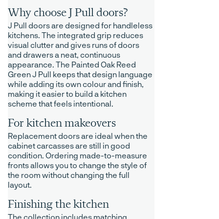
Why choose J Pull doors?
J Pull doors are designed for handleless
kitchens. The integrated grip reduces
visual clutter and gives runs of doors
and drawers a neat, continuous
appearance. The Painted Oak Reed
Green J Pull keeps that design language
while adding its own colour and finish,
making it easier to build a kitchen
scheme that feels intentional.
For kitchen makeovers
Replacement doors are ideal when the
cabinet carcasses are still in good
condition. Ordering made-to-measure
fronts allows you to change the style of
the room without changing the full
layout.
Finishing the kitchen
The collection includes matching