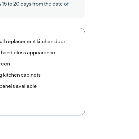
y 15 to 20 days from the date of
ull replacement kitchen door
r a handleless appearance
Green
g kitchen cabinets
panels available