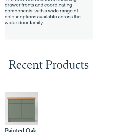
drawer fronts and coordinating
components, with a wide range of
colour options available across the
wider door family.
Recent Products
Painted Oak