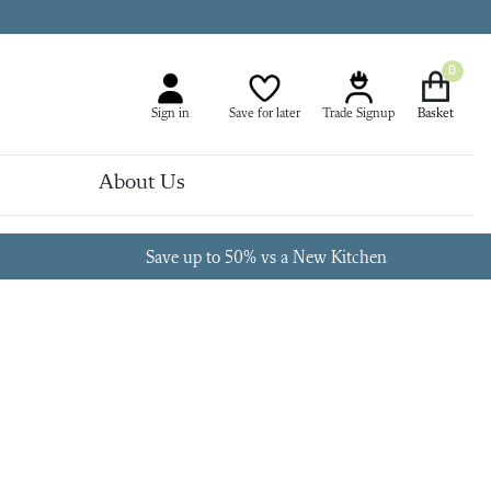
0
Sign in
Save for later
Trade Signup
About Us
Save up to 50% vs a New Kitchen