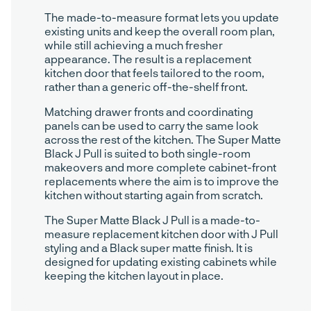
The made-to-measure format lets you update
existing units and keep the overall room plan,
while still achieving a much fresher
appearance. The result is a replacement
kitchen door that feels tailored to the room,
rather than a generic off-the-shelf front.
Matching drawer fronts and coordinating
panels can be used to carry the same look
across the rest of the kitchen. The Super Matte
Black J Pull is suited to both single-room
makeovers and more complete cabinet-front
replacements where the aim is to improve the
kitchen without starting again from scratch.
The Super Matte Black J Pull is a made-to-
measure replacement kitchen door with J Pull
styling and a Black super matte finish. It is
designed for updating existing cabinets while
keeping the kitchen layout in place.