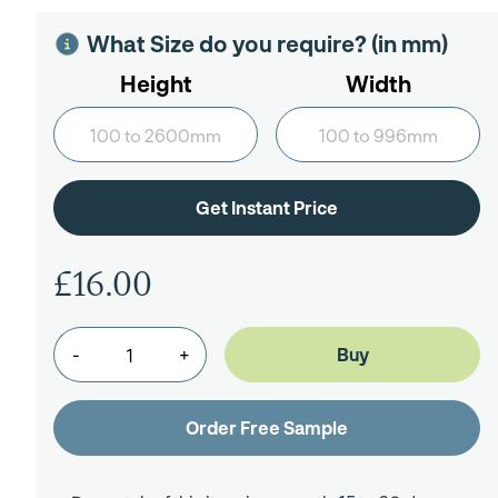
What Size do you require? (in mm)
Height
Width
£16.00
-
+