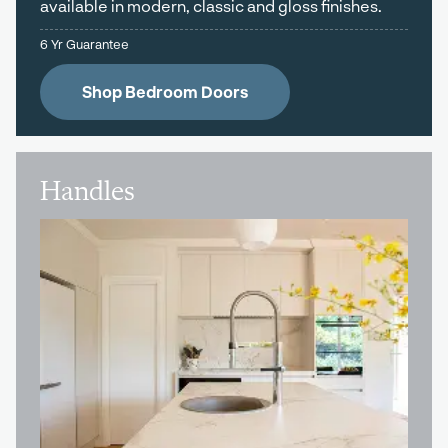
available in modern, classic and gloss finishes.
6 Yr Guarantee
Shop Bedroom Doors
Handles