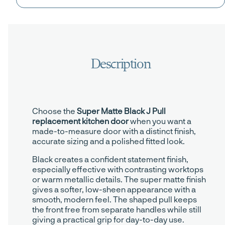
Choose the
Super Matte Black J Pull
replacement kitchen door
when you want a
made-to-measure door with a distinct finish,
accurate sizing and a polished fitted look.
Black creates a confident statement finish,
especially effective with contrasting worktops
or warm metallic details. The super matte finish
gives a softer, low-sheen appearance with a
smooth, modern feel. The shaped pull keeps
the front free from separate handles while still
giving a practical grip for day-to-day use.