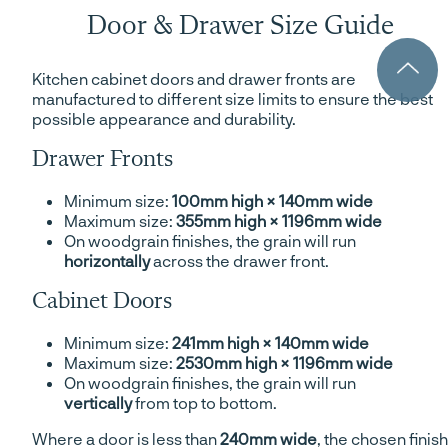
Door & Drawer Size Guide
Kitchen cabinet doors and drawer fronts are
manufactured to different size limits to ensure the best
possible appearance and durability.
Drawer Fronts
Minimum size:
100mm high × 140mm wide
Maximum size:
355mm high × 1196mm wide
On woodgrain finishes, the grain will run
horizontally
across the drawer front.
Cabinet Doors
Minimum size:
241mm high × 140mm wide
Maximum size:
2530mm high × 1196mm wide
On woodgrain finishes, the grain will run
vertically
from top to bottom.
Where a door is less than
240mm wide
, the chosen finish