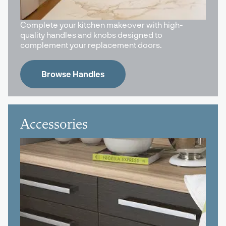
Complete your kitchen makeover with high-
quality handles and knobs designed to
complement your replacement doors.
Browse Handles
Accessories