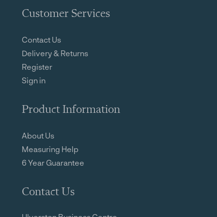
Customer Services
Contact Us
Delivery & Returns
Register
Sign in
Product Information
About Us
Measuring Help
6 Year Guarantee
Contact Us
Ulverston Business Centre