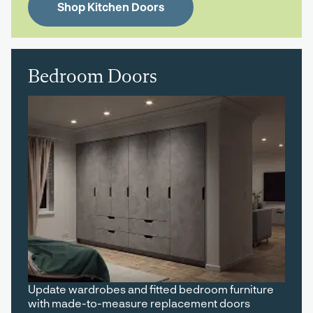
Shop Kitchen Doors
Bedroom Doors
Update wardrobes and fitted bedroom furniture
with made-to-measure replacement doors