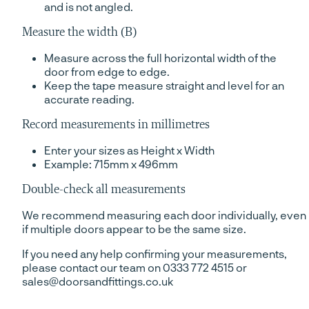
and is not angled.
Measure the width (B)
Measure across the full horizontal width of the
door from edge to edge.
Keep the tape measure straight and level for an
accurate reading.
Record measurements in millimetres
Enter your sizes as Height x Width
Example: 715mm x 496mm
Double-check all measurements
We recommend measuring each door individually, even
if multiple doors appear to be the same size.
If you need any help confirming your measurements,
please contact our team on 0333 772 4515 or
sales@doorsandfittings.co.uk