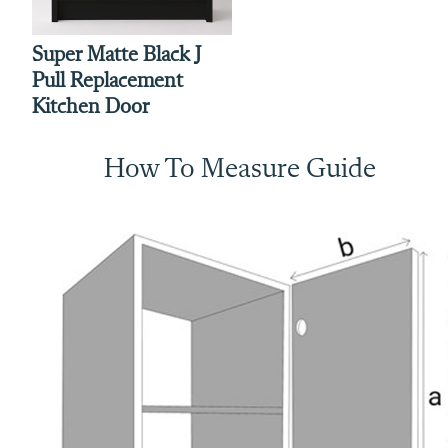
Super Matte Black J
Pull Replacement
Kitchen Door
How To Measure Guide