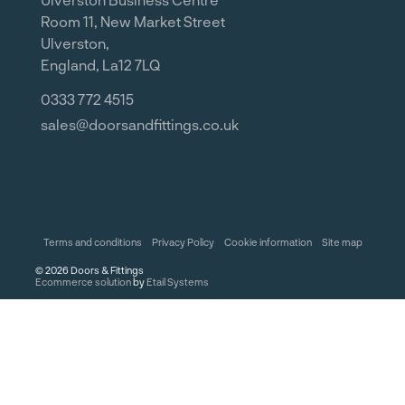
Room 11, New Market Street
Ulverston,
England, La12 7LQ
0333 772 4515
sales@doorsandfittings.co.uk
Terms and conditions
Privacy Policy
Cookie information
Site map
©
2026
Doors & Fittings
Ecommerce solution
by
Etail Systems