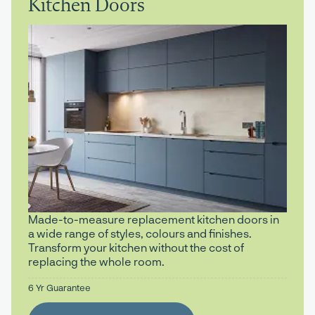
Kitchen Doors
Made-to-measure replacement kitchen doors in
a wide range of styles, colours and finishes.
Transform your kitchen without the cost of
replacing the whole room.
6 Yr Guarantee