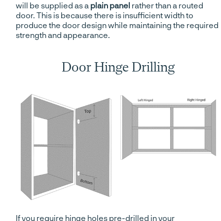
will be supplied as a
plain panel
rather than a routed
door. This is because there is insufficient width to
produce the door design while maintaining the required
strength and appearance.
Door Hinge Drilling
If you require hinge holes pre-drilled in your