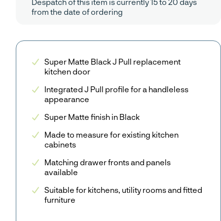
Despatch of this item is currently 15 to 20 days
from the date of ordering
Super Matte Black J Pull replacement
kitchen door
Integrated J Pull profile for a handleless
appearance
Super Matte finish in Black
Made to measure for existing kitchen
cabinets
Matching drawer fronts and panels
available
Suitable for kitchens, utility rooms and fitted
furniture