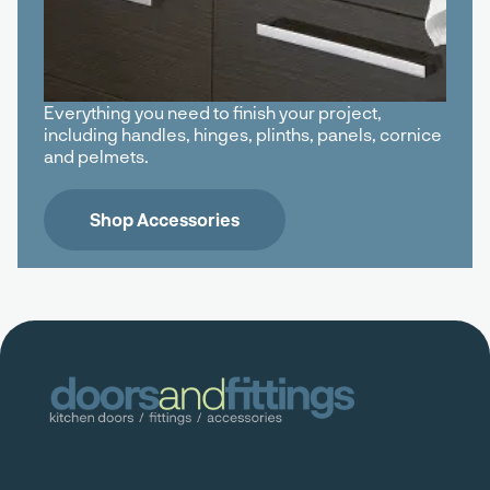
Everything you need to finish your project,
including handles, hinges, plinths, panels, cornice
and pelmets.
Shop Accessories