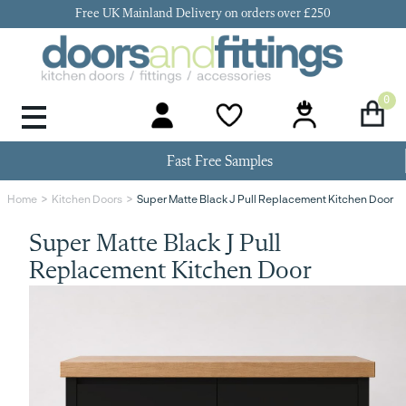
Free UK Mainland Delivery on orders over £250
0
Door Handles & Knobs
Kitchen Door Hinges
Kitchen Repair
Kitchen End Panels
Kitchen Plinth
Kitchen Cornice
Kitchen Pelmet
Fast Free Samples
Super Matte Black J Pull Replacement Kitchen Door
Home
Kitchen Doors
Super Matte Black J Pull
Replacement Kitchen Door