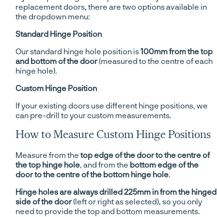
replacement doors, there are two options available in
the dropdown menu:
Standard Hinge Position
Our standard hinge hole position is
100mm from the top
and bottom of the door
(measured to the centre of each
hinge hole).
Custom Hinge Position
If your existing doors use different hinge positions, we
can pre-drill to your custom measurements.
How to Measure Custom Hinge Positions
Measure from the
top edge of the door to the centre of
the top hinge hole
, and from the
bottom edge of the
door to the centre of the bottom hinge hole
.
Hinge holes are always drilled 225mm in from the hinged
side of the door
(left or right as selected), so you only
need to provide the top and bottom measurements.