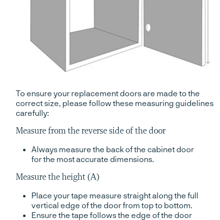
To ensure your replacement doors are made to the
correct size, please follow these measuring guidelines
carefully:
Measure from the reverse side of the door
Always measure the back of the cabinet door
for the most accurate dimensions.
Measure the height (A)
Place your tape measure straight along the full
vertical edge of the door from top to bottom.
Ensure the tape follows the edge of the door