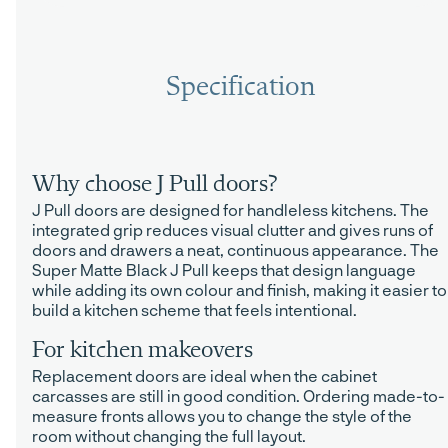
Specification
Why choose J Pull doors?
J Pull doors are designed for handleless kitchens. The
integrated grip reduces visual clutter and gives runs of
doors and drawers a neat, continuous appearance. The
Super Matte Black J Pull keeps that design language
while adding its own colour and finish, making it easier to
build a kitchen scheme that feels intentional.
For kitchen makeovers
Replacement doors are ideal when the cabinet
carcasses are still in good condition. Ordering made-to-
measure fronts allows you to change the style of the
room without changing the full layout.