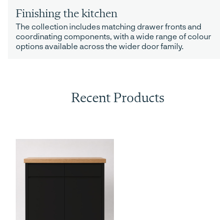
Finishing the kitchen
The collection includes matching drawer fronts and
coordinating components, with a wide range of colour
options available across the wider door family.
Recent Products