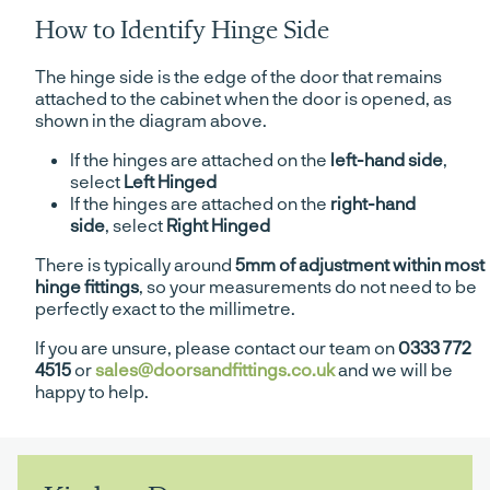
How to Identify Hinge Side
The hinge side is the edge of the door that remains
attached to the cabinet when the door is opened, as
shown in the diagram above.
If the hinges are attached on the
left-hand side
,
select
Left Hinged
If the hinges are attached on the
right-hand
side
, select
Right Hinged
There is typically around
5mm of adjustment within most
hinge fittings
, so your measurements do not need to be
perfectly exact to the millimetre.
If you are unsure, please contact our team on
0333 772
4515
or
sales@doorsandfittings.co.uk
and we will be
happy to help.