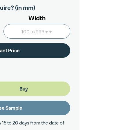
uire? (in mm)
Width
y 15 to 20 days from the date of