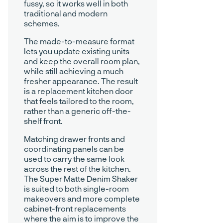
fussy, so it works well in both
traditional and modern
schemes.
The made-to-measure format
lets you update existing units
and keep the overall room plan,
while still achieving a much
fresher appearance. The result
is a replacement kitchen door
that feels tailored to the room,
rather than a generic off-the-
shelf front.
Matching drawer fronts and
coordinating panels can be
used to carry the same look
across the rest of the kitchen.
The Super Matte Denim Shaker
is suited to both single-room
makeovers and more complete
cabinet-front replacements
where the aim is to improve the