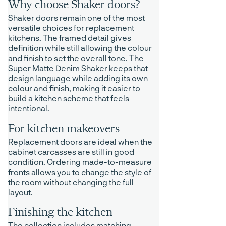
Why choose Shaker doors?
Shaker doors remain one of the most
versatile choices for replacement
kitchens. The framed detail gives
definition while still allowing the colour
and finish to set the overall tone. The
Super Matte Denim Shaker keeps that
design language while adding its own
colour and finish, making it easier to
build a kitchen scheme that feels
intentional.
For kitchen makeovers
Replacement doors are ideal when the
cabinet carcasses are still in good
condition. Ordering made-to-measure
fronts allows you to change the style of
the room without changing the full
layout.
Finishing the kitchen
The collection includes matching