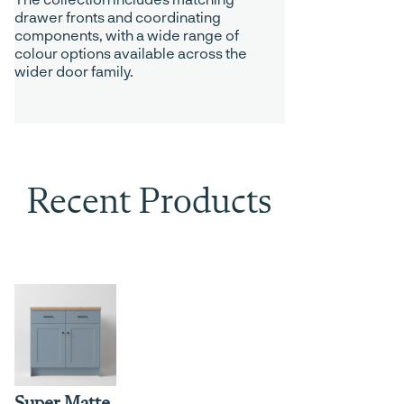
drawer fronts and coordinating
components, with a wide range of
colour options available across the
wider door family.
Recent Products