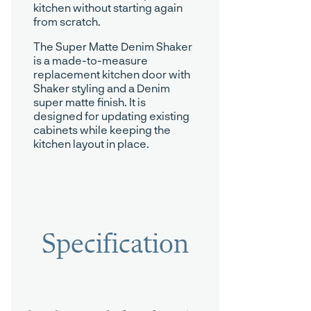
kitchen without starting again
from scratch.
The Super Matte Denim Shaker
is a made-to-measure
replacement kitchen door with
Shaker styling and a Denim
super matte finish. It is
designed for updating existing
cabinets while keeping the
kitchen layout in place.
Specification