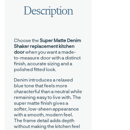
Choose the
Super Matte Denim
Shaker replacement kitchen
door
when you want a made-
to-measure door with a distinct
finish, accurate sizing and a
polished fitted look.
Denim introduces a relaxed
blue tone that feels more
characterful than a neutral while
remaining easy to live with. The
super matte finish gives a
softer, low-sheen appearance
with a smooth, modern feel.
The frame detail adds depth
without making the kitchen feel