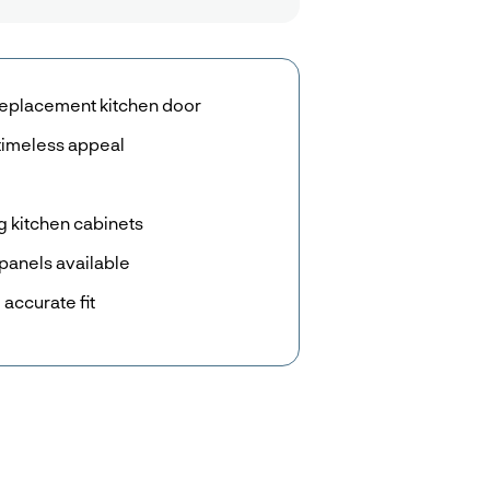
eplacement kitchen door
timeless appeal
g kitchen cabinets
panels available
accurate fit