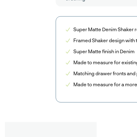
Super Matte Denim Shaker r
Framed Shaker design with 
Super Matte finish in Denim
Made to measure for existin
Matching drawer fronts and 
Made to measure for a more 