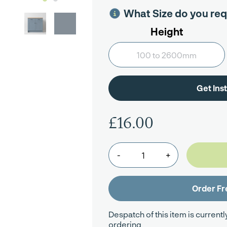
What Size do you req
Height
£16.00
-
+
Despatch of this item is currentl
ordering