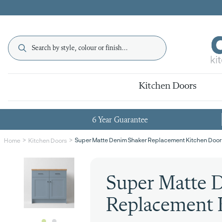
Kitchen Doors
6 Year Guarantee
Super Matte Denim Shaker Replacement Kitchen Door
Home
Kitchen Doors
Super Matte 
Replacement 