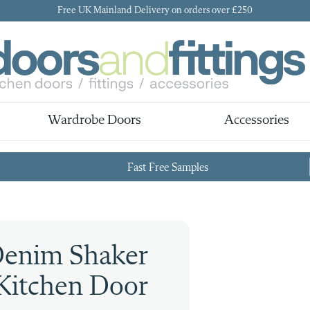
Free UK Mainland Delivery on orders over £250
Wardrobe Doors
Accessories
Fast Free Samples
Denim Shaker
Kitchen Door