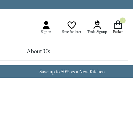
0
Sign in
Save for later
Trade Signup
About Us
Save up to 50% vs a New Kitchen