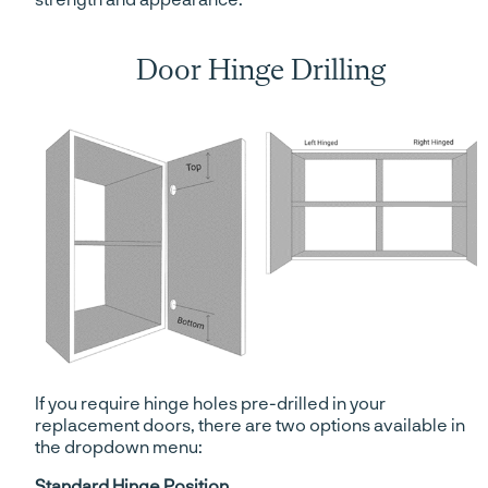
Door Hinge Drilling
If you require hinge holes pre-drilled in your
replacement doors, there are two options available in
the dropdown menu:
Standard Hinge Position