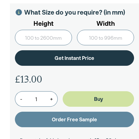
What Size do you require? (in mm)
Height
Width
£13.00
-
+