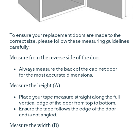
To ensure your replacement doors are made to the
correct size, please follow these measuring guidelines
carefully:
Measure from the reverse side of the door
Always measure the back of the cabinet door
for the most accurate dimensions.
Measure the height (A)
Place your tape measure straight along the full
vertical edge of the door from top to bottom.
Ensure the tape follows the edge of the door
and is not angled.
Measure the width (B)