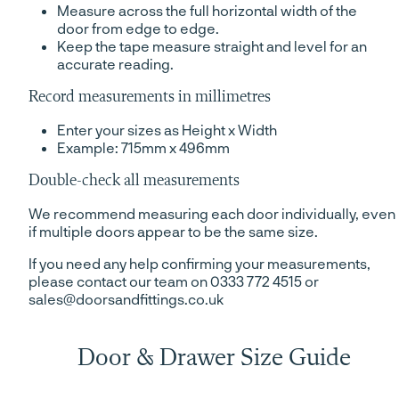
Measure across the full horizontal width of the
door from edge to edge.
Keep the tape measure straight and level for an
accurate reading.
Record measurements in millimetres
Enter your sizes as Height x Width
Example: 715mm x 496mm
Double-check all measurements
We recommend measuring each door individually, even
if multiple doors appear to be the same size.
If you need any help confirming your measurements,
please contact our team on 0333 772 4515 or
sales@doorsandfittings.co.uk
Door & Drawer Size Guide