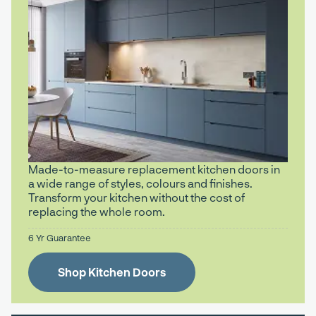
Made-to-measure replacement kitchen doors in
a wide range of styles, colours and finishes.
Transform your kitchen without the cost of
replacing the whole room.
6 Yr Guarantee
Shop Kitchen Doors