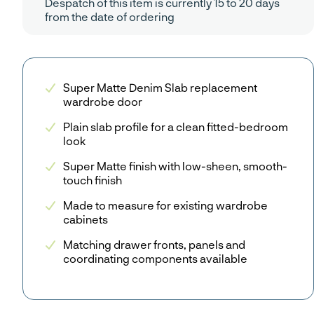
Despatch of this item is currently 15 to 20 days
from the date of ordering
Super Matte Denim Slab replacement
wardrobe door
Plain slab profile for a clean fitted-bedroom
look
Super Matte finish with low-sheen, smooth-
touch finish
Made to measure for existing wardrobe
cabinets
Matching drawer fronts, panels and
coordinating components available