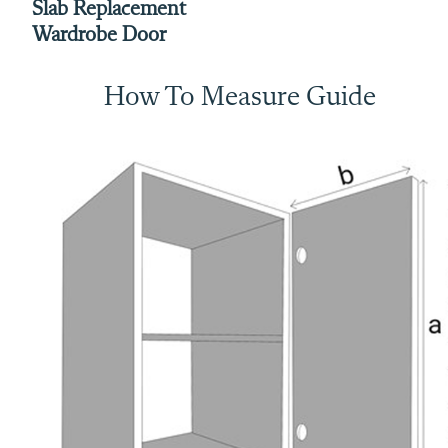
Slab Replacement
Wardrobe Door
How To Measure Guide