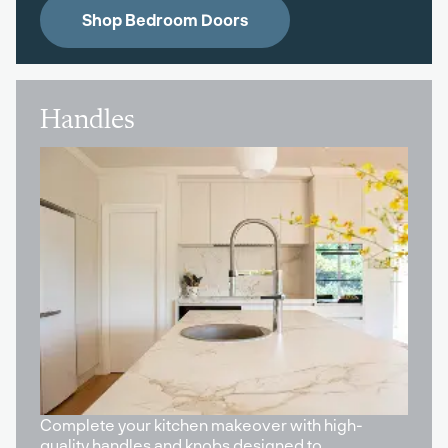
Shop Bedroom Doors
Handles
Complete your kitchen makeover with high-
quality handles and knobs designed to