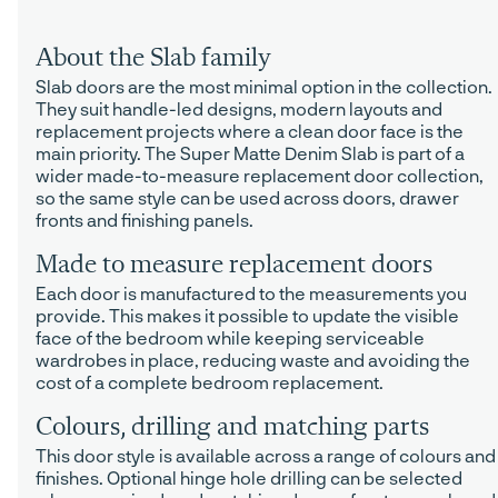
About the Slab family
Slab doors are the most minimal option in the collection.
They suit handle-led designs, modern layouts and
replacement projects where a clean door face is the
main priority. The Super Matte Denim Slab is part of a
wider made-to-measure replacement door collection,
so the same style can be used across doors, drawer
fronts and finishing panels.
Made to measure replacement doors
Each door is manufactured to the measurements you
provide. This makes it possible to update the visible
face of the bedroom while keeping serviceable
wardrobes in place, reducing waste and avoiding the
cost of a complete bedroom replacement.
Colours, drilling and matching parts
This door style is available across a range of colours and
finishes. Optional hinge hole drilling can be selected