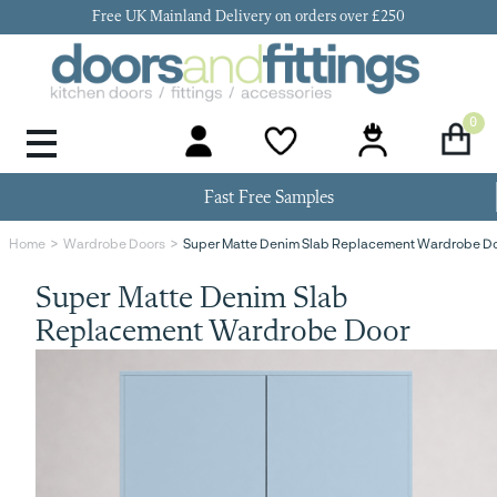
Free UK Mainland Delivery on orders over £250
0
Door Handles & Knobs
Kitchen Door Hinges
Kitchen Repair
Kitchen End Panels
Kitchen Plinth
Kitchen Cornice
Kitchen Pelmet
Fast Free Samples
Super Matte Denim Slab Replacement Wardrobe D
Home
Wardrobe Doors
Super Matte Denim Slab
Replacement Wardrobe Door