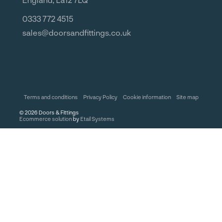
0333 772 4515
sales@doorsandfittings.co.uk
Terms and conditions
Privacy Policy
Cookie information
Site map
©
2026
Doors & Fittings
Ecommerce solution
by
Etail Systems