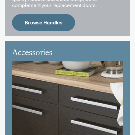
complement your replacement doors.
Browse Handles
Accessories