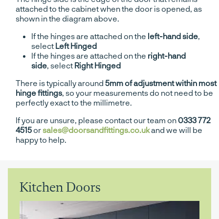
attached to the cabinet when the door is opened, as
shown in the diagram above.
If the hinges are attached on the
left-hand side
,
select
Left Hinged
If the hinges are attached on the
right-hand
side
, select
Right Hinged
There is typically around
5mm of adjustment within most
hinge fittings
, so your measurements do not need to be
perfectly exact to the millimetre.
If you are unsure, please contact our team on
0333 772
4515
or
sales@doorsandfittings.co.uk
and we will be
happy to help.
Kitchen Doors