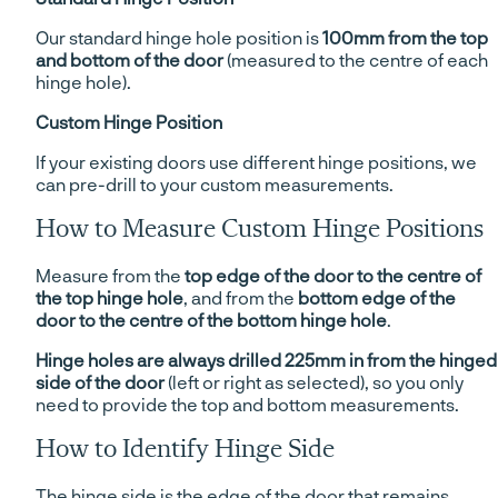
Our standard hinge hole position is
100mm from the top
and bottom of the door
(measured to the centre of each
hinge hole).
Custom Hinge Position
If your existing doors use different hinge positions, we
can pre-drill to your custom measurements.
How to Measure Custom Hinge Positions
Measure from the
top edge of the door to the centre of
the top hinge hole
, and from the
bottom edge of the
door to the centre of the bottom hinge hole
.
Hinge holes are always drilled 225mm in from the hinged
side of the door
(left or right as selected), so you only
need to provide the top and bottom measurements.
How to Identify Hinge Side
The hinge side is the edge of the door that remains