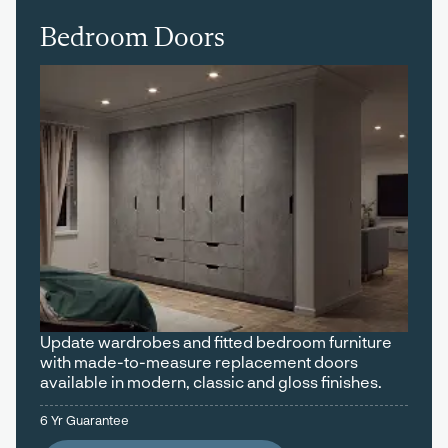
Bedroom Doors
Update wardrobes and fitted bedroom furniture
with made-to-measure replacement doors
available in modern, classic and gloss finishes.
6 Yr Guarantee