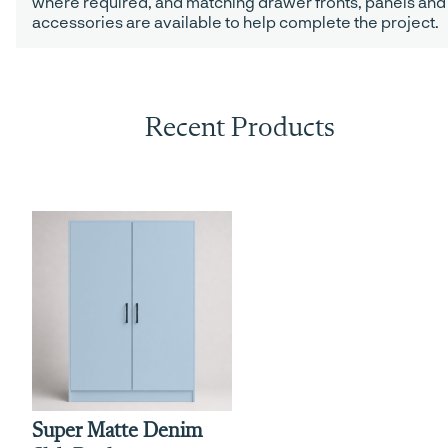
where required, and matching drawer fronts, panels and
accessories are available to help complete the project.
Recent Products
Super Matte Denim