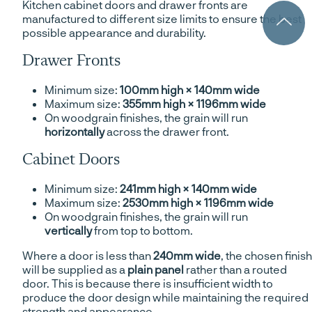
Kitchen cabinet doors and drawer fronts are
manufactured to different size limits to ensure the best
possible appearance and durability.
Drawer Fronts
Minimum size:
100mm high × 140mm wide
Maximum size:
355mm high × 1196mm wide
On woodgrain finishes, the grain will run
horizontally
across the drawer front.
Cabinet Doors
Minimum size:
241mm high × 140mm wide
Maximum size:
2530mm high × 1196mm wide
On woodgrain finishes, the grain will run
vertically
from top to bottom.
Where a door is less than
240mm wide
, the chosen finish
will be supplied as a
plain panel
rather than a routed
door. This is because there is insufficient width to
produce the door design while maintaining the required
strength and appearance.