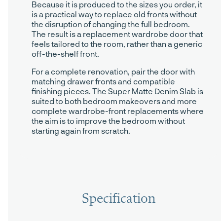
Because it is produced to the sizes you order, it
is a practical way to replace old fronts without
the disruption of changing the full bedroom.
The result is a replacement wardrobe door that
feels tailored to the room, rather than a generic
off-the-shelf front.
For a complete renovation, pair the door with
matching drawer fronts and compatible
finishing pieces. The Super Matte Denim Slab is
suited to both bedroom makeovers and more
complete wardrobe-front replacements where
the aim is to improve the bedroom without
starting again from scratch.
Specification