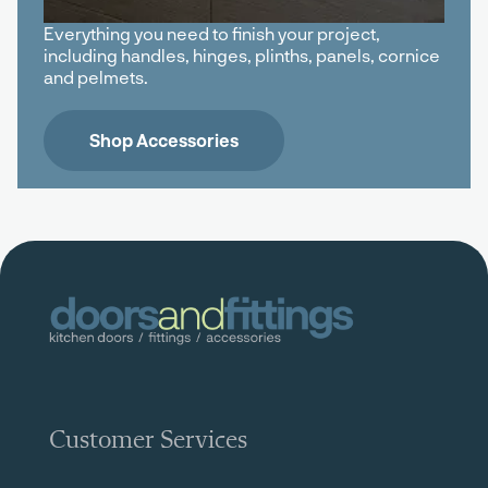
Everything you need to finish your project,
including handles, hinges, plinths, panels, cornice
and pelmets.
Shop Accessories
Customer Services