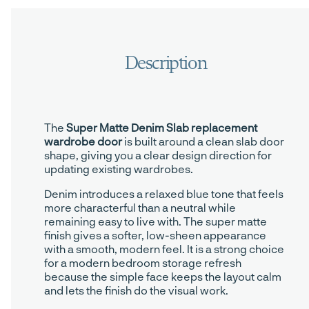
The
Super Matte Denim Slab replacement
wardrobe door
is built around a clean slab door
shape, giving you a clear design direction for
updating existing wardrobes.
Denim introduces a relaxed blue tone that feels
more characterful than a neutral while
remaining easy to live with. The super matte
finish gives a softer, low-sheen appearance
with a smooth, modern feel. It is a strong choice
for a modern bedroom storage refresh
because the simple face keeps the layout calm
and lets the finish do the visual work.