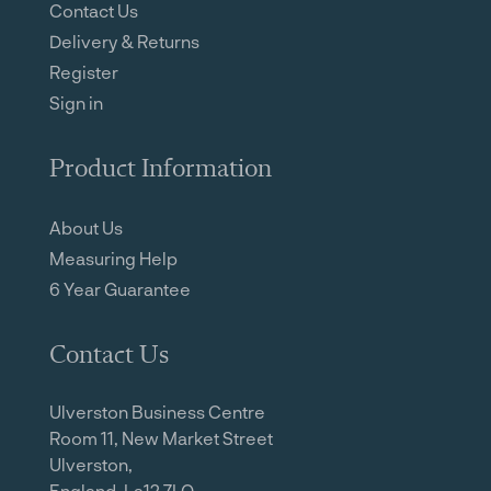
Contact Us
Delivery & Returns
Register
Sign in
Product Information
About Us
Measuring Help
6 Year Guarantee
Contact Us
Ulverston Business Centre
Room 11, New Market Street
Ulverston,
England, La12 7LQ