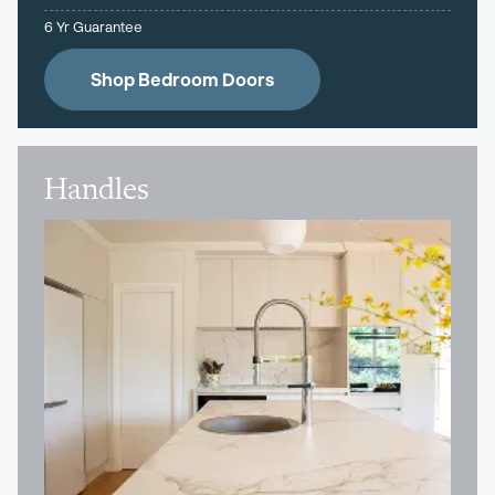
6 Yr Guarantee
Shop Bedroom Doors
Handles