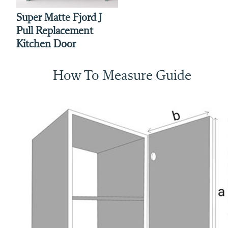
Super Matte Fjord J
Pull Replacement
Kitchen Door
How To Measure Guide