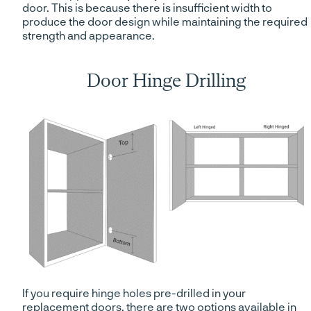
door. This is because there is insufficient width to
produce the door design while maintaining the required
strength and appearance.
Door Hinge Drilling
If you require hinge holes pre-drilled in your
replacement doors, there are two options available in