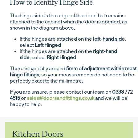
How to Identify Hinge Side
The hinge side is the edge of the door that remains
attached to the cabinet when the door is opened, as
shown in the diagram above.
If the hinges are attached on the
left-hand side
,
select
Left Hinged
If the hinges are attached on the
right-hand
side
, select
Right Hinged
There is typically around
5mm of adjustment within most
hinge fittings
, so your measurements do not need to be
perfectly exact to the millimetre.
If you are unsure, please contact our team on
0333 772
4515
or
sales@doorsandfittings.co.uk
and we will be
happy to help.
Kitchen Doors