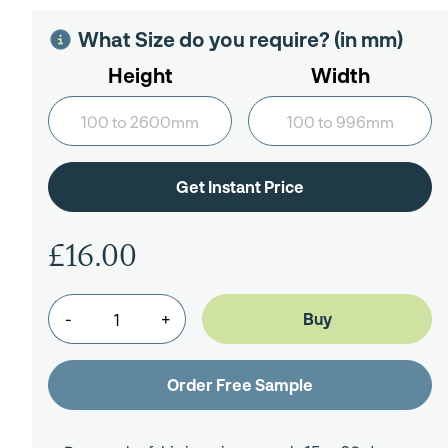
What Size do you require? (in mm)
Height
Width
£16.00
-
+