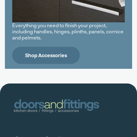
Everything you need to finish your project,
including handles, hinges, plinths, panels, cornice
and pelmets.
Shop Accessories