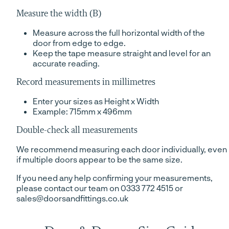
Measure the width (B)
Measure across the full horizontal width of the
door from edge to edge.
Keep the tape measure straight and level for an
accurate reading.
Record measurements in millimetres
Enter your sizes as Height x Width
Example: 715mm x 496mm
Double-check all measurements
We recommend measuring each door individually, even
if multiple doors appear to be the same size.
If you need any help confirming your measurements,
please contact our team on 0333 772 4515 or
sales@doorsandfittings.co.uk