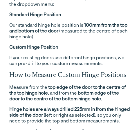
the dropdown menu:
Standard Hinge Position
Our standard hinge hole position is
100mm from the top
and bottom of the door
(measured to the centre of each
hinge hole).
Custom Hinge Position
If your existing doors use different hinge positions, we
can pre-drill to your custom measurements.
How to Measure Custom Hinge Positions
Measure from the
top edge of the door to the centre of
the top hinge hole
, and from the
bottom edge of the
door to the centre of the bottom hinge hole
.
Hinge holes are always drilled 225mm in from the hinged
side of the door
(left or right as selected), so you only
need to provide the top and bottom measurements.