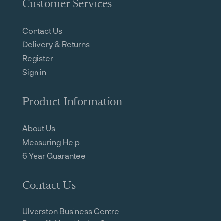
Customer Services
Contact Us
Delivery & Returns
Register
Sign in
Product Information
About Us
Measuring Help
6 Year Guarantee
Contact Us
Ulverston Business Centre