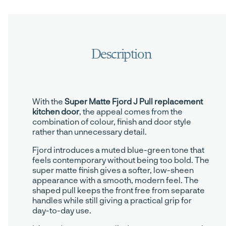
With the
Super Matte Fjord J Pull replacement
kitchen door
, the appeal comes from the
combination of colour, finish and door style
rather than unnecessary detail.
Fjord introduces a muted blue-green tone that
feels contemporary without being too bold. The
super matte finish gives a softer, low-sheen
appearance with a smooth, modern feel. The
shaped pull keeps the front free from separate
handles while still giving a practical grip for
day-to-day use.