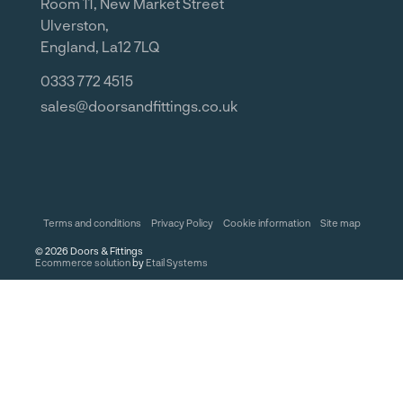
Room 11, New Market Street
Ulverston,
England, La12 7LQ
0333 772 4515
sales@doorsandfittings.co.uk
Terms and conditions
Privacy Policy
Cookie information
Site map
©
2026
Doors & Fittings
Ecommerce solution
by
Etail Systems