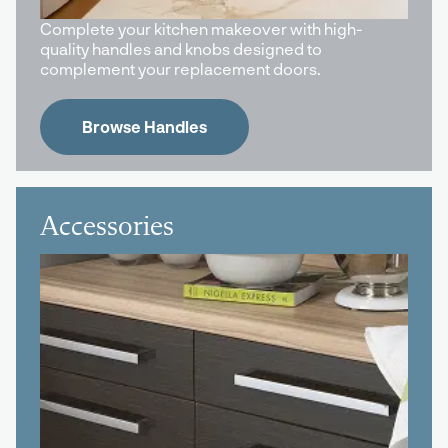
Complete your kitchen makeover with high-
quality handles and knobs designed to
complement your replacement doors.
Browse Handles
Accessories