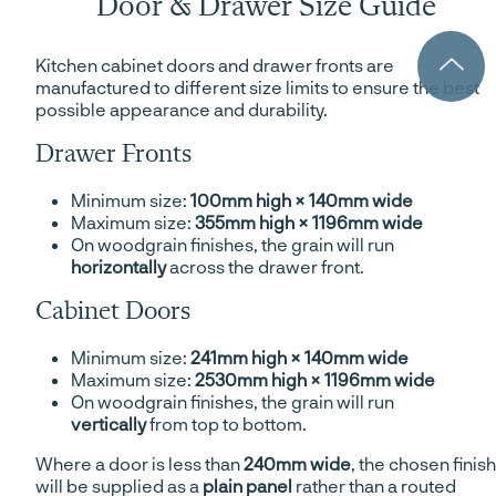
Door & Drawer Size Guide
Kitchen cabinet doors and drawer fronts are
manufactured to different size limits to ensure the best
possible appearance and durability.
Drawer Fronts
Minimum size:
100mm high × 140mm wide
Maximum size:
355mm high × 1196mm wide
On woodgrain finishes, the grain will run
horizontally
across the drawer front.
Cabinet Doors
Minimum size:
241mm high × 140mm wide
Maximum size:
2530mm high × 1196mm wide
On woodgrain finishes, the grain will run
vertically
from top to bottom.
Where a door is less than
240mm wide
, the chosen finish
will be supplied as a
plain panel
rather than a routed