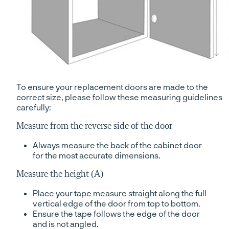
To ensure your replacement doors are made to the
correct size, please follow these measuring guidelines
carefully:
Measure from the reverse side of the door
Always measure the back of the cabinet door
for the most accurate dimensions.
Measure the height (A)
Place your tape measure straight along the full
vertical edge of the door from top to bottom.
Ensure the tape follows the edge of the door
and is not angled.