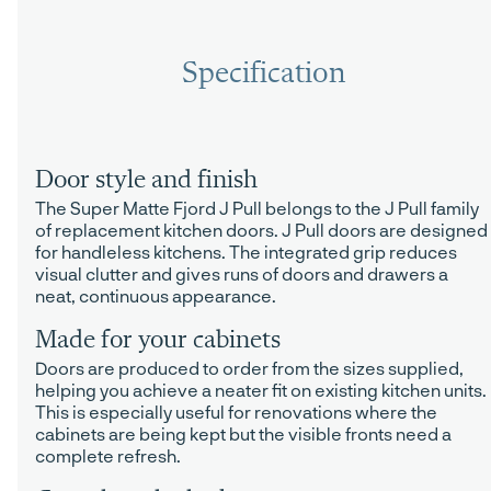
Specification
Door style and finish
The Super Matte Fjord J Pull belongs to the J Pull family
of replacement kitchen doors. J Pull doors are designed
for handleless kitchens. The integrated grip reduces
visual clutter and gives runs of doors and drawers a
neat, continuous appearance.
Made for your cabinets
Doors are produced to order from the sizes supplied,
helping you achieve a neater fit on existing kitchen units.
This is especially useful for renovations where the
cabinets are being kept but the visible fronts need a
complete refresh.