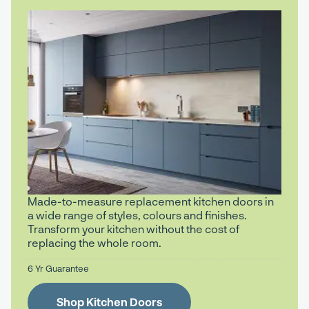
Made-to-measure replacement kitchen doors in
a wide range of styles, colours and finishes.
Transform your kitchen without the cost of
replacing the whole room.
6 Yr Guarantee
Shop Kitchen Doors