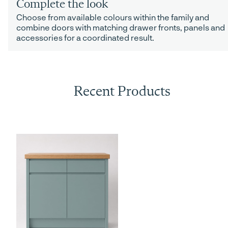
Complete the look
Choose from available colours within the family and
combine doors with matching drawer fronts, panels and
accessories for a coordinated result.
Recent Products