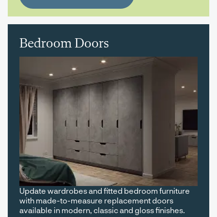
Bedroom Doors
Update wardrobes and fitted bedroom furniture
with made-to-measure replacement doors
available in modern, classic and gloss finishes.