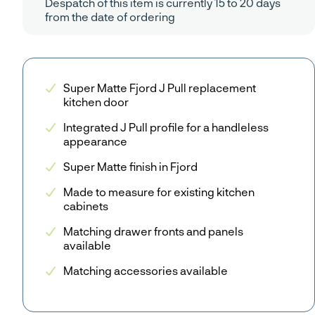
Despatch of this item is currently 15 to 20 days
from the date of ordering
Super Matte Fjord J Pull replacement
kitchen door
Integrated J Pull profile for a handleless
appearance
Super Matte finish in Fjord
Made to measure for existing kitchen
cabinets
Matching drawer fronts and panels
available
Matching accessories available