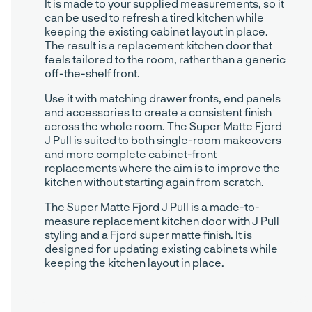
It is made to your supplied measurements, so it
can be used to refresh a tired kitchen while
keeping the existing cabinet layout in place.
The result is a replacement kitchen door that
feels tailored to the room, rather than a generic
off-the-shelf front.
Use it with matching drawer fronts, end panels
and accessories to create a consistent finish
across the whole room. The Super Matte Fjord
J Pull is suited to both single-room makeovers
and more complete cabinet-front
replacements where the aim is to improve the
kitchen without starting again from scratch.
The Super Matte Fjord J Pull is a made-to-
measure replacement kitchen door with J Pull
styling and a Fjord super matte finish. It is
designed for updating existing cabinets while
keeping the kitchen layout in place.