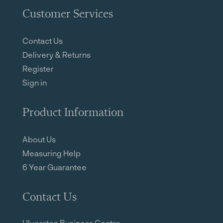
Customer Services
Contact Us
Delivery & Returns
Register
Sign in
Product Information
About Us
Measuring Help
6 Year Guarantee
Contact Us
Ulverston Business Centre