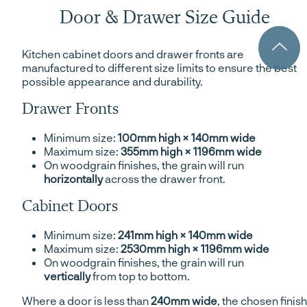
Door & Drawer Size Guide
Kitchen cabinet doors and drawer fronts are
manufactured to different size limits to ensure the best
possible appearance and durability.
Drawer Fronts
Minimum size:
100mm high × 140mm wide
Maximum size:
355mm high × 1196mm wide
On woodgrain finishes, the grain will run
horizontally
across the drawer front.
Cabinet Doors
Minimum size:
241mm high × 140mm wide
Maximum size:
2530mm high × 1196mm wide
On woodgrain finishes, the grain will run
vertically
from top to bottom.
Where a door is less than
240mm wide
, the chosen finish