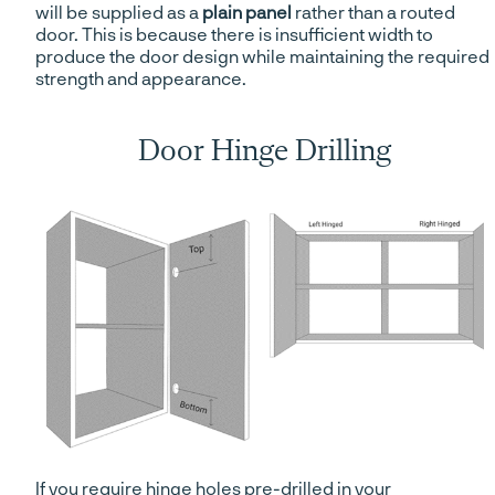
will be supplied as a
plain panel
rather than a routed
door. This is because there is insufficient width to
produce the door design while maintaining the required
strength and appearance.
Door Hinge Drilling
If you require hinge holes pre-drilled in your