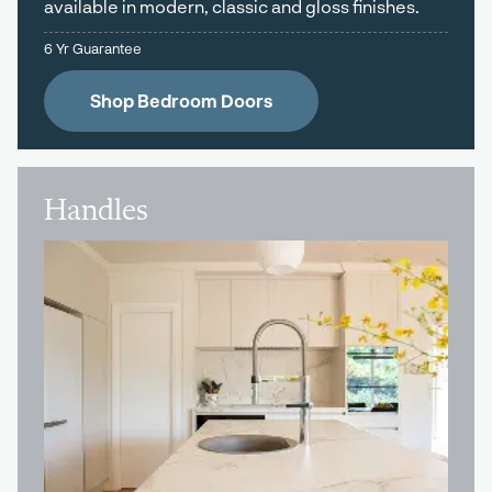
available in modern, classic and gloss finishes.
6 Yr Guarantee
Shop Bedroom Doors
Handles