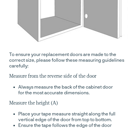
To ensure your replacement doors are made to the
correct size, please follow these measuring guidelines
carefully:
Measure from the reverse side of the door
Always measure the back of the cabinet door
for the most accurate dimensions.
Measure the height (A)
Place your tape measure straight along the full
vertical edge of the door from top to bottom.
Ensure the tape follows the edge of the door