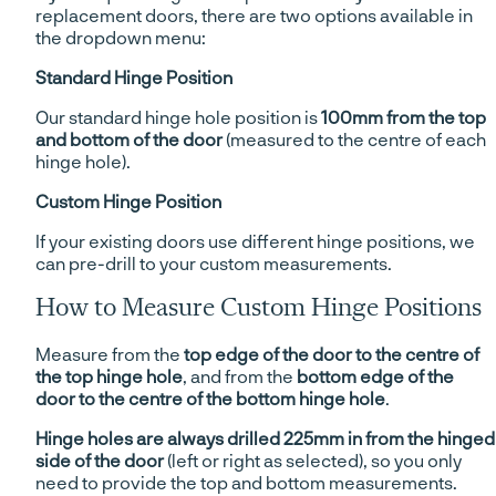
replacement doors, there are two options available in
the dropdown menu:
Standard Hinge Position
Our standard hinge hole position is
100mm from the top
and bottom of the door
(measured to the centre of each
hinge hole).
Custom Hinge Position
If your existing doors use different hinge positions, we
can pre-drill to your custom measurements.
How to Measure Custom Hinge Positions
Measure from the
top edge of the door to the centre of
the top hinge hole
, and from the
bottom edge of the
door to the centre of the bottom hinge hole
.
Hinge holes are always drilled 225mm in from the hinged
side of the door
(left or right as selected), so you only
need to provide the top and bottom measurements.