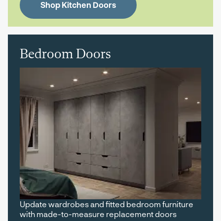
Shop Kitchen Doors
Bedroom Doors
Update wardrobes and fitted bedroom furniture
with made-to-measure replacement doors