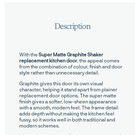
With the
Super Matte Graphite Shaker
replacement kitchen door
, the appeal comes
from the combination of colour, finish and door
style rather than unnecessary detail.
Graphite gives this door its own visual
character, helping it stand apart from plainer
replacement door options. The super matte
finish gives a softer, low-sheen appearance
with a smooth, modern feel. The frame detail
adds depth without making the kitchen feel
fussy, so it works well in both traditional and
modern schemes.