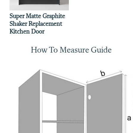
Super Matte Graphite
Shaker Replacement
Kitchen Door
How To Measure Guide