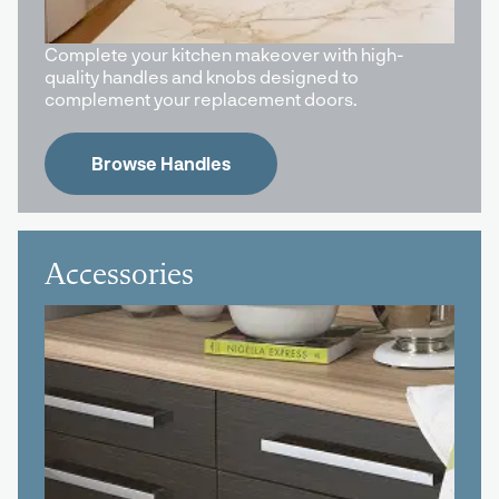
Complete your kitchen makeover with high-
quality handles and knobs designed to
complement your replacement doors.
Browse Handles
Accessories