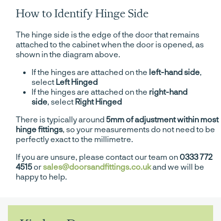
How to Identify Hinge Side
The hinge side is the edge of the door that remains
attached to the cabinet when the door is opened, as
shown in the diagram above.
If the hinges are attached on the
left-hand side
,
select
Left Hinged
If the hinges are attached on the
right-hand
side
, select
Right Hinged
There is typically around
5mm of adjustment within most
hinge fittings
, so your measurements do not need to be
perfectly exact to the millimetre.
If you are unsure, please contact our team on
0333 772
4515
or
sales@doorsandfittings.co.uk
and we will be
happy to help.