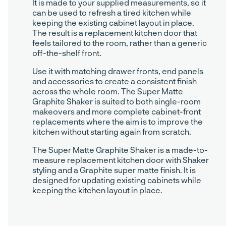
It is made to your supplied measurements, so it
can be used to refresh a tired kitchen while
keeping the existing cabinet layout in place.
The result is a replacement kitchen door that
feels tailored to the room, rather than a generic
off-the-shelf front.
Use it with matching drawer fronts, end panels
and accessories to create a consistent finish
across the whole room. The Super Matte
Graphite Shaker is suited to both single-room
makeovers and more complete cabinet-front
replacements where the aim is to improve the
kitchen without starting again from scratch.
The Super Matte Graphite Shaker is a made-to-
measure replacement kitchen door with Shaker
styling and a Graphite super matte finish. It is
designed for updating existing cabinets while
keeping the kitchen layout in place.