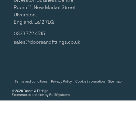
Room 11, New Market Street
Ulverston,
England, La12 7LQ
0333 772 4515
sales@doorsandfittings.co.uk
Terms and conditions
Privacy Policy
Cookie information
Site map
©
2026
Doors & Fittings
Ecommerce solution
by
Etail Systems