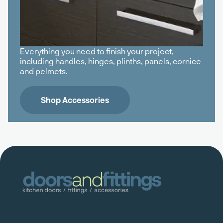
Everything you need to finish your project,
including handles, hinges, plinths, panels, cornice
and pelmets.
Shop Accessories