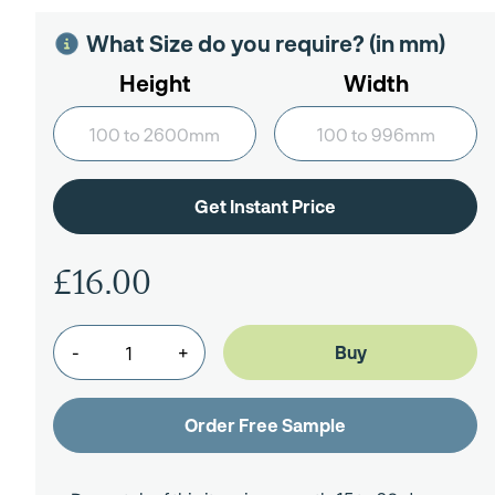
What Size do you require? (in mm)
Height
Width
£16.00
-
+