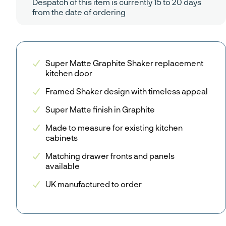
Despatch of this item is currently 15 to 20 days
from the date of ordering
Super Matte Graphite Shaker replacement
kitchen door
Framed Shaker design with timeless appeal
Super Matte finish in Graphite
Made to measure for existing kitchen
cabinets
Matching drawer fronts and panels
available
UK manufactured to order