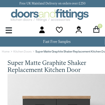
Free UK Mainland Delivery on orders over £250
0
Door Handles & Knobs
Kitchen Door Hinges
Kitchen Repair
Kitchen End Panels
Kitchen Plinth
Kitchen Cornice
Kitchen Pelmet
Fast Free Samples
Super Matte Graphite Shaker Replacement Kitchen D
Home
Kitchen Doors
Super Matte Graphite Shaker
Replacement Kitchen Door