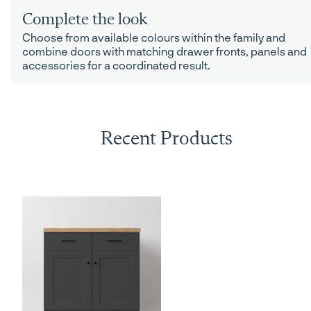
Complete the look
Choose from available colours within the family and
combine doors with matching drawer fronts, panels and
accessories for a coordinated result.
Recent Products