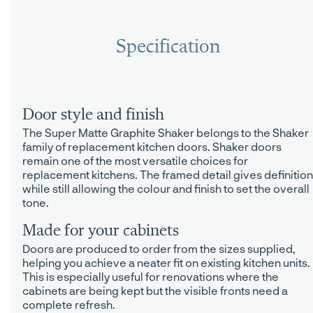
Specification
Door style and finish
The Super Matte Graphite Shaker belongs to the Shaker
family of replacement kitchen doors. Shaker doors
remain one of the most versatile choices for
replacement kitchens. The framed detail gives definition
while still allowing the colour and finish to set the overall
tone.
Made for your cabinets
Doors are produced to order from the sizes supplied,
helping you achieve a neater fit on existing kitchen units.
This is especially useful for renovations where the
cabinets are being kept but the visible fronts need a
complete refresh.