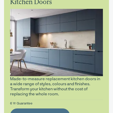
Kitchen Doors
Made-to-measure replacement kitchen doors in
a wide range of styles, colours and finishes.
Transform your kitchen without the cost of
replacing the whole room.
6 Yr Guarantee