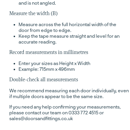
and is not angled.
Measure the width (B)
Measure across the full horizontal width of the
door from edge to edge.
Keep the tape measure straight and level for an
accurate reading.
Record measurements in millimetres
Enter your sizes as Height x Width
Example: 715mm x 496mm
Double-check all measurements
We recommend measuring each door individually, even
if multiple doors appear to be the same size.
If you need any help confirming your measurements,
please contact our team on 0333 772 4515 or
sales@doorsandfittings.co.uk