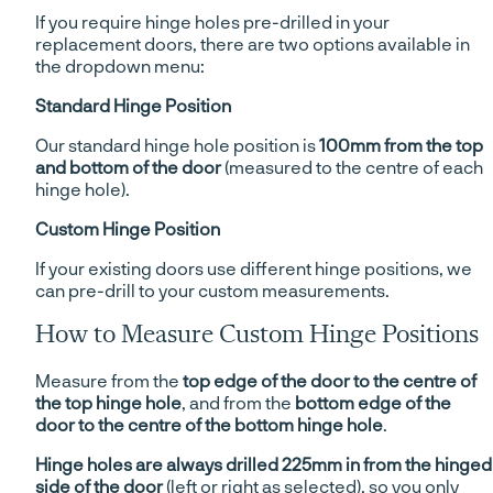
If you require hinge holes pre-drilled in your
replacement doors, there are two options available in
the dropdown menu:
Standard Hinge Position
Our standard hinge hole position is
100mm from the top
and bottom of the door
(measured to the centre of each
hinge hole).
Custom Hinge Position
If your existing doors use different hinge positions, we
can pre-drill to your custom measurements.
How to Measure Custom Hinge Positions
Measure from the
top edge of the door to the centre of
the top hinge hole
, and from the
bottom edge of the
door to the centre of the bottom hinge hole
.
Hinge holes are always drilled 225mm in from the hinged
side of the door
(left or right as selected), so you only