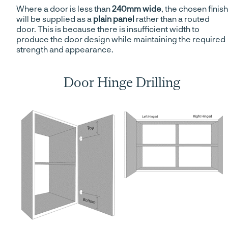
Where a door is less than
240mm wide
, the chosen finish
will be supplied as a
plain panel
rather than a routed
door. This is because there is insufficient width to
produce the door design while maintaining the required
strength and appearance.
Door Hinge Drilling