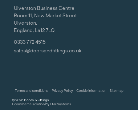
Ulverston Business Centre
Room 11, New Market Street
Ulverston,
England, La12 7LQ
0333 772 4515
sales@doorsandfittings.co.uk
Terms and conditions
Privacy Policy
Cookie information
Site map
©
2026
Doors & Fittings
Ecommerce solution
by
Etail Systems