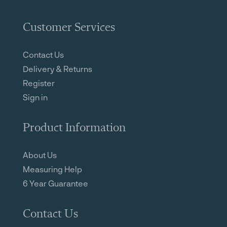
Customer Services
Contact Us
Delivery & Returns
Register
Sign in
Product Information
About Us
Measuring Help
6 Year Guarantee
Contact Us