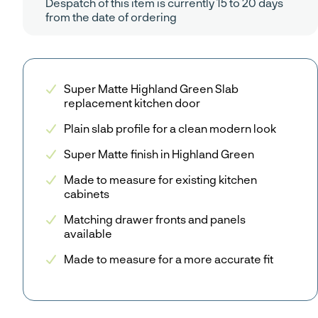
Despatch of this item is currently 15 to 20 days
from the date of ordering
Super Matte Highland Green Slab
replacement kitchen door
Plain slab profile for a clean modern look
Super Matte finish in Highland Green
Made to measure for existing kitchen
cabinets
Matching drawer fronts and panels
available
Made to measure for a more accurate fit