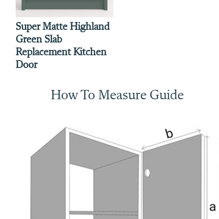
Super Matte Highland
Green Slab
Replacement Kitchen
Door
How To Measure Guide