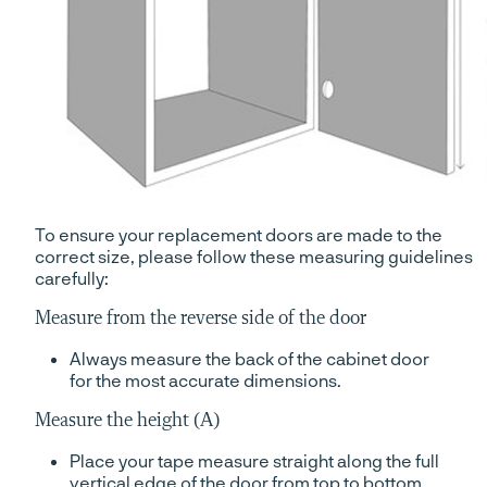
To ensure your replacement doors are made to the
correct size, please follow these measuring guidelines
carefully:
Measure from the reverse side of the door
Always measure the back of the cabinet door
for the most accurate dimensions.
Measure the height (A)
Place your tape measure straight along the full
vertical edge of the door from top to bottom.