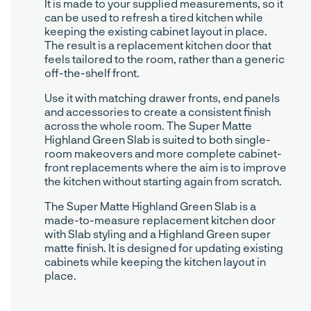
It is made to your supplied measurements, so it
can be used to refresh a tired kitchen while
keeping the existing cabinet layout in place.
The result is a replacement kitchen door that
feels tailored to the room, rather than a generic
off-the-shelf front.
Use it with matching drawer fronts, end panels
and accessories to create a consistent finish
across the whole room. The Super Matte
Highland Green Slab is suited to both single-
room makeovers and more complete cabinet-
front replacements where the aim is to improve
the kitchen without starting again from scratch.
The Super Matte Highland Green Slab is a
made-to-measure replacement kitchen door
with Slab styling and a Highland Green super
matte finish. It is designed for updating existing
cabinets while keeping the kitchen layout in
place.