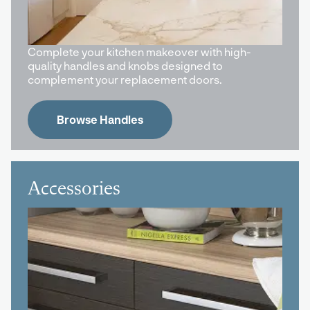
Complete your kitchen makeover with high-
quality handles and knobs designed to
complement your replacement doors.
Browse Handles
Accessories