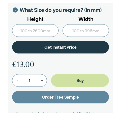
What Size do you require? (in mm)
Height
Width
£13.00
-
+