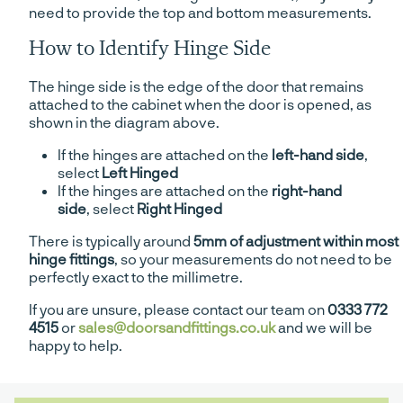
need to provide the top and bottom measurements.
How to Identify Hinge Side
The hinge side is the edge of the door that remains
attached to the cabinet when the door is opened, as
shown in the diagram above.
If the hinges are attached on the
left-hand side
,
select
Left Hinged
If the hinges are attached on the
right-hand
side
, select
Right Hinged
There is typically around
5mm of adjustment within most
hinge fittings
, so your measurements do not need to be
perfectly exact to the millimetre.
If you are unsure, please contact our team on
0333 772
4515
or
sales@doorsandfittings.co.uk
and we will be
happy to help.