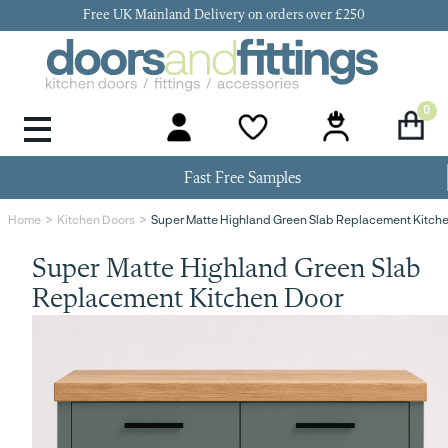
Free UK Mainland Delivery on orders over £250
0
Door Handles & Knobs
Kitchen Door Hinges
Kitchen Repair
Kitchen End Panels
Kitchen Plinth
Kitchen Cornice
Kitchen Pelmet
Fast Free Samples
Super Matte Highland Green Slab Replacement Kitch
Home
Kitchen Doors
Super Matte Highland Green Slab
Replacement Kitchen Door