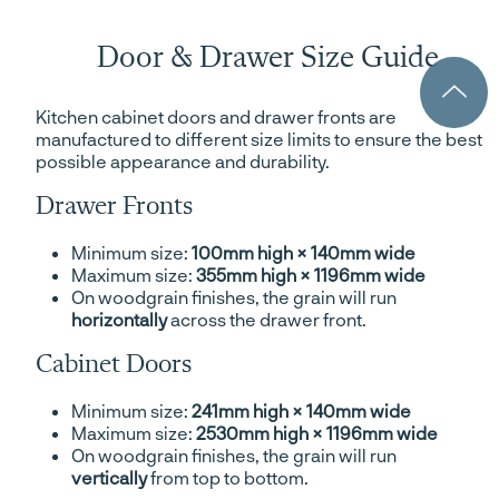
Door & Drawer Size Guide
Kitchen cabinet doors and drawer fronts are
manufactured to different size limits to ensure the best
possible appearance and durability.
Drawer Fronts
Minimum size:
100mm high × 140mm wide
Maximum size:
355mm high × 1196mm wide
On woodgrain finishes, the grain will run
horizontally
across the drawer front.
Cabinet Doors
Minimum size:
241mm high × 140mm wide
Maximum size:
2530mm high × 1196mm wide
On woodgrain finishes, the grain will run
vertically
from top to bottom.