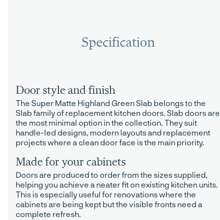
Specification
Door style and finish
The Super Matte Highland Green Slab belongs to the
Slab family of replacement kitchen doors. Slab doors are
the most minimal option in the collection. They suit
handle-led designs, modern layouts and replacement
projects where a clean door face is the main priority.
Made for your cabinets
Doors are produced to order from the sizes supplied,
helping you achieve a neater fit on existing kitchen units.
This is especially useful for renovations where the
cabinets are being kept but the visible fronts need a
complete refresh.