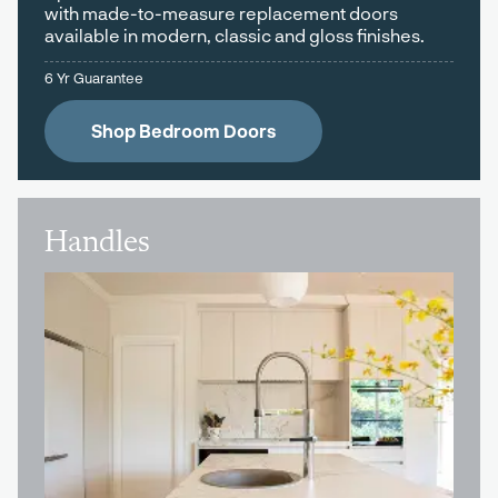
with made-to-measure replacement doors
available in modern, classic and gloss finishes.
6 Yr Guarantee
Shop Bedroom Doors
Handles