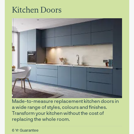
Kitchen Doors
Made-to-measure replacement kitchen doors in
a wide range of styles, colours and finishes.
Transform your kitchen without the cost of
replacing the whole room.
6 Yr Guarantee