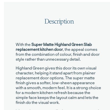
With the
Super Matte Highland Green Slab
replacement kitchen door
, the appeal comes
from the combination of colour, finish and door
style rather than unnecessary detail.
Highland Green gives this door its own visual
character, helping it stand apart from plainer
replacement door options. The super matte
finish gives a softer, low-sheen appearance
with a smooth, modern feel. It is a strong choice
for a modern kitchen refresh because the
simple face keeps the layout calm and lets the
finish do the visual work.