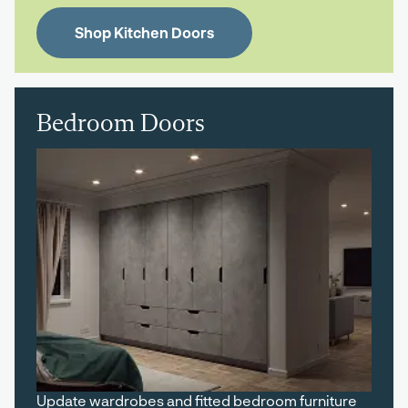
Shop Kitchen Doors
Bedroom Doors
Update wardrobes and fitted bedroom furniture