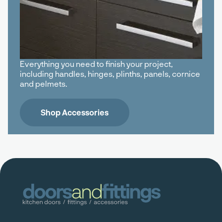
Everything you need to finish your project,
including handles, hinges, plinths, panels, cornice
and pelmets.
Shop Accessories