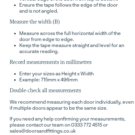
Ensure the tape follows the edge of the door
and is not angled.
Measure the width (B)
Measure across the full horizontal width of the
door from edge to edge.
Keep the tape measure straight and level for an
accurate reading.
Record measurements in millimetres
Enter your sizes as Height x Width
Example: 715mm x 496mm
Double-check all measurements
We recommend measuring each door individually, even
if multiple doors appear to be the same size.
If you need any help confirming your measurements,
please contact our team on 0333 772 4515 or
sales@doorsandfittings.co.uk