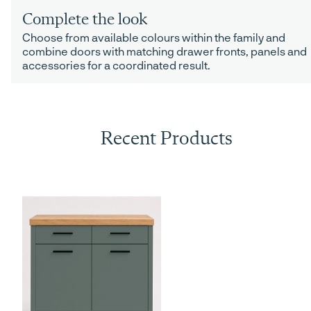
Complete the look
Choose from available colours within the family and
combine doors with matching drawer fronts, panels and
accessories for a coordinated result.
Recent Products