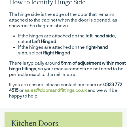
How to Identify Hinge Side
The hinge side is the edge of the door that remains
attached to the cabinet when the door is opened, as
shown in the diagram above.
If the hinges are attached on the
left-hand side
,
select
Left Hinged
If the hinges are attached on the
right-hand
side
, select
Right Hinged
There is typically around
5mm of adjustment within most
hinge fittings
, so your measurements do not need to be
perfectly exact to the millimetre.
If you are unsure, please contact our team on
0333 772
4515
or
sales@doorsandfittings.co.uk
and we will be
happy to help.
Kitchen Doors