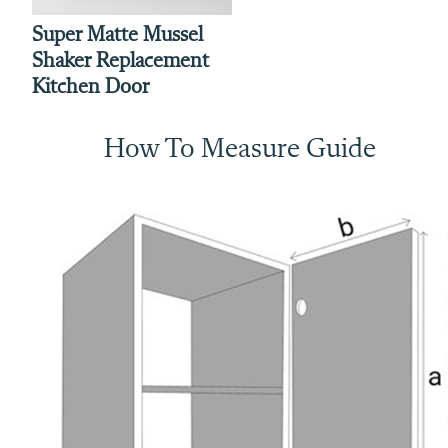
Super Matte Mussel
Shaker Replacement
Kitchen Door
How To Measure Guide