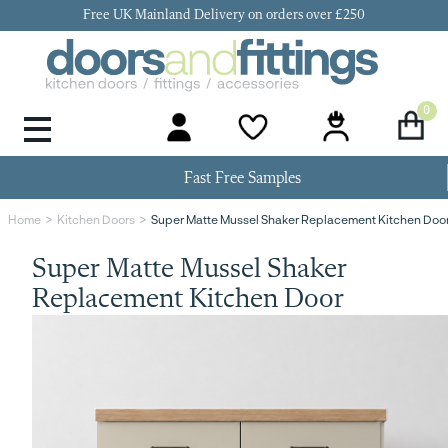
Free UK Mainland Delivery on orders over £250
0
Door Handles & Knobs
Kitchen Door Hinges
Kitchen Repair
Kitchen End Panels
Kitchen Plinth
Kitchen Cornice
Kitchen Pelmet
Fast Free Samples
Super Matte Mussel Shaker Replacement Kitchen Doo
Home
Kitchen Doors
Super Matte Mussel Shaker
Replacement Kitchen Door