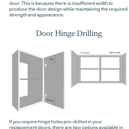
door. This is because there is insufficient width to
produce the door design while maintaining the required
strength and appearance.
Door Hinge Drilling
If you require hinge holes pre-drilled in your
replacement doors, there are two options available in