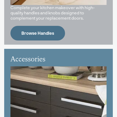
Complete your kitchen makeover with high-
quality handles and knobs designed to
complement your replacement doors.
Browse Handles
Accessories