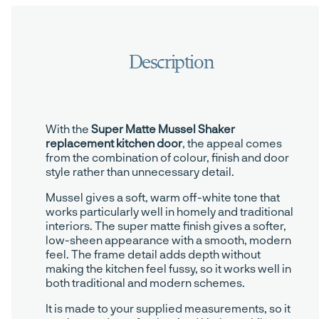
With the
Super Matte Mussel Shaker
replacement kitchen door
, the appeal comes
from the combination of colour, finish and door
style rather than unnecessary detail.
Mussel gives a soft, warm off-white tone that
works particularly well in homely and traditional
interiors. The super matte finish gives a softer,
low-sheen appearance with a smooth, modern
feel. The frame detail adds depth without
making the kitchen feel fussy, so it works well in
both traditional and modern schemes.
It is made to your supplied measurements, so it