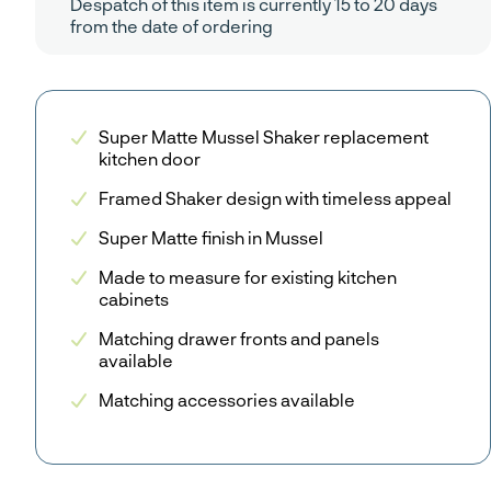
Despatch of this item is currently 15 to 20 days
from the date of ordering
Super Matte Mussel Shaker replacement
kitchen door
Framed Shaker design with timeless appeal
Super Matte finish in Mussel
Made to measure for existing kitchen
cabinets
Matching drawer fronts and panels
available
Matching accessories available