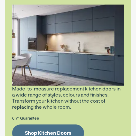
Made-to-measure replacement kitchen doors in
a wide range of styles, colours and finishes.
Transform your kitchen without the cost of
replacing the whole room.
6 Yr Guarantee
Shop Kitchen Doors