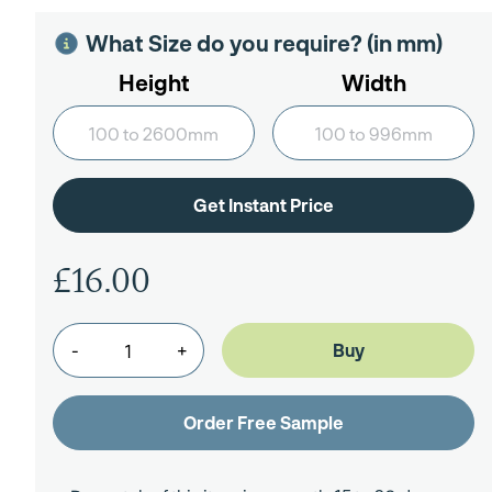
What Size do you require? (in mm)
Height
Width
£16.00
-
+