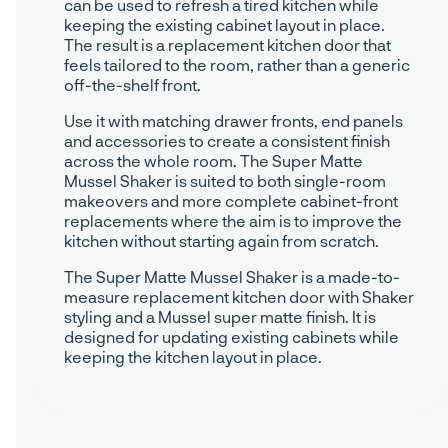
can be used to refresh a tired kitchen while
keeping the existing cabinet layout in place.
The result is a replacement kitchen door that
feels tailored to the room, rather than a generic
off-the-shelf front.
Use it with matching drawer fronts, end panels
and accessories to create a consistent finish
across the whole room. The Super Matte
Mussel Shaker is suited to both single-room
makeovers and more complete cabinet-front
replacements where the aim is to improve the
kitchen without starting again from scratch.
The Super Matte Mussel Shaker is a made-to-
measure replacement kitchen door with Shaker
styling and a Mussel super matte finish. It is
designed for updating existing cabinets while
keeping the kitchen layout in place.