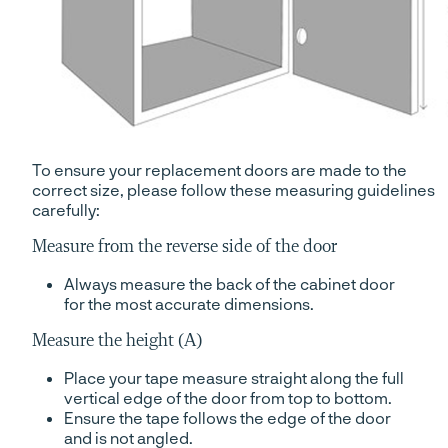
To ensure your replacement doors are made to the
correct size, please follow these measuring guidelines
carefully:
Measure from the reverse side of the door
Always measure the back of the cabinet door
for the most accurate dimensions.
Measure the height (A)
Place your tape measure straight along the full
vertical edge of the door from top to bottom.
Ensure the tape follows the edge of the door
and is not angled.