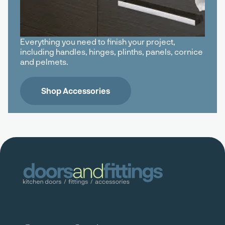
Everything you need to finish your project,
including handles, hinges, plinths, panels, cornice
and pelmets.
Shop Accessories