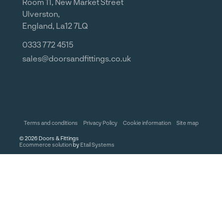
Room 11, New Market Street
Ulverston,
England, La12 7LQ
0333 772 4515
sales@doorsandfittings.co.uk
Terms and conditions
Privacy Policy
Cookie information
Site map
©
2026
Doors & Fittings
Ecommerce solution
by
Etail Systems