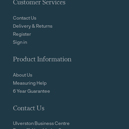
Customer Services
Contact Us
Delivery & Returns
Register
Sign in
Product Information
About Us
Measuring Help
6 Year Guarantee
Contact Us
Ulverston Business Centre