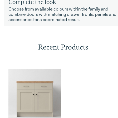
Complete the look
Choose from available colours within the family and
combine doors with matching drawer fronts, panels and
accessories for a coordinated result.
Recent Products