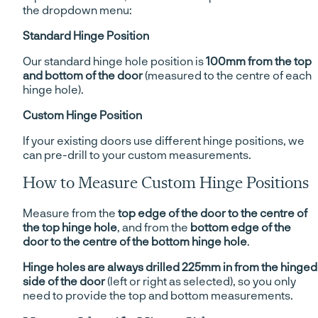
the dropdown menu:
Standard Hinge Position
Our standard hinge hole position is
100mm from the top
and bottom of the door
(measured to the centre of each
hinge hole).
Custom Hinge Position
If your existing doors use different hinge positions, we
can pre-drill to your custom measurements.
How to Measure Custom Hinge Positions
Measure from the
top edge of the door to the centre of
the top hinge hole
, and from the
bottom edge of the
door to the centre of the bottom hinge hole
.
Hinge holes are always drilled 225mm in from the hinged
side of the door
(left or right as selected), so you only
need to provide the top and bottom measurements.