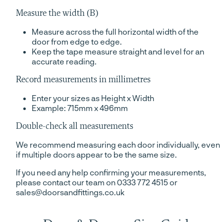
Measure the width (B)
Measure across the full horizontal width of the
door from edge to edge.
Keep the tape measure straight and level for an
accurate reading.
Record measurements in millimetres
Enter your sizes as Height x Width
Example: 715mm x 496mm
Double-check all measurements
We recommend measuring each door individually, even
if multiple doors appear to be the same size.
If you need any help confirming your measurements,
please contact our team on 0333 772 4515 or
sales@doorsandfittings.co.uk