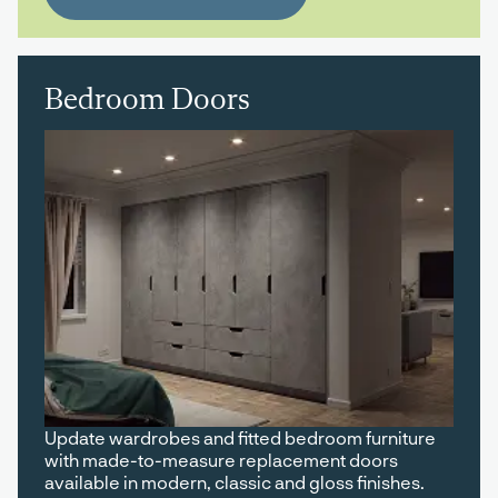
Bedroom Doors
Update wardrobes and fitted bedroom furniture
with made-to-measure replacement doors
available in modern, classic and gloss finishes.