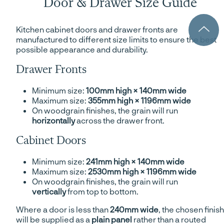
Door & Drawer Size Guide
Kitchen cabinet doors and drawer fronts are
manufactured to different size limits to ensure the best
possible appearance and durability.
Drawer Fronts
Minimum size:
100mm high × 140mm wide
Maximum size:
355mm high × 1196mm wide
On woodgrain finishes, the grain will run
horizontally
across the drawer front.
Cabinet Doors
Minimum size:
241mm high × 140mm wide
Maximum size:
2530mm high × 1196mm wide
On woodgrain finishes, the grain will run
vertically
from top to bottom.
Where a door is less than
240mm wide
, the chosen finish
will be supplied as a
plain panel
rather than a routed