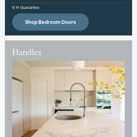
6 Yr Guarantee
Shop Bedroom Doors
Handles