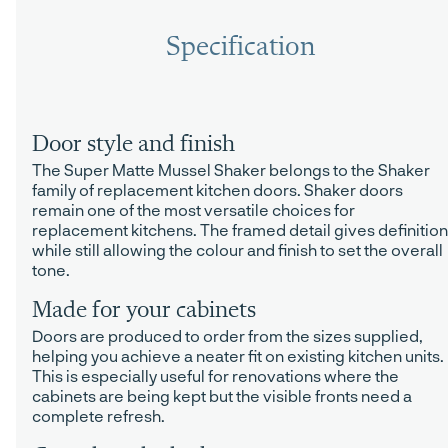
Specification
Door style and finish
The Super Matte Mussel Shaker belongs to the Shaker
family of replacement kitchen doors. Shaker doors
remain one of the most versatile choices for
replacement kitchens. The framed detail gives definition
while still allowing the colour and finish to set the overall
tone.
Made for your cabinets
Doors are produced to order from the sizes supplied,
helping you achieve a neater fit on existing kitchen units.
This is especially useful for renovations where the
cabinets are being kept but the visible fronts need a
complete refresh.