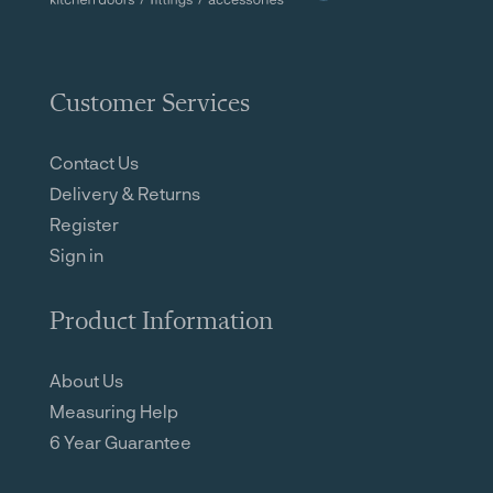
Customer Services
Contact Us
Delivery & Returns
Register
Sign in
Product Information
About Us
Measuring Help
6 Year Guarantee