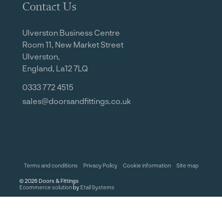
Contact Us
Ulverston Business Centre
Room 11, New Market Street
Ulverston,
England, La12 7LQ
0333 772 4515
sales@doorsandfittings.co.uk
Terms and conditions
Privacy Policy
Cookie information
Site map
©
2026
Doors & Fittings
Ecommerce solution
by
Etail Systems