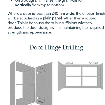
On woodgrain finishes, the grain will run
vertically
from top to bottom.
Where a door is less than
240mm wide
, the chosen finish
will be supplied as a
plain panel
rather than a routed
door. This is because there is insufficient width to
produce the door design while maintaining the required
strength and appearance.
Door Hinge Drilling