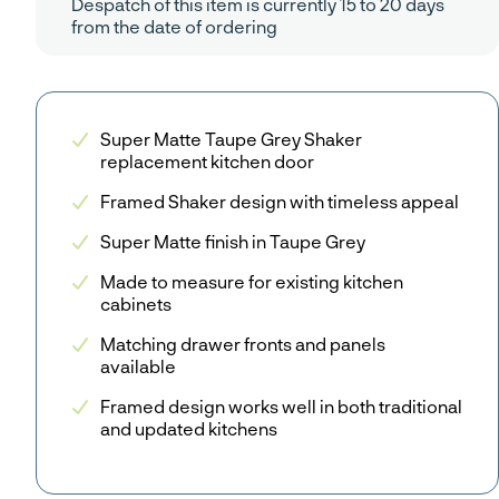
Despatch of this item is currently 15 to 20 days
from the date of ordering
Super Matte Taupe Grey Shaker
replacement kitchen door
Framed Shaker design with timeless appeal
Super Matte finish in Taupe Grey
Made to measure for existing kitchen
cabinets
Matching drawer fronts and panels
available
Framed design works well in both traditional
and updated kitchens