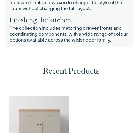
measure fronts allows you to change the style of the
room without changing the full layout.
Finishing the kitchen
The collection includes matching drawer fronts and
coordinating components, with a wide range of colour
options available across the wider door family.
Recent Products