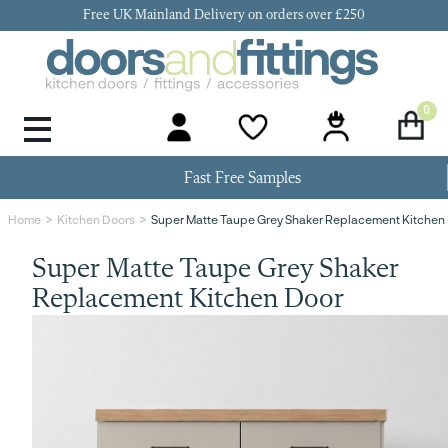
Free UK Mainland Delivery on orders over £250
0
Door Handles & Knobs
Kitchen Door Hinges
Kitchen Repair
Kitchen End Panels
Kitchen Plinth
Kitchen Cornice
Kitchen Pelmet
Fast Free Samples
Super Matte Taupe Grey Shaker Replacement Kitchen
Home
Kitchen Doors
Super Matte Taupe Grey Shaker
Replacement Kitchen Door