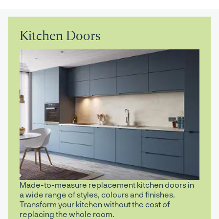
Kitchen Doors
Made-to-measure replacement kitchen doors in
a wide range of styles, colours and finishes.
Transform your kitchen without the cost of
replacing the whole room.