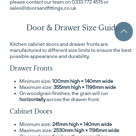
please contact our team on 0333 772 4515 or
sales@doorsandfittings.co.uk
Door & Drawer Size Guide
Kitchen cabinet doors and drawer fronts are
manufactured to different size limits to ensure the best
possible appearance and durability.
Drawer Fronts
Minimum size:
100mm high × 140mm wide
Maximum size:
355mm high × 1196mm wide
On woodgrain finishes, the grain will run
horizontally
across the drawer front.
Cabinet Doors
Minimum size:
241mm high × 140mm wide
Maximum size:
2530mm high × 1196mm wide