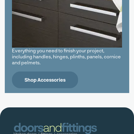
Everything you need to finish your project,
including handles, hinges, plinths, panels, cornice
and pelmets.
Shop Accessories