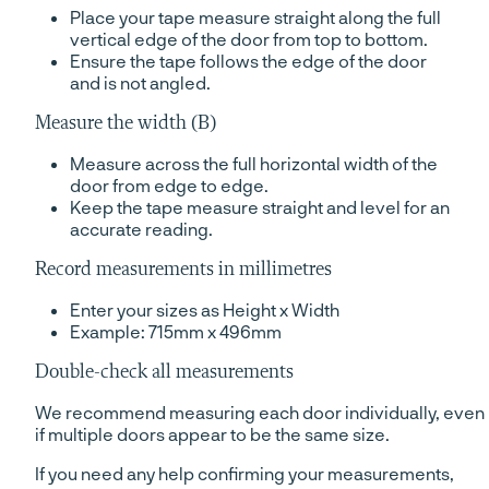
Place your tape measure straight along the full
vertical edge of the door from top to bottom.
Ensure the tape follows the edge of the door
and is not angled.
Measure the width (B)
Measure across the full horizontal width of the
door from edge to edge.
Keep the tape measure straight and level for an
accurate reading.
Record measurements in millimetres
Enter your sizes as Height x Width
Example: 715mm x 496mm
Double-check all measurements
We recommend measuring each door individually, even
if multiple doors appear to be the same size.
If you need any help confirming your measurements,