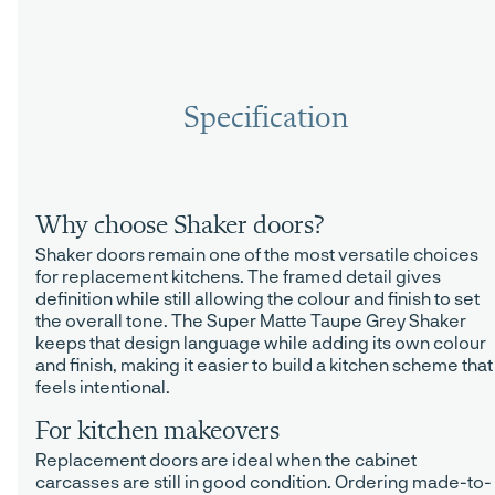
Specification
Why choose Shaker doors?
Shaker doors remain one of the most versatile choices
for replacement kitchens. The framed detail gives
definition while still allowing the colour and finish to set
the overall tone. The Super Matte Taupe Grey Shaker
keeps that design language while adding its own colour
and finish, making it easier to build a kitchen scheme that
feels intentional.
For kitchen makeovers
Replacement doors are ideal when the cabinet
carcasses are still in good condition. Ordering made-to-