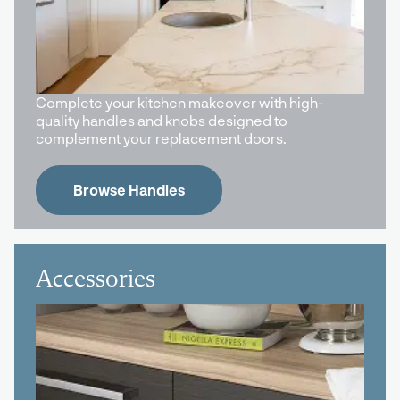
Complete your kitchen makeover with high-
quality handles and knobs designed to
complement your replacement doors.
Browse Handles
Accessories