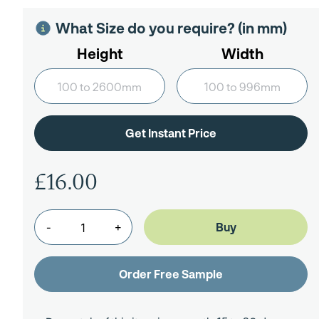
What Size do you require? (in mm)
Height
Width
£16.00
-
+