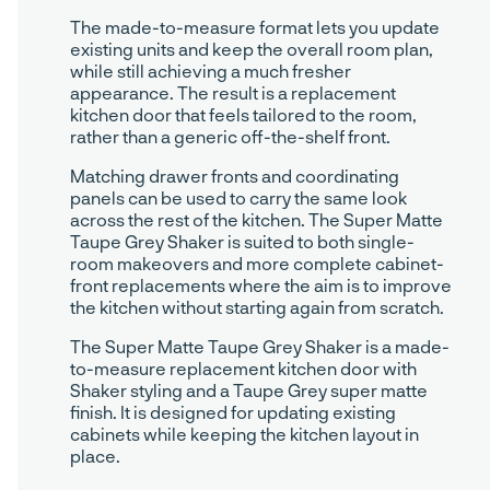
The made-to-measure format lets you update
existing units and keep the overall room plan,
while still achieving a much fresher
appearance. The result is a replacement
kitchen door that feels tailored to the room,
rather than a generic off-the-shelf front.
Matching drawer fronts and coordinating
panels can be used to carry the same look
across the rest of the kitchen. The Super Matte
Taupe Grey Shaker is suited to both single-
room makeovers and more complete cabinet-
front replacements where the aim is to improve
the kitchen without starting again from scratch.
The Super Matte Taupe Grey Shaker is a made-
to-measure replacement kitchen door with
Shaker styling and a Taupe Grey super matte
finish. It is designed for updating existing
cabinets while keeping the kitchen layout in
place.