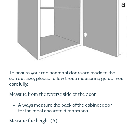
To ensure your replacement doors are made to the
correct size, please follow these measuring guidelines
carefully:
Measure from the reverse side of the door
Always measure the back of the cabinet door
for the most accurate dimensions.
Measure the height (A)