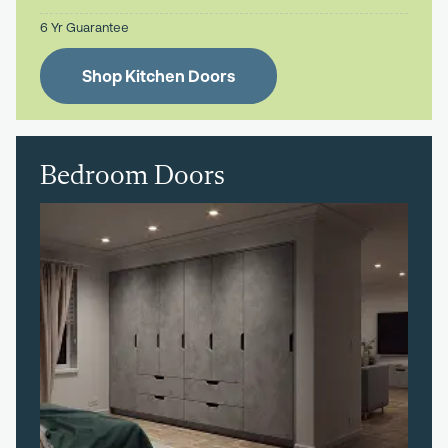
6 Yr Guarantee
Shop Kitchen Doors
Bedroom Doors