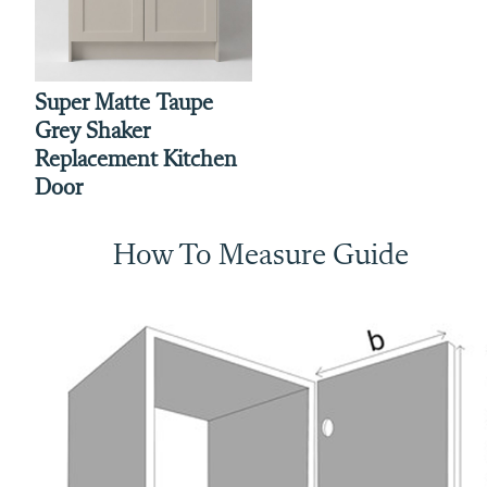
Super Matte Taupe
Grey Shaker
Replacement Kitchen
Door
How To Measure Guide