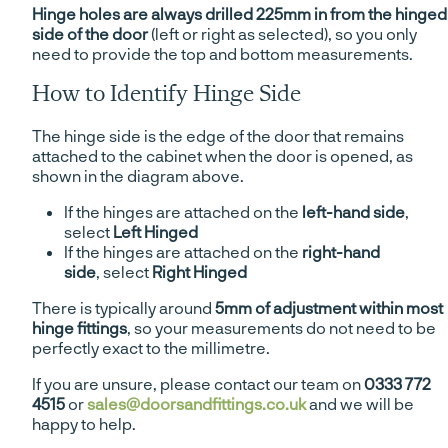
Hinge holes are always drilled 225mm in from the hinged
side of the door
(left or right as selected), so you only
need to provide the top and bottom measurements.
How to Identify Hinge Side
The hinge side is the edge of the door that remains
attached to the cabinet when the door is opened, as
shown in the diagram above.
If the hinges are attached on the
left-hand side
,
select
Left Hinged
If the hinges are attached on the
right-hand
side
, select
Right Hinged
There is typically around
5mm of adjustment within most
hinge fittings
, so your measurements do not need to be
perfectly exact to the millimetre.
If you are unsure, please contact our team on
0333 772
4515
or
sales@doorsandfittings.co.uk
and we will be
happy to help.