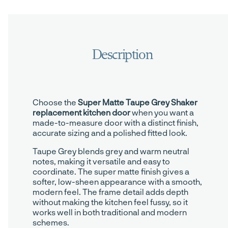
Choose the
Super Matte Taupe Grey Shaker
replacement kitchen door
when you want a
made-to-measure door with a distinct finish,
accurate sizing and a polished fitted look.
Taupe Grey blends grey and warm neutral
notes, making it versatile and easy to
coordinate. The super matte finish gives a
softer, low-sheen appearance with a smooth,
modern feel. The frame detail adds depth
without making the kitchen feel fussy, so it
works well in both traditional and modern
schemes.