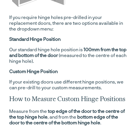
If you require hinge holes pre-drilled in your
replacement doors, there are two options available in
the dropdown menu:
Standard Hinge Position
Our standard hinge hole position is
100mm from the top
and bottom of the door
(measured to the centre of each
hinge hole).
Custom Hinge Position
If your existing doors use different hinge positions, we
can pre-drill to your custom measurements.
How to Measure Custom Hinge Positions
Measure from the
top edge of the door to the centre of
the top hinge hole
, and from the
bottom edge of the
door to the centre of the bottom hinge hole
.