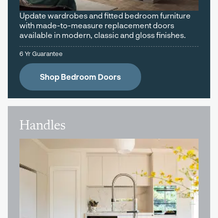
Update wardrobes and fitted bedroom furniture
with made-to-measure replacement doors
available in modern, classic and gloss finishes.
6 Yr Guarantee
Shop Bedroom Doors
Handles