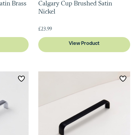
atin Brass
Calgary Cup Brushed Satin
Nickel
£23.99
View Product