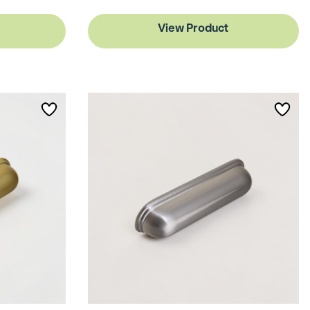
View Product