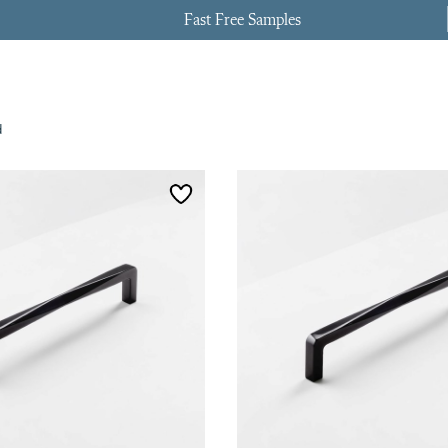
Fast Free Samples
d