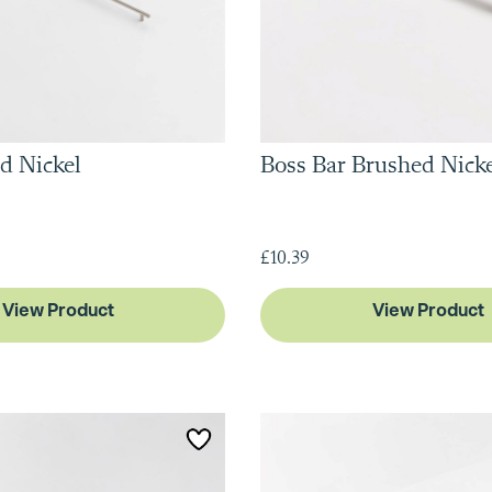
d Nickel
Boss Bar Brushed Nick
£10.39
View Product
View Product