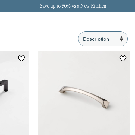
Save up to 50% vs a New Kitchen