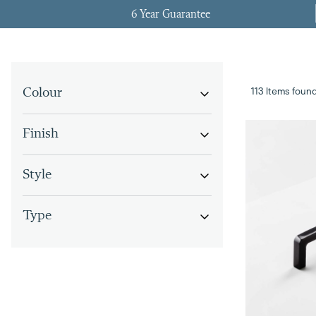
6 Year Guarantee
113 Items foun
Colour
Finish
Style
Type