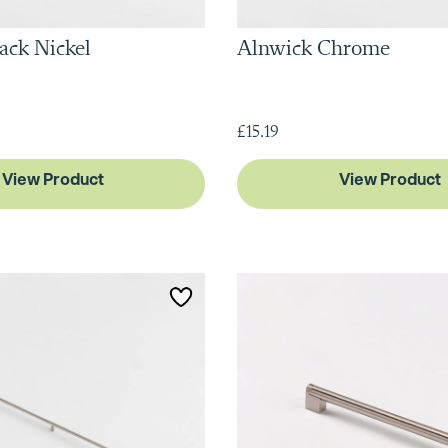
ack Nickel
Alnwick Chrome
£15.19
View Product
View Product