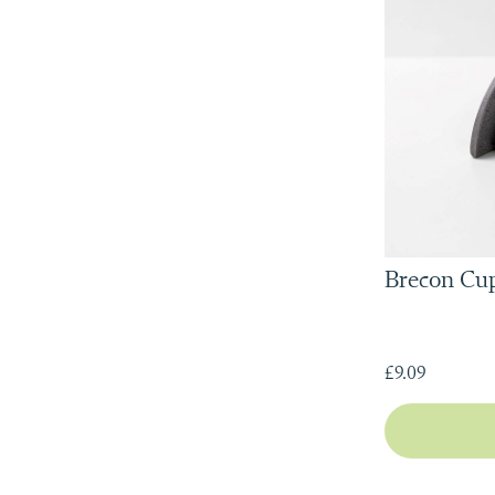
Brecon Cup
£9.09