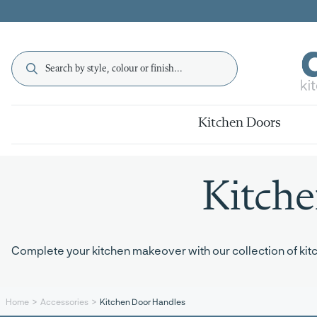
Kitchen Doors
Kitch
Complete your kitchen makeover with our collection of kitch
Kitchen Door Handles
Home
Accessories