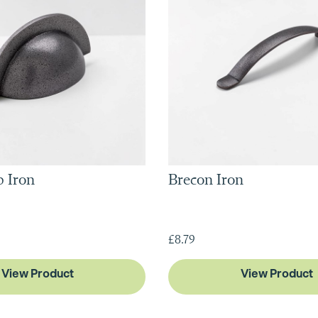
 Iron
Brecon Iron
£8.79
View Product
View Product