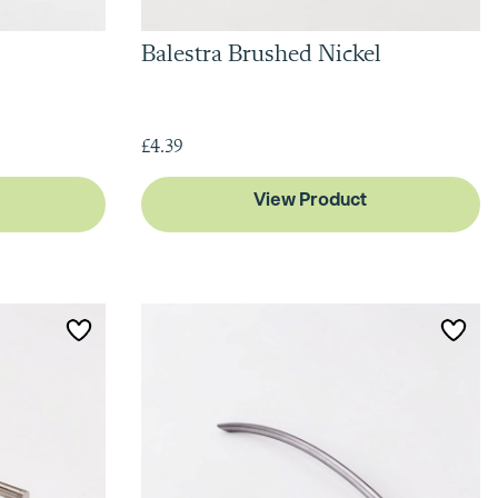
Balestra Brushed Nickel
£4.39
View Product