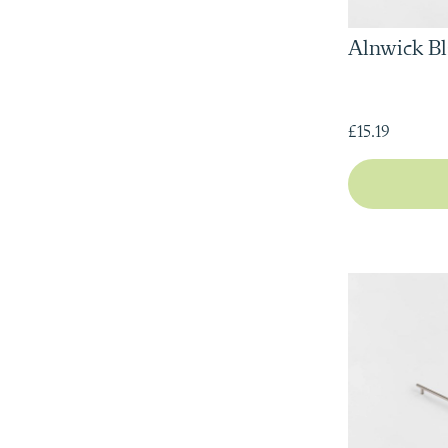
Alnwick Bl
£15.19