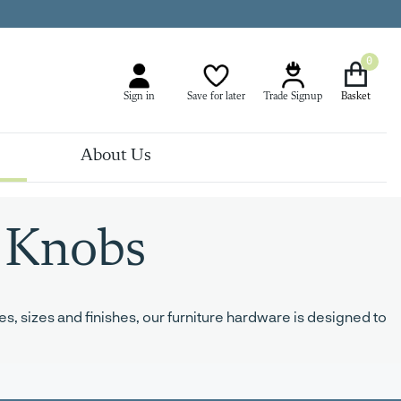
0
Sign in
Save for later
Trade Signup
About Us
 Knobs
s, sizes and finishes, our furniture hardware is designed to