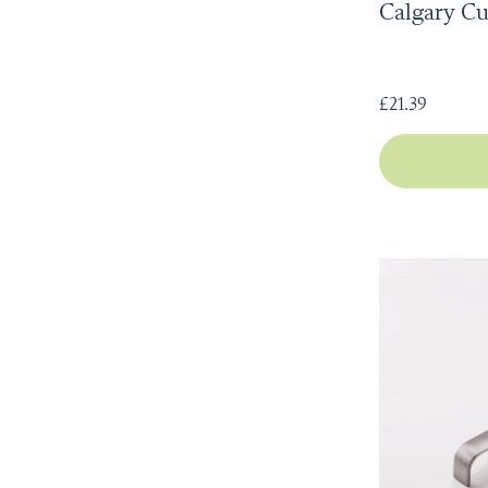
Calgary C
£21.39