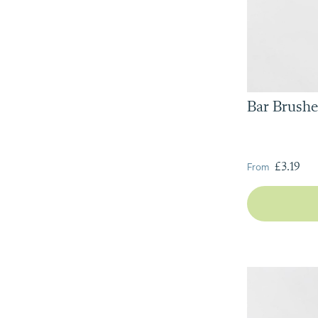
Bar Brushe
From
£3.19