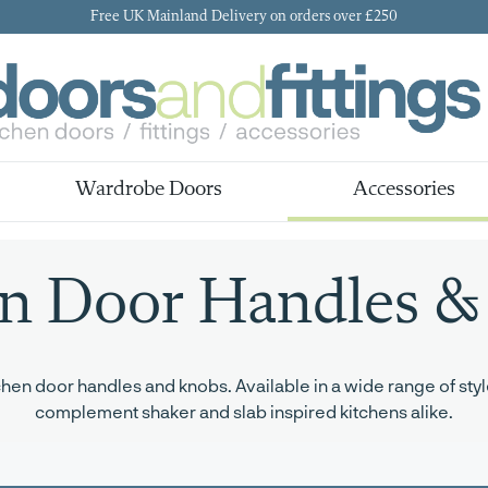
Free UK Mainland Delivery on orders over £250
Wardrobe Doors
Accessories
en Door Handles &
en door handles and knobs. Available in a wide range of style
complement shaker and slab inspired kitchens alike.