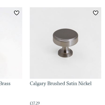
Brass
Calgary Brushed Satin Nickel
£17.29