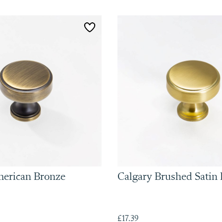
merican Bronze
Calgary Brushed Satin 
£17.39