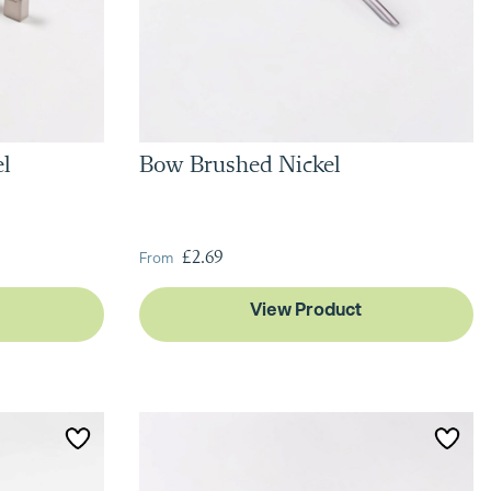
el
Bow Brushed Nickel
From
£2.69
View Product