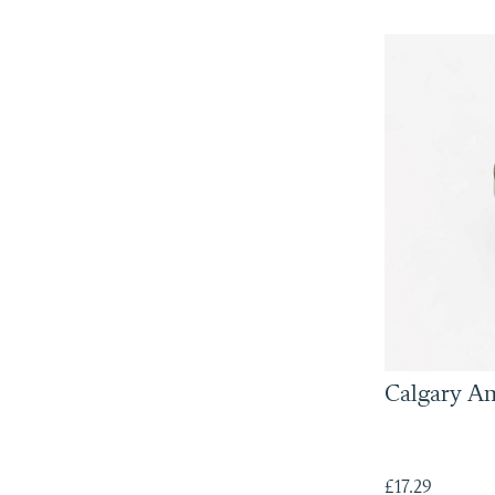
Calgary A
£17.29