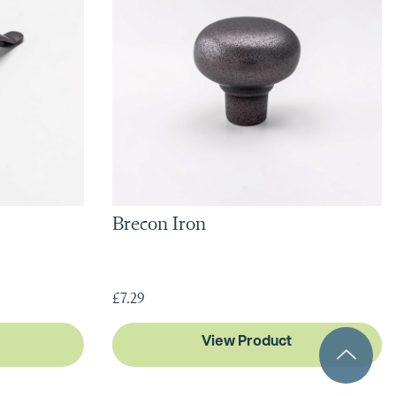
Brecon Iron
£7.29
View Product