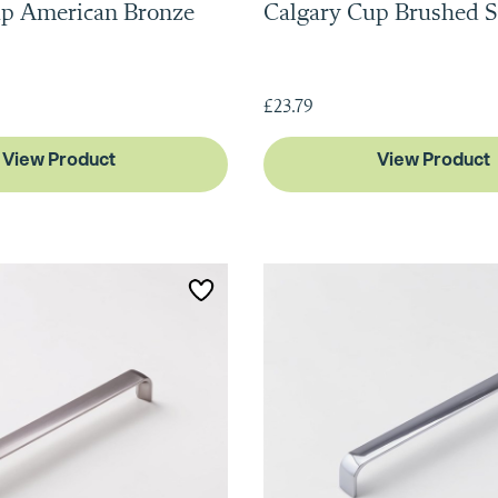
up American Bronze
Calgary Cup Brushed S
£23.79
View Product
View Product