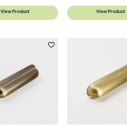
View Product
View Product