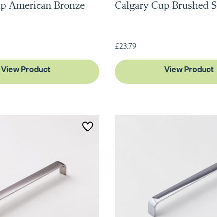
up American Bronze
Calgary Cup Brushed S
£23.79
View Product
View Product