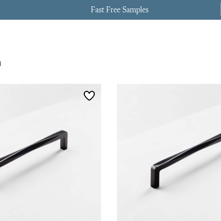
Fast Free Samples
d