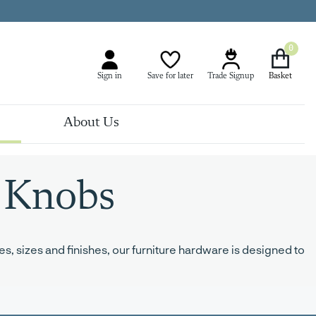
0
Sign in
Save for later
Trade Signup
About Us
 Knobs
s, sizes and finishes, our furniture hardware is designed to