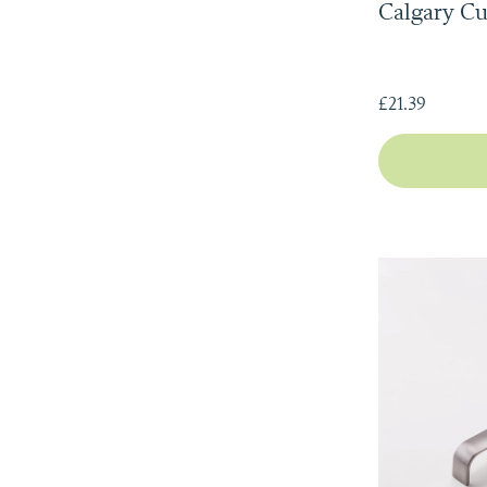
Calgary C
£21.39