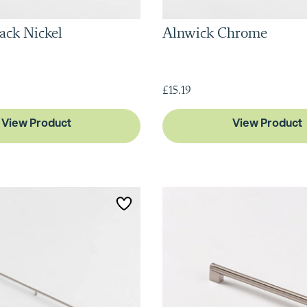
ack Nickel
Alnwick Chrome
£15.19
View Product
View Product