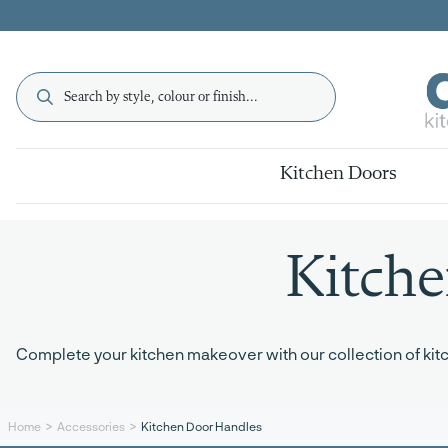
Kitchen Doors
Kitch
Complete your kitchen makeover with our collection of kitch
Kitchen Door Handles
Home
Accessories