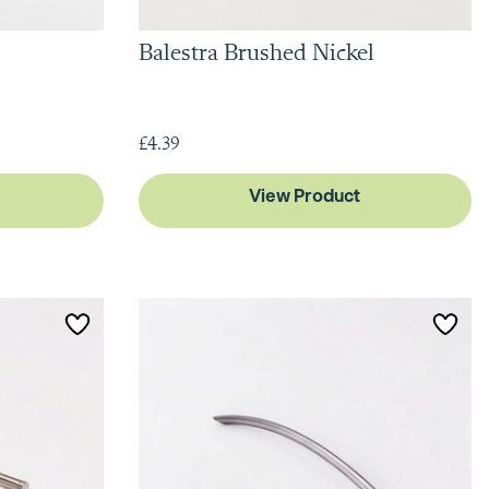
Balestra Brushed Nickel
£4.39
View Product