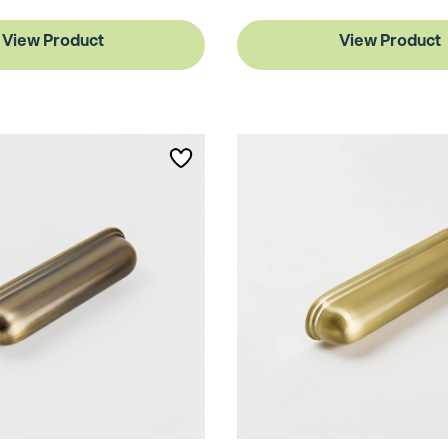
View Product
View Product