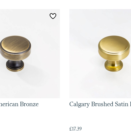
merican Bronze
Calgary Brushed Satin 
£17.39