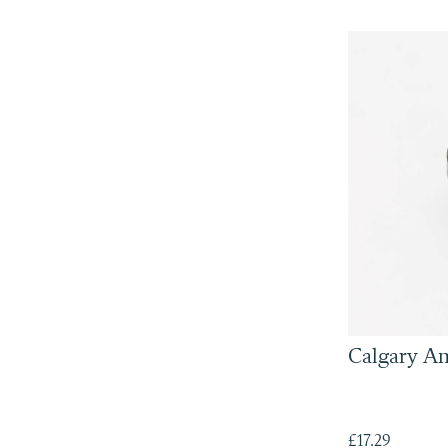
Calgary A
£17.29