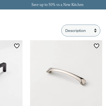
Save up to 50% vs a New Kitchen