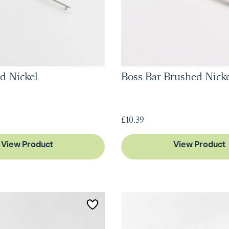
d Nickel
Boss Bar Brushed Nick
£10.39
View Product
View Product