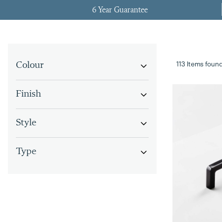
6 Year Guarantee
113 Items foun
Colour
Finish
Style
Type