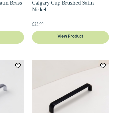
atin Brass
Calgary Cup Brushed Satin
Nickel
£23.99
View Product