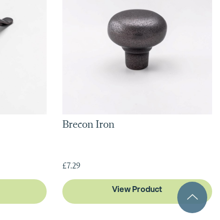
Brecon Iron
£7.29
View Product