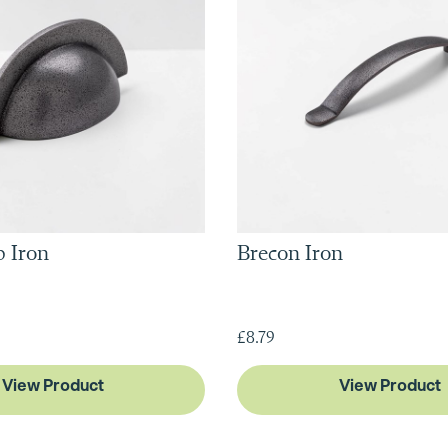
 Iron
Brecon Iron
£8.79
View Product
View Product