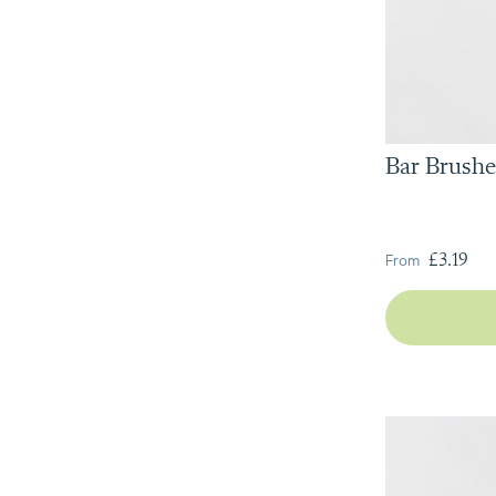
Bar Brushe
From
£3.19