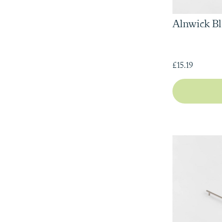
Alnwick Bl
£15.19