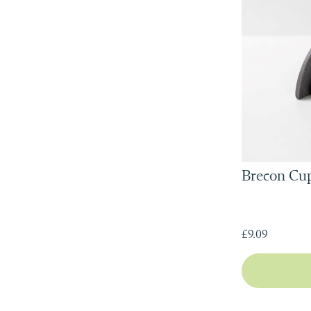
Brecon Cup
£9.09