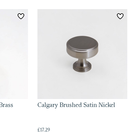
Brass
Calgary Brushed Satin Nickel
£17.29