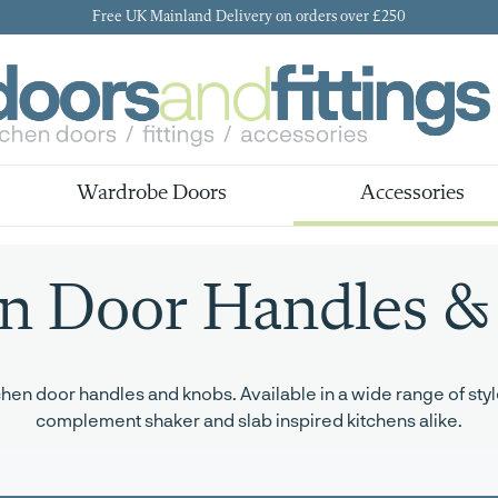
Free UK Mainland Delivery on orders over £250
Wardrobe Doors
Accessories
en Door Handles &
en door handles and knobs. Available in a wide range of style
complement shaker and slab inspired kitchens alike.