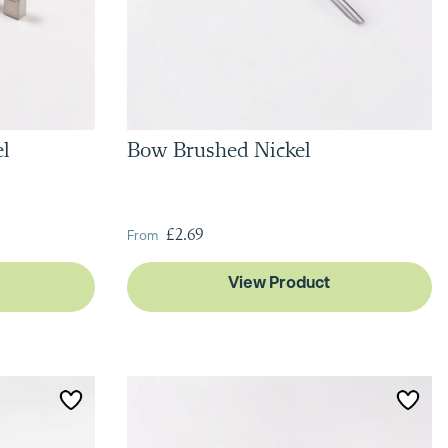
el
Bow Brushed Nickel
From
£2.69
View Product