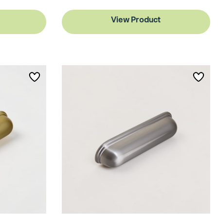
View Product