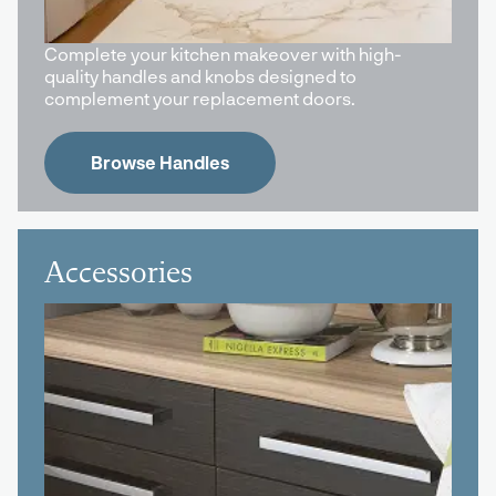
Complete your kitchen makeover with high-
quality handles and knobs designed to
complement your replacement doors.
Browse Handles
Accessories