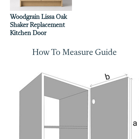
Woodgrain Lissa Oak
Shaker Replacement
Kitchen Door
How To Measure Guide