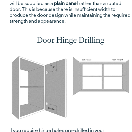
will be supplied as a
plain panel
rather than a routed
door. This is because there is insufficient width to
produce the door design while maintaining the required
strength and appearance.
Door Hinge Drilling
If you require hinge holes pre-drilled in your