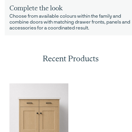
Complete the look
Choose from available colours within the family and
combine doors with matching drawer fronts, panels and
accessories for a coordinated result.
Recent Products