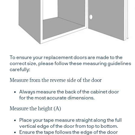
To ensure your replacement doors are made to the
correct size, please follow these measuring guidelines
carefully:
Measure from the reverse side of the door
Always measure the back of the cabinet door
for the most accurate dimensions.
Measure the height (A)
Place your tape measure straight along the full
vertical edge of the door from top to bottom.
Ensure the tape follows the edge of the door