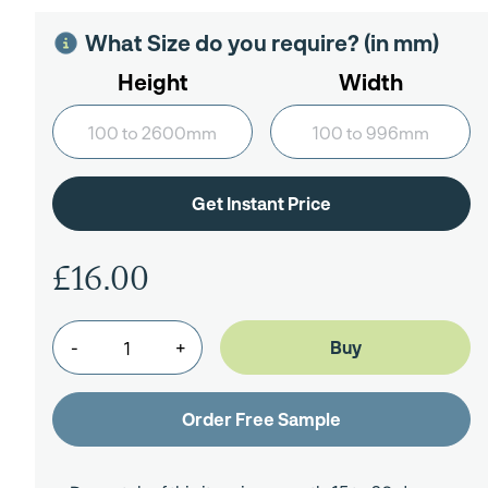
What Size do you require? (in mm)
Height
Width
£16.00
-
+