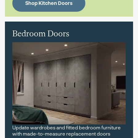
Shop Kitchen Doors
Bedroom Doors
Update wardrobes and fitted bedroom furniture
with made-to-measure replacement doors