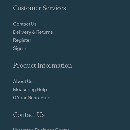
Customer Services
Contact Us
Delivery & Returns
Register
Sign in
Product Information
About Us
Measuring Help
6 Year Guarantee
Contact Us
Ulverston Business Centre