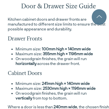
Door & Drawer Size Guide
Kitchen cabinet doors and drawer fronts are
manufactured to different size limits to ensure the best
possible appearance and durability.
Drawer Fronts
Minimum size:
100mm high × 140mm wide
Maximum size:
355mm high × 1196mm wide
On woodgrain finishes, the grain will run
horizontally
across the drawer front.
Cabinet Doors
Minimum size:
241mm high × 140mm wide
Maximum size:
2530mm high × 1196mm wide
On woodgrain finishes, the grain will run
vertically
from top to bottom.
Where a door is less than
240mm wide
, the chosen finish