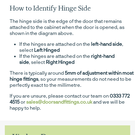
How to Identify Hinge Side
The hinge side is the edge of the door that remains
attached to the cabinet when the door is opened, as
shown in the diagram above.
If the hinges are attached on the
left-hand side
,
select
Left Hinged
If the hinges are attached on the
right-hand
side
, select
Right Hinged
There is typically around
5mm of adjustment within most
hinge fittings
, so your measurements do not need to be
perfectly exact to the millimetre.
If you are unsure, please contact our team on
0333 772
4515
or
sales@doorsandfittings.co.uk
and we will be
happy to help.