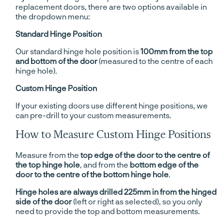
replacement doors, there are two options available in
the dropdown menu:
Standard Hinge Position
Our standard hinge hole position is
100mm from the top
and bottom of the door
(measured to the centre of each
hinge hole).
Custom Hinge Position
If your existing doors use different hinge positions, we
can pre-drill to your custom measurements.
How to Measure Custom Hinge Positions
Measure from the
top edge of the door to the centre of
the top hinge hole
, and from the
bottom edge of the
door to the centre of the bottom hinge hole
.
Hinge holes are always drilled 225mm in from the hinged
side of the door
(left or right as selected), so you only
need to provide the top and bottom measurements.