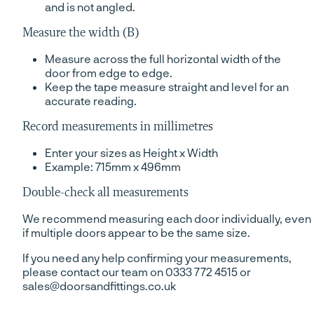
and is not angled.
Measure the width (B)
Measure across the full horizontal width of the
door from edge to edge.
Keep the tape measure straight and level for an
accurate reading.
Record measurements in millimetres
Enter your sizes as Height x Width
Example: 715mm x 496mm
Double-check all measurements
We recommend measuring each door individually, even
if multiple doors appear to be the same size.
If you need any help confirming your measurements,
please contact our team on 0333 772 4515 or
sales@doorsandfittings.co.uk