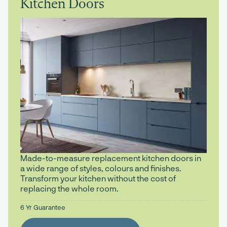
Kitchen Doors
Made-to-measure replacement kitchen doors in
a wide range of styles, colours and finishes.
Transform your kitchen without the cost of
replacing the whole room.
6 Yr Guarantee