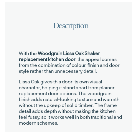
With the
Woodgrain Lissa Oak Shaker
replacement kitchen door
, the appeal comes
from the combination of colour, finish and door
style rather than unnecessary detail.
Lissa Oak gives this door its own visual
character, helping it stand apart from plainer
replacement door options. The woodgrain
finish adds natural-looking texture and warmth
without the upkeep of solid timber. The frame
detail adds depth without making the kitchen
feel fussy, so it works well in both traditional and
modern schemes.