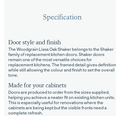
Specification
Door style and finish
The Woodgrain Lissa Oak Shaker belongs to the Shaker
family of replacement kitchen doors. Shaker doors
remain one of the most versatile choices for
replacement kitchens. The framed detail gives definition
while still allowing the colour and finish to set the overall
tone.
Made for your cabinets
Doors are produced to order from the sizes supplied,
helping you achieve a neater fit on existing kitchen units.
This is especially useful for renovations where the
cabinets are being kept but the visible fronts need a
complete refresh.