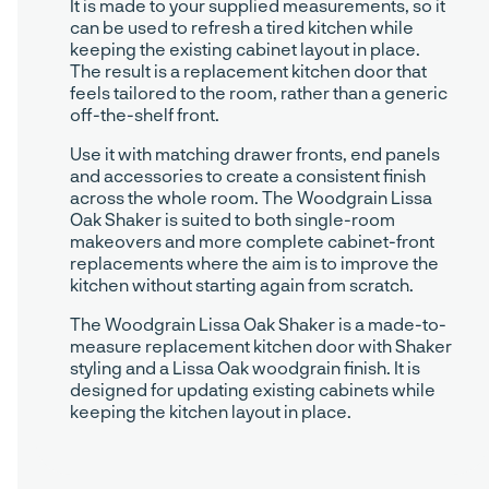
It is made to your supplied measurements, so it
can be used to refresh a tired kitchen while
keeping the existing cabinet layout in place.
The result is a replacement kitchen door that
feels tailored to the room, rather than a generic
off-the-shelf front.
Use it with matching drawer fronts, end panels
and accessories to create a consistent finish
across the whole room. The Woodgrain Lissa
Oak Shaker is suited to both single-room
makeovers and more complete cabinet-front
replacements where the aim is to improve the
kitchen without starting again from scratch.
The Woodgrain Lissa Oak Shaker is a made-to-
measure replacement kitchen door with Shaker
styling and a Lissa Oak woodgrain finish. It is
designed for updating existing cabinets while
keeping the kitchen layout in place.