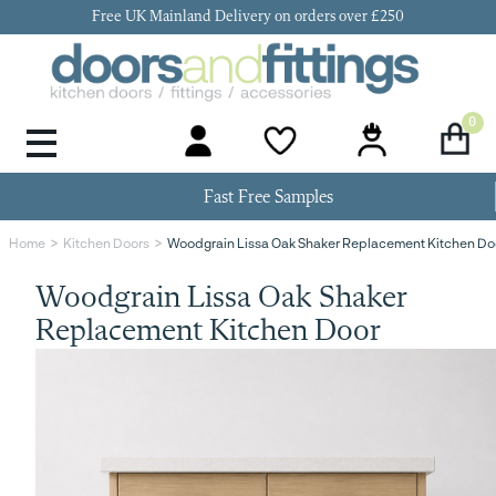
Free UK Mainland Delivery on orders over £250
0
Door Handles & Knobs
Kitchen Door Hinges
Kitchen Repair
Kitchen End Panels
Kitchen Plinth
Kitchen Cornice
Kitchen Pelmet
Fast Free Samples
Woodgrain Lissa Oak Shaker Replacement Kitchen Do
Home
Kitchen Doors
Woodgrain Lissa Oak Shaker
Replacement Kitchen Door