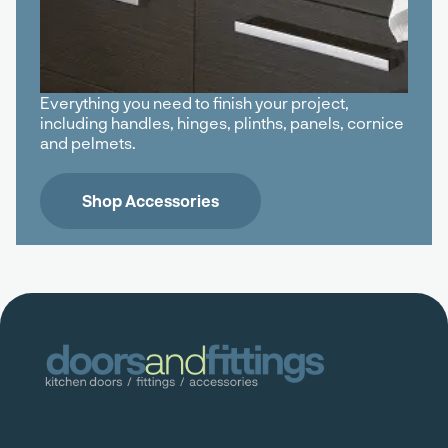
Everything you need to finish your project,
including handles, hinges, plinths, panels, cornice
and pelmets.
Shop Accessories