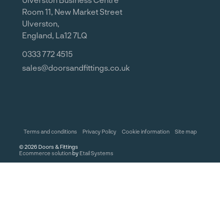
Room 11, New Market Street
Ulverston,
England, La12 7LQ
0333 772 4515
sales@doorsandfittings.co.uk
Terms and conditions
Privacy Policy
Cookie information
Site map
©
2026
Doors & Fittings
Ecommerce solution
by
Etail Systems