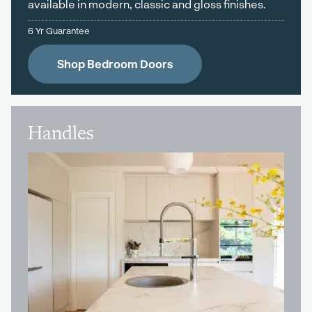
available in modern, classic and gloss finishes.
6 Yr Guarantee
Shop Bedroom Doors
Handles