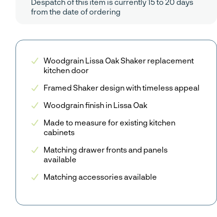
Despatch of this item is currently 15 to 20 days
from the date of ordering
Woodgrain Lissa Oak Shaker replacement
kitchen door
Framed Shaker design with timeless appeal
Woodgrain finish in Lissa Oak
Made to measure for existing kitchen
cabinets
Matching drawer fronts and panels
available
Matching accessories available