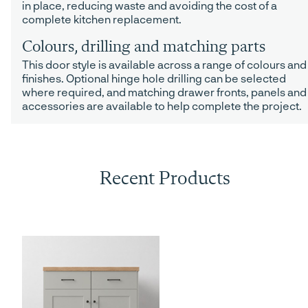
in place, reducing waste and avoiding the cost of a
complete kitchen replacement.
Colours, drilling and matching parts
This door style is available across a range of colours and
finishes. Optional hinge hole drilling can be selected
where required, and matching drawer fronts, panels and
accessories are available to help complete the project.
Recent Products