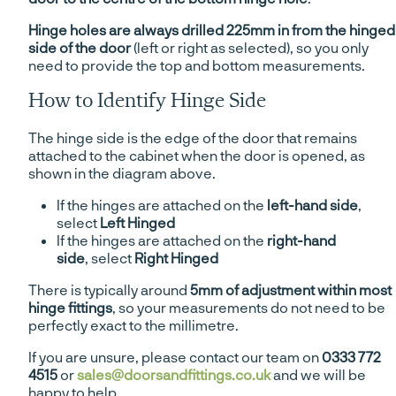
Hinge holes are always drilled 225mm in from the hinged
side of the door
(left or right as selected), so you only
need to provide the top and bottom measurements.
How to Identify Hinge Side
The hinge side is the edge of the door that remains
attached to the cabinet when the door is opened, as
shown in the diagram above.
If the hinges are attached on the
left-hand side
,
select
Left Hinged
If the hinges are attached on the
right-hand
side
, select
Right Hinged
There is typically around
5mm of adjustment within most
hinge fittings
, so your measurements do not need to be
perfectly exact to the millimetre.
If you are unsure, please contact our team on
0333 772
4515
or
sales@doorsandfittings.co.uk
and we will be
happy to help.