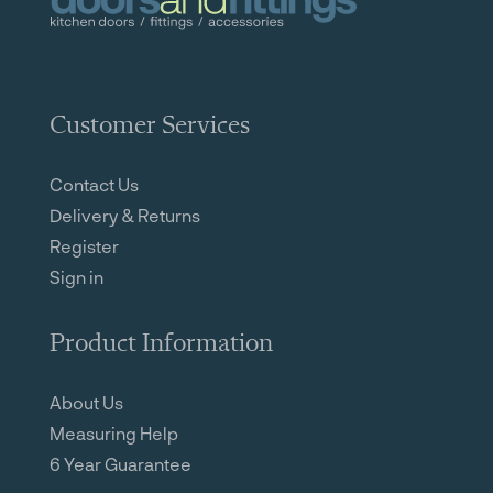
Customer Services
Contact Us
Delivery & Returns
Register
Sign in
Product Information
About Us
Measuring Help
6 Year Guarantee