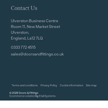
Contact Us
Ulverston Business Centre
Room 11, New Market Street
Ulverston,
England, La12 7LQ
0333 772 4515
sales@doorsandfittings.co.uk
Terms and conditions
Privacy Policy
Cookie information
Site map
©
2026
Doors & Fittings
Ecommerce solution
by
Etail Systems