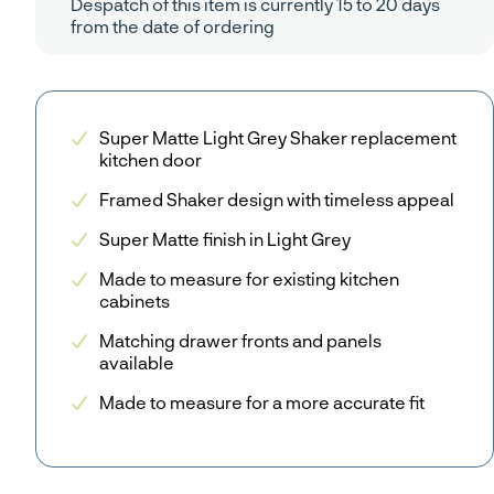
Despatch of this item is currently 15 to 20 days
from the date of ordering
Super Matte Light Grey Shaker replacement
kitchen door
Framed Shaker design with timeless appeal
Super Matte finish in Light Grey
Made to measure for existing kitchen
cabinets
Matching drawer fronts and panels
available
Made to measure for a more accurate fit