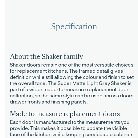
Specification
About the Shaker family
Shaker doors remain one of the most versatile choices
for replacement kitchens. The framed detail gives
definition while still allowing the colour and finish to set
the overall tone. The Super Matte Light Grey Shaker is
part of a wider made-to-measure replacement door
collection, so the same style can be used across doors,
drawer fronts and finishing panels.
Made to measure replacement doors
Each door is manufactured to the measurements you
provide. This makes it possible to update the visible
face of the kitchen while keeping serviceable cabinets