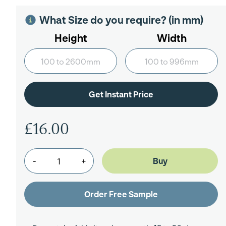
What Size do you require? (in mm)
Height
Width
£16.00
-
+