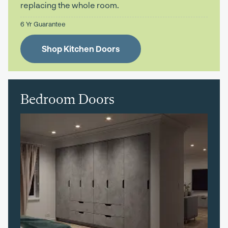
replacing the whole room.
6 Yr Guarantee
Shop Kitchen Doors
Bedroom Doors