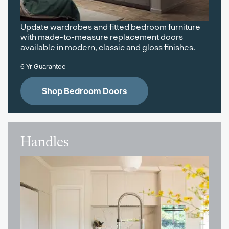
Update wardrobes and fitted bedroom furniture
with made-to-measure replacement doors
available in modern, classic and gloss finishes.
6 Yr Guarantee
Shop Bedroom Doors
Handles