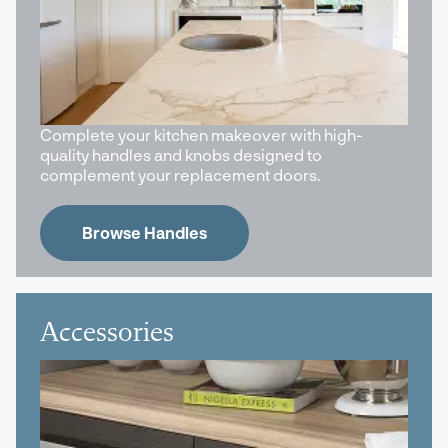
Complete your kitchen makeover with high-
quality handles and knobs designed to
complement your replacement doors.
Browse Handles
Accessories