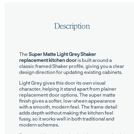
The
Super Matte Light Grey Shaker
replacement kitchen door
is built around a
classic framed Shaker profile, giving you a clear
design direction for updating existing cabinets.
Light Grey gives this door its own visual
character, helping it stand apart from plainer
replacement door options. The super matte
finish gives a softer, low-sheen appearance
with a smooth, modern feel. The frame detail
adds depth without making the kitchen feel
fussy, so it works well in both traditional and
modern schemes.