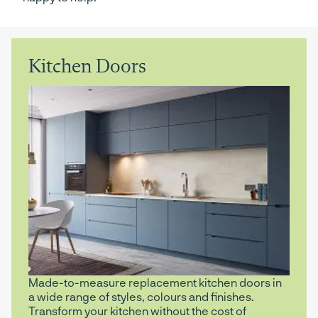
Kitchen Doors
Made-to-measure replacement kitchen doors in
a wide range of styles, colours and finishes.
Transform your kitchen without the cost of