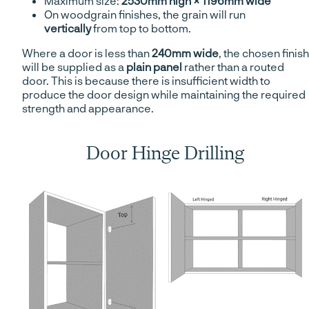
Maximum size:
2530mm high × 1196mm wide
On woodgrain finishes, the grain will run
vertically
from top to bottom.
Where a door is less than
240mm wide
, the chosen finish
will be supplied as a
plain panel
rather than a routed
door. This is because there is insufficient width to
produce the door design while maintaining the required
strength and appearance.
Door Hinge Drilling