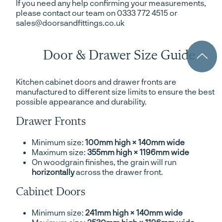
If you need any help confirming your measurements,
please contact our team on 0333 772 4515 or
sales@doorsandfittings.co.uk
Door & Drawer Size Guide
Kitchen cabinet doors and drawer fronts are
manufactured to different size limits to ensure the best
possible appearance and durability.
Drawer Fronts
Minimum size:
100mm high × 140mm wide
Maximum size:
355mm high × 1196mm wide
On woodgrain finishes, the grain will run
horizontally
across the drawer front.
Cabinet Doors
Minimum size:
241mm high × 140mm wide