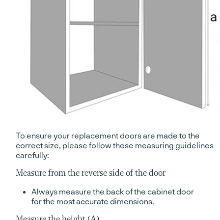
To ensure your replacement doors are made to the
correct size, please follow these measuring guidelines
carefully:
Measure from the reverse side of the door
Always measure the back of the cabinet door
for the most accurate dimensions.
Measure the height (A)