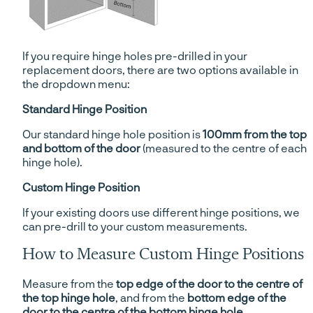
If you require hinge holes pre-drilled in your
replacement doors, there are two options available in
the dropdown menu:
Standard Hinge Position
Our standard hinge hole position is
100mm from the top
and bottom of the door
(measured to the centre of each
hinge hole).
Custom Hinge Position
If your existing doors use different hinge positions, we
can pre-drill to your custom measurements.
How to Measure Custom Hinge Positions
Measure from the
top edge of the door to the centre of
the top hinge hole
, and from the
bottom edge of the
door to the centre of the bottom hinge hole
.