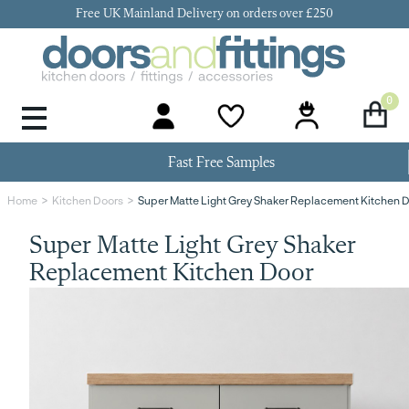
Free UK Mainland Delivery on orders over £250
0
Door Handles & Knobs
Kitchen Door Hinges
Kitchen Repair
Kitchen End Panels
Kitchen Plinth
Kitchen Cornice
Kitchen Pelmet
Fast Free Samples
Super Matte Light Grey Shaker Replacement Kitchen 
Home
Kitchen Doors
Super Matte Light Grey Shaker
Replacement Kitchen Door