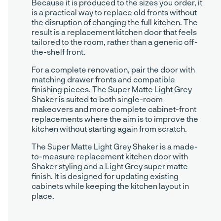
Because it is produced to the sizes you order, it
is a practical way to replace old fronts without
the disruption of changing the full kitchen. The
result is a replacement kitchen door that feels
tailored to the room, rather than a generic off-
the-shelf front.
For a complete renovation, pair the door with
matching drawer fronts and compatible
finishing pieces. The Super Matte Light Grey
Shaker is suited to both single-room
makeovers and more complete cabinet-front
replacements where the aim is to improve the
kitchen without starting again from scratch.
The Super Matte Light Grey Shaker is a made-
to-measure replacement kitchen door with
Shaker styling and a Light Grey super matte
finish. It is designed for updating existing
cabinets while keeping the kitchen layout in
place.