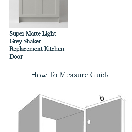
Super Matte Light
Grey Shaker
Replacement Kitchen
Door
How To Measure Guide