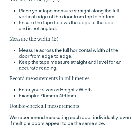
Place your tape measure straight along the full
vertical edge of the door from top to bottom.
Ensure the tape follows the edge of the door
and is not angled.
Measure the width (B)
Measure across the full horizontal width of the
door from edge to edge.
Keep the tape measure straight and level for an
accurate reading.
Record measurements in millimetres
Enter your sizes as Height x Width
Example: 715mm x 496mm
Double-check all measurements
We recommend measuring each door individually, even
if multiple doors appear to be the same size.