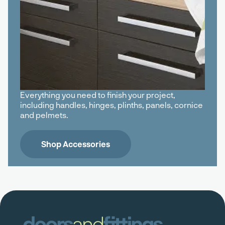
Everything you need to finish your project,
including handles, hinges, plinths, panels, cornice
and pelmets.
Shop Accessories